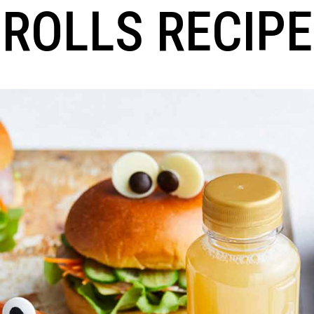
ROLLS RECIPE