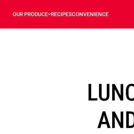
`
OUR PRODUCE
RECIPES
CONVENIENCE
LUN
AND