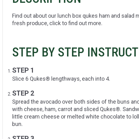
Find out about our lunch box qukes ham and salad m
fresh produce, click to find out more.
STEP BY STEP INSTRUC
STEP 1
Slice 6 Qukes® lengthways, each into 4.
STEP 2
Spread the avocado over both sides of the buns and
with cheese, ham, carrot and sliced Qukes®. Sandwi
little cream cheese or melted white chocolate to loll
bun.
STEP 3