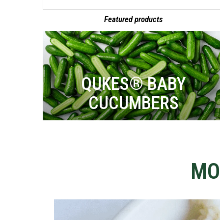
Featured products
QUKES® BABY
CUCUMBERS
MO