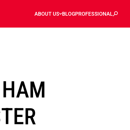
ABOUT US
BLOG
PROFESSIONAL
 HAM
STER