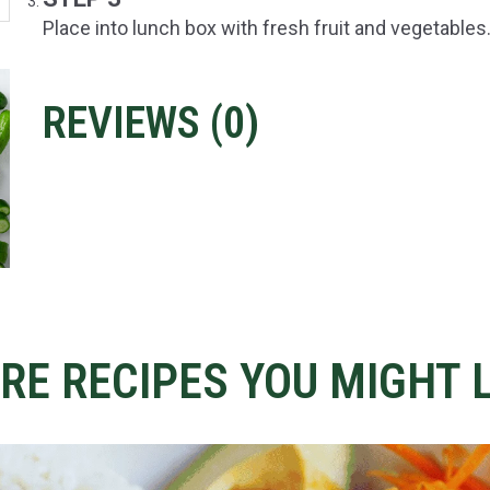
Place into lunch box with fresh fruit and vegetables
REVIEWS (
0
)
RE RECIPES YOU MIGHT L