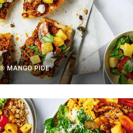
O® MANGO PIDE