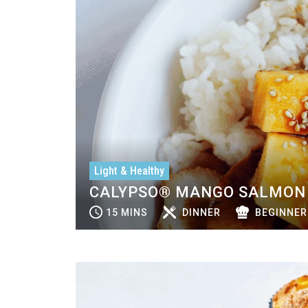
Light & Healthy
CALYPSO® MANGO SALMON 
15 MINS
DINNER
BEGINNER