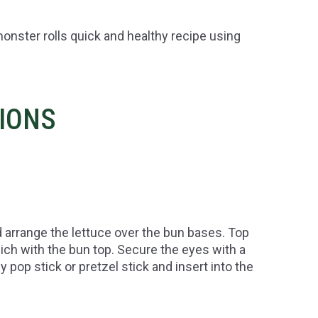
onster rolls quick and healthy recipe using
TIONS
 arrange the lettuce over the bun bases. Top
ch with the bun top. Secure the eyes with a
y pop stick or pretzel stick and insert into the