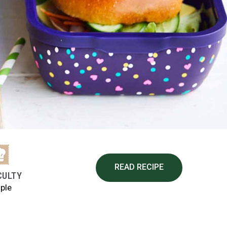
READ RECIPE
CULTY
ple