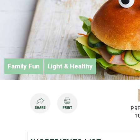
Family Fun
Light & Healthy
PRE
1