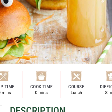
P TIME
COOK TIME
COURSE
DIFFI
0 mins
0 mins
Lunch
Sim
DESCRIPTION