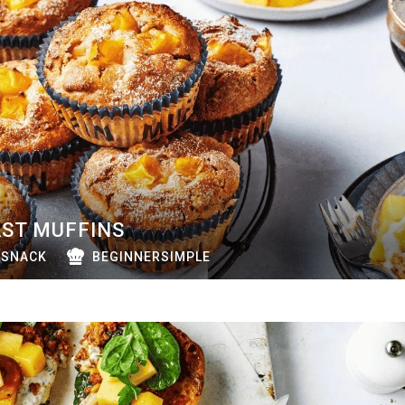
ST MUFFINS
SNACK
BEGINNERSIMPLE