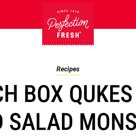
Recipes
CH BOX QUKES
 SALAD MON