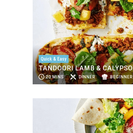
Quick & Easy
TANDOORI LAMB & CALYPS
20 MINS
DINNER
BEGINNER