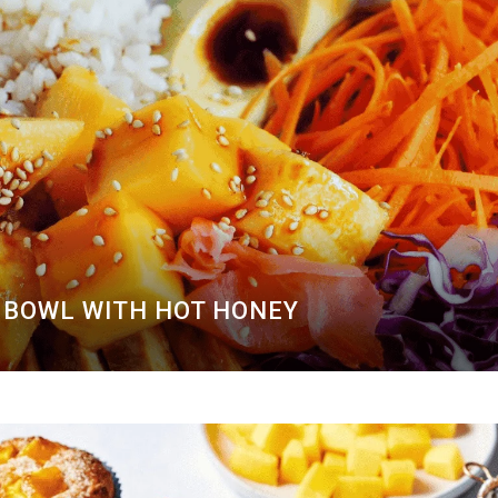
BOWL WITH HOT HONEY