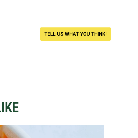
.
TELL US WHAT YOU THINK!
IKE