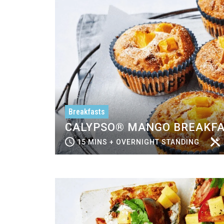
Breakfasts
CALYPSO® MANGO BREAKFA
15 MINS + OVERNIGHT STANDING