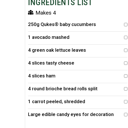
INGREDIENTS LIST
Makes 4
250g Qukes® baby cucumbers
1 avocado mashed
4 green oak lettuce leaves
4 slices tasty cheese
4 slices ham
4 round brioche bread rolls split
1 carrot peeled, shredded
Large edible candy eyes for decoration