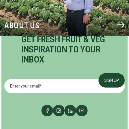
ABOUT US
GET FRESH FRUIT & VEG
INSPIRATION TO YOUR
INBOX