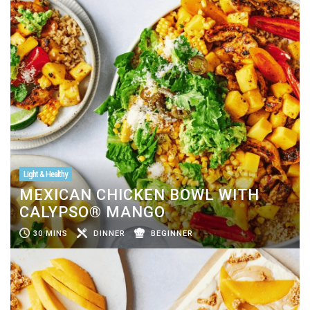
Light & Healthy
MEXICAN CHICKEN BOWL WITH
CALYPSO® MANGO
30 MINS
DINNER
BEGINNER