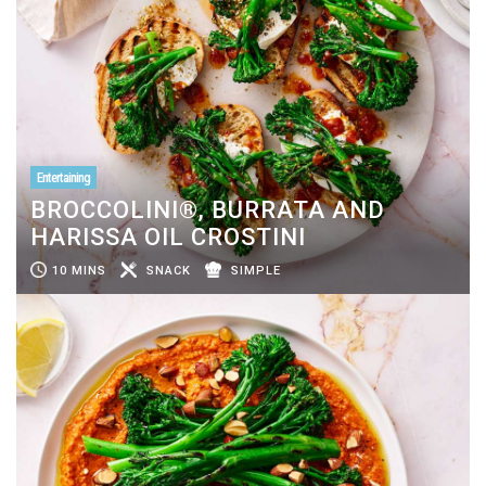
Entertaining
BROCCOLINI®, BURRATA AND
HARISSA OIL CROSTINI
10 MINS
SNACK
SIMPLE