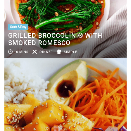
Quick & Easy
GRILLED BROCCOLINI® WITH
SMOKED ROMESCO
10 MINS
DINNER
SIMPLE