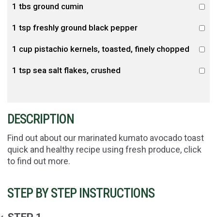
1 tbs ground cumin
1 tsp freshly ground black pepper
1 cup pistachio kernels, toasted, finely chopped
1 tsp sea salt flakes, crushed
DESCRIPTION
Find out about our marinated kumato avocado toast
quick and healthy recipe using fresh produce, click
to find out more.
STEP BY STEP INSTRUCTIONS