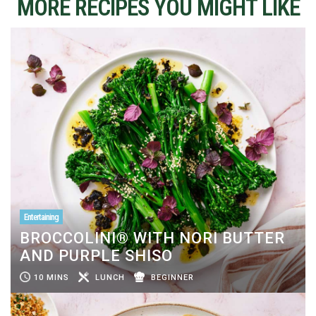
MORE RECIPES YOU MIGHT LIKE
Entertaining
BROCCOLINI® WITH NORI BUTTER
AND PURPLE SHISO
10 MINS
LUNCH
BEGINNER