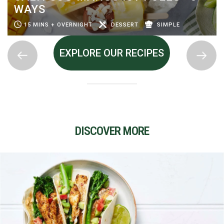
WAYS
15 MINS + OVERNIGHT
DESSERT
SIMPLE
EXPLORE OUR RECIPES
DISCOVER MORE