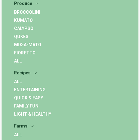
Produce
BROCCOLINI
KUMATO
CALYPSO
QUKES
MIX-A-MATO
FIORETTO
ALL
Recipes
ALL
ENTERTAINING
QUICK & EASY
FAMILY FUN
LIGHT & HEALTHY
Farms
ALL