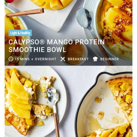
Light & Healthy
CALYPSO® MANGO PROTEIN
SMOOTHIE BOWL
15 MINS + OVERNIGHT
BREAKFAST
BEGINNER