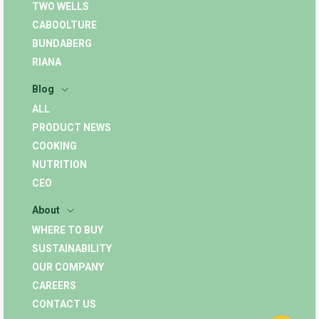
TWO WELLS
CABOOLTURE
BUNDABERG
RIANA
Blog
ALL
PRODUCT NEWS
COOKING
NUTRITION
CEO
About
WHERE TO BUY
SUSTAINABILITY
OUR COMPANY
CAREERS
CONTACT US