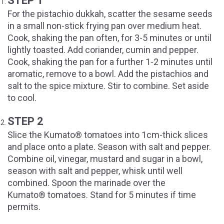
STEP 1
For the pistachio dukkah, scatter the sesame seeds
in a small non-stick frying pan over medium heat.
Cook, shaking the pan often, for 3-5 minutes or until
lightly toasted. Add coriander, cumin and pepper.
Cook, shaking the pan for a further 1-2 minutes until
aromatic, remove to a bowl. Add the pistachios and
salt to the spice mixture. Stir to combine. Set aside
to cool.
STEP 2
Slice the Kumato® tomatoes into 1cm-thick slices
and place onto a plate. Season with salt and pepper.
Combine oil, vinegar, mustard and sugar in a bowl,
season with salt and pepper, whisk until well
combined. Spoon the marinade over the
Kumato® tomatoes. Stand for 5 minutes if time
permits.