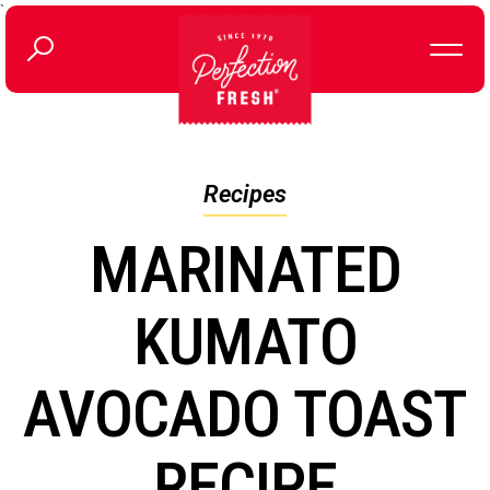
`
Recipes
MARINATED
KUMATO
AVOCADO TOAST
RECIPE