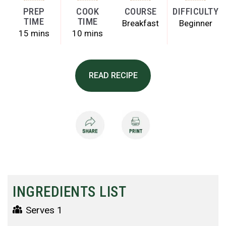
PREP
COOK
COURSE
DIFFICULTY
TIME
TIME
Breakfast
Beginner
15 mins
10 mins
READ RECIPE
INGREDIENTS LIST
Serves 1