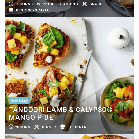
15 MINS + OVERNIGHT STANDING
SNACK
BEGINNERSIMPLE
Quick & Easy
TANDOORI LAMB & CALYPSO®
MANGO PIDE
20 MINS
DINNER
BEGINNER