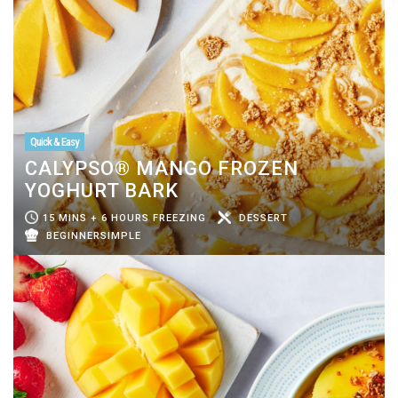
Quick & Easy
CALYPSO® MANGO FROZEN
YOGHURT BARK
15 MINS + 6 HOURS FREEZING
DESSERT
BEGINNERSIMPLE