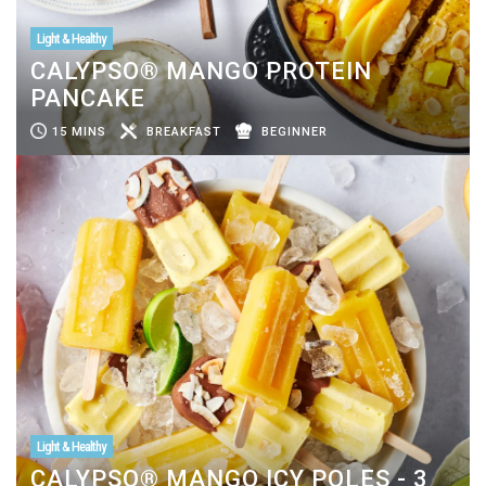
Light & Healthy
CALYPSO® MANGO PROTEIN
PANCAKE
15 MINS
BREAKFAST
BEGINNER
Light & Healthy
CALYPSO® MANGO ICY POLES - 3