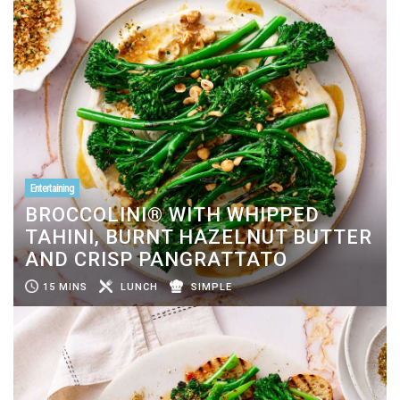
Entertaining
BROCCOLINI® WITH WHIPPED
TAHINI, BURNT HAZELNUT BUTTER
AND CRISP PANGRATTATO
15 MINS
LUNCH
SIMPLE