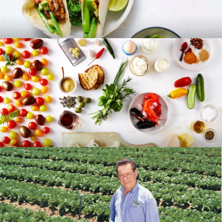
RECIPES
BLOG