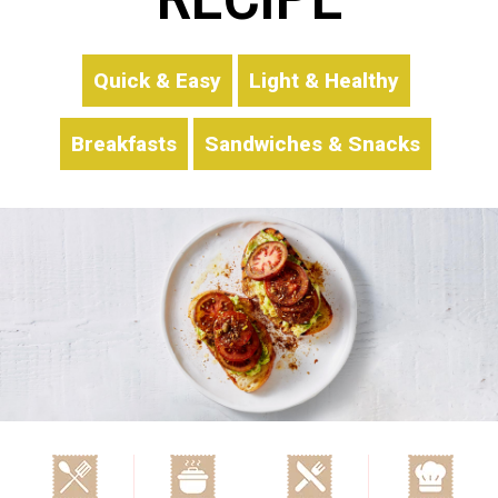
Quick & Easy
Light & Healthy
Breakfasts
Sandwiches & Snacks