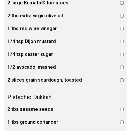
2 large Kumato® tomatoes
2 tbs extra virgin olive oil
1 tbs red wine vinegar
1/4 tsp Dijon mustard
1/4 tsp caster sugar
1/2 avocado, mashed
2 slices grain sourdough, toasted
Pistachio Dukkah
2 tbs sesame seeds
1 tbs ground coriander