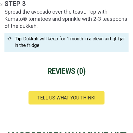
STEP 3
Spread the avocado over the toast. Top with
Kumato® tomatoes and sprinkle with 2-3 teaspoons
of the dukkah.
Tip
Dukkah will keep for 1 month in a clean airtight jar
in the fridge
REVIEWS (
0
)
TELL US WHAT YOU THINK!