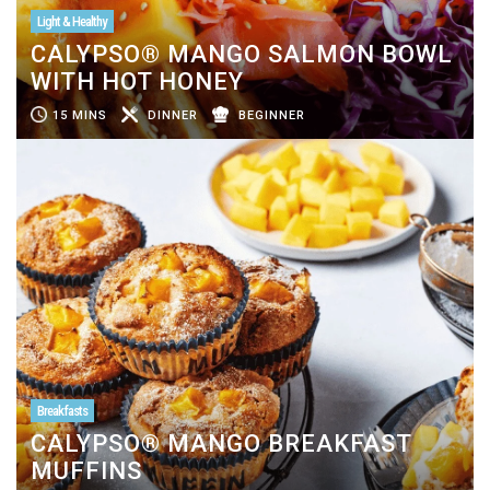
Light & Healthy
CALYPSO® MANGO SALMON BOWL
WITH HOT HONEY
15 MINS
DINNER
BEGINNER
Breakfasts
CALYPSO® MANGO BREAKFAST
MUFFINS