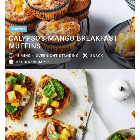
Breakfasts
CALYPSO® MANGO BREAKFAST
MUFFINS
15 MINS + OVERNIGHT STANDING
SNACK
BEGINNERSIMPLE