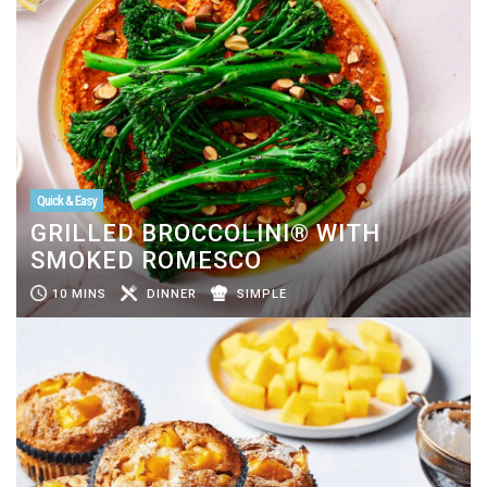
Quick & Easy
GRILLED BROCCOLINI® WITH
SMOKED ROMESCO
10 MINS
DINNER
SIMPLE