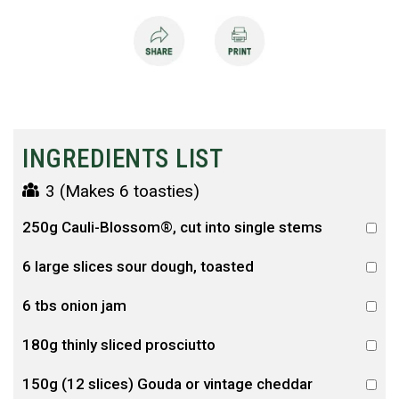
INGREDIENTS LIST
3 (Makes 6 toasties)
250g Cauli-Blossom®, cut into single stems
6 large slices sour dough, toasted
6 tbs onion jam
180g thinly sliced prosciutto
150g (12 slices) Gouda or vintage cheddar