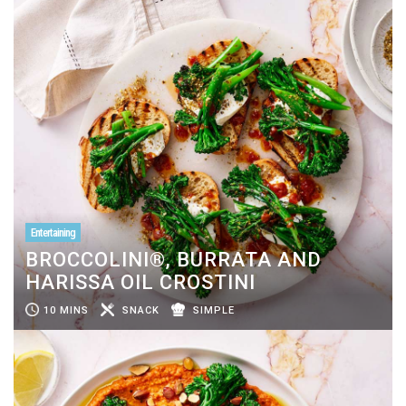
Entertaining
BROCCOLINI®, BURRATA AND
HARISSA OIL CROSTINI
10 MINS
SNACK
SIMPLE