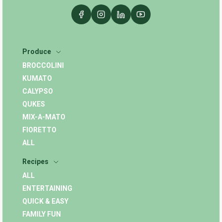
Produce
BROCCOLINI
KUMATO
CALYPSO
QUKES
MIX-A-MATO
FIORETTO
ALL
Recipes
ALL
ENTERTAINING
QUICK & EASY
FAMILY FUN