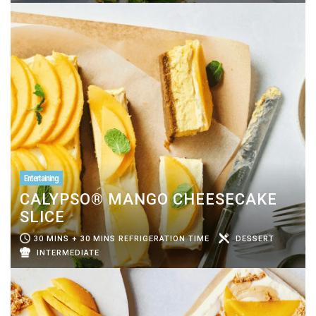
Entertaining
CALYPSO® MANGO CHEESECAKE
SLICE
30 MINS + 30 MINS REFRIGERATION TIME
DESSERT
INTERMEDIATE