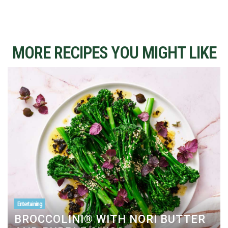
MORE RECIPES YOU MIGHT LIKE
Entertaining
BROCCOLINI® WITH NORI BUTTER