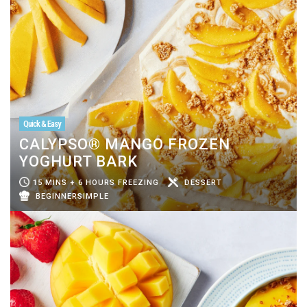
Quick & Easy
CALYPSO® MANGO FROZEN
YOGHURT BARK
15 MINS + 6 HOURS FREEZING
DESSERT
BEGINNERSIMPLE