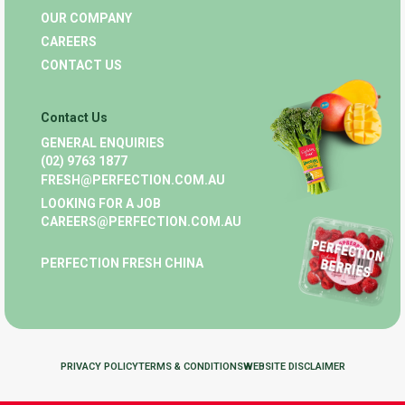
OUR COMPANY
CAREERS
CONTACT US
Contact Us
GENERAL ENQUIRIES
(02) 9763 1877
FRESH@PERFECTION.COM.AU
LOOKING FOR A JOB
CAREERS@PERFECTION.COM.AU
PERFECTION FRESH CHINA
PRIVACY POLICY
TERMS & CONDITIONS
WEBSITE DISCLAIMER