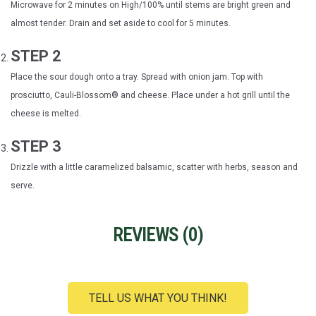
Microwave for 2 minutes on High/100% until stems are bright green and
almost tender. Drain and set aside to cool for 5 minutes.
STEP 2
Place the sour dough onto a tray. Spread with onion jam. Top with
prosciutto, Cauli-Blossom® and cheese. Place under a hot grill until the
cheese is melted.
STEP 3
Drizzle with a little caramelized balsamic, scatter with herbs, season and
serve.
REVIEWS (
0
)
TELL US WHAT YOU THINK!