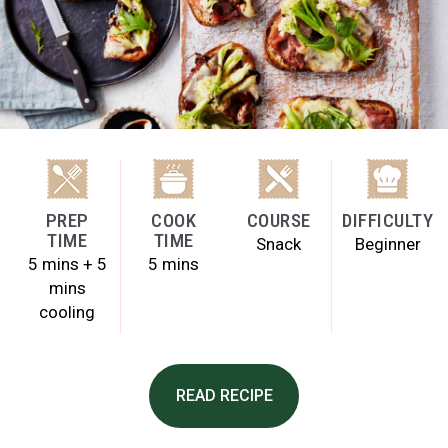
PREP
COOK
COURSE
DIFFICULTY
TIME
TIME
Snack
Beginner
5 mins + 5
5 mins
mins
cooling
READ RECIPE