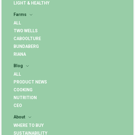
LIGHT & HEALTHY
Farms
ALL
TWO WELLS
CABOOLTURE
BUNDABERG
RIANA
Blog
ALL
PRODUCT NEWS
COOKING
NUTRITION
CEO
About
WHERE TO BUY
SUSTAINABILITY