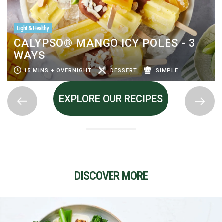
Light & Healthy
CALYPSO® MANGO ICY POLES - 3
WAYS
15 MINS + OVERNIGHT
DESSERT
SIMPLE
EXPLORE OUR RECIPES
DISCOVER MORE