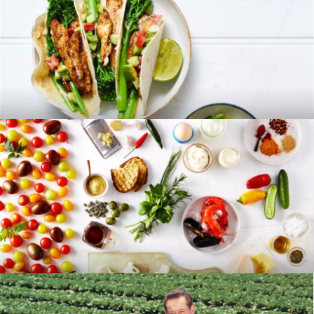
RECIPES
BLOG