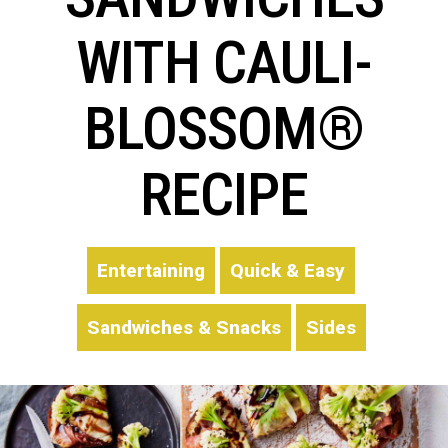
WITH CAULI-
BLOSSOM®
RECIPE
Entertaining
Quick & Easy
Sandwiches & Snacks
Sides