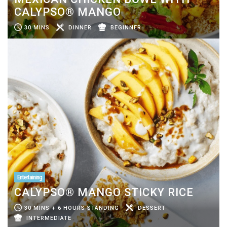
CALYPSO® MANGO
30 MINS
DINNER
BEGINNER
Entertaining
CALYPSO® MANGO STICKY RICE
30 MINS + 6 HOURS STANDING
DESSERT
INTERMEDIATE