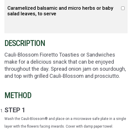
Caramelized balsamic and micro herbs or baby
salad leaves, to serve
DESCRIPTION
Cauli-Blossom Fioretto Toasties or Sandwiches
make for a delicious snack that can be enjoyed
throughout the day. Spread onion jam on sourdough,
and top with grilled Cauli-Blossom and prosciutto.
METHOD
STEP 1
Wash the Cauli-Blossom® and place on a microwave safe plate in a single
layer with the flowers facing inwards. Cover with damp paper towel.