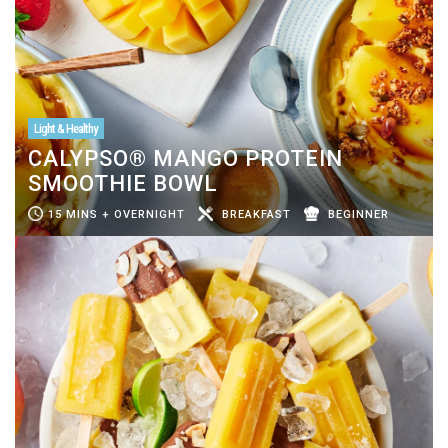
Light & Healthy
CALYPSO® MANGO PROTEIN
SMOOTHIE BOWL
15 MINS + OVERNIGHT
BREAKFAST
BEGINNER