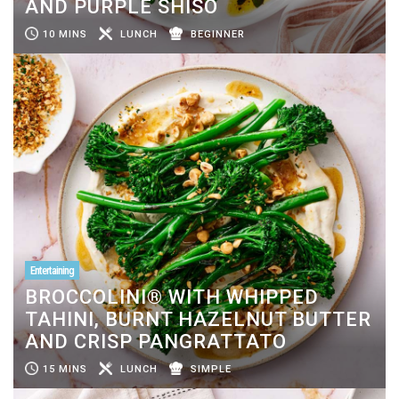
AND PURPLE SHISO
10 MINS
LUNCH
BEGINNER
Entertaining
BROCCOLINI® WITH WHIPPED
TAHINI, BURNT HAZELNUT BUTTER
AND CRISP PANGRATTATO
15 MINS
LUNCH
SIMPLE