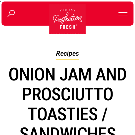
`
Recipes
ONION JAM AND
PROSCIUTTO
TOASTIES /
SANDWICHES