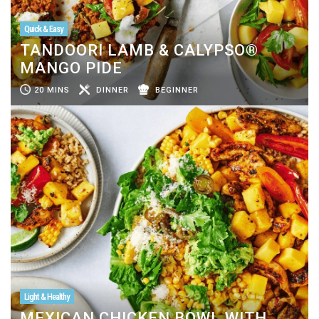
Quick & Easy
TANDOORI LAMB & CALYPSO®
MANGO PIDE
20 MINS
DINNER
BEGINNER
Light & Healthy
MEXICAN CHICKEN BOWL WITH