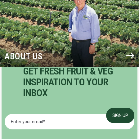
ABOUT US
GET FRESH FRUIT & VEG
INSPIRATION TO YOUR
INBOX