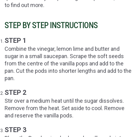
to find out more.
STEP BY STEP INSTRUCTIONS
STEP 1
Combine the vinegar, lemon lime and butter and
sugar in a small saucepan. Scrape the soft seeds
from the centre of the vanilla pops and add to the
pan. Cut the pods into shorter lengths and add to the
pan.
STEP 2
Stir over a medium heat until the sugar dissolves.
Remove from the heat. Set aside to cool. Remove
and reserve the vanilla pods.
STEP 3