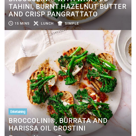
TAHINI, BURNT HAZELNUT BUTTER
AND CRISP PANGRATTATO
15 MINS
LUNCH
SIMPLE
Entertaining
BROCCOLINI®, BURRATA AND
HARISSA OIL CROSTINI