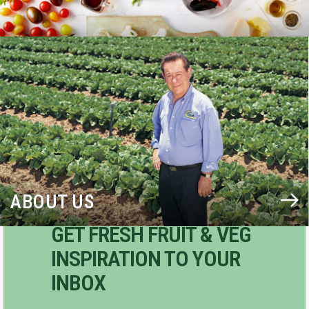
BLOG
ABOUT US
GET FRESH FRUIT & VEG
INSPIRATION TO YOUR
INBOX