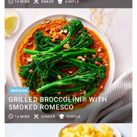
10 MINS
SNACK
SIMPLE
Quick & Easy
GRILLED BROCCOLINI® WITH
SMOKED ROMESCO
10 MINS
DINNER
SIMPLE