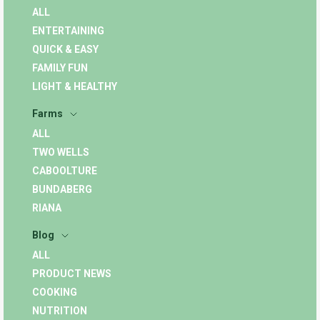
ALL
ENTERTAINING
QUICK & EASY
FAMILY FUN
LIGHT & HEALTHY
Farms
ALL
TWO WELLS
CABOOLTURE
BUNDABERG
RIANA
Blog
ALL
PRODUCT NEWS
COOKING
NUTRITION