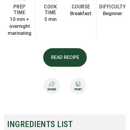
PREP
COOK
COURSE
DIFFICULTY
TIME
TIME
Breakfast
Beginner
10 min +
5 min
overnight
marinating
READ RECIPE
INGREDIENTS LIST