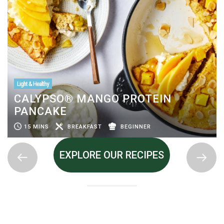
Light & Healthy
CALYPSO® MANGO PROTEIN
PANCAKE
15 MINS
BREAKFAST
BEGINNER
EXPLORE OUR RECIPES