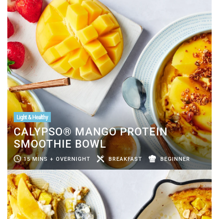
Light & Healthy
CALYPSO® MANGO PROTEIN
SMOOTHIE BOWL
15 MINS + OVERNIGHT
BREAKFAST
BEGINNER