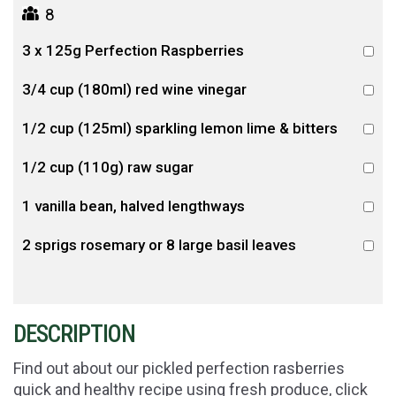
8
3 x 125g Perfection Raspberries
3/4 cup (180ml) red wine vinegar
1/2 cup (125ml) sparkling lemon lime & bitters
1/2 cup (110g) raw sugar
1 vanilla bean, halved lengthways
2 sprigs rosemary or 8 large basil leaves
DESCRIPTION
Find out about our pickled perfection rasberries
quick and healthy recipe using fresh produce, click