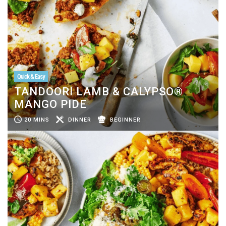
Quick & Easy
TANDOORI LAMB & CALYPSO®
MANGO PIDE
20 MINS
DINNER
BEGINNER