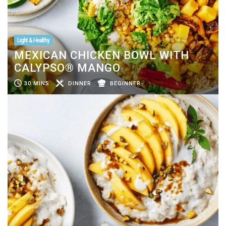
Light & Healthy
MEXICAN CHICKEN BOWL WITH
CALYPSO® MANGO
30 MINS
DINNER
BEGINNER