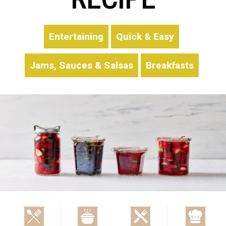
Entertaining
Quick & Easy
Jams, Sauces & Salsas
Breakfasts