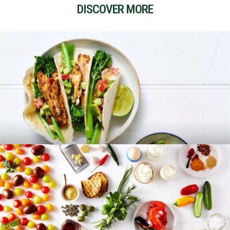
DISCOVER MORE
RECIPES