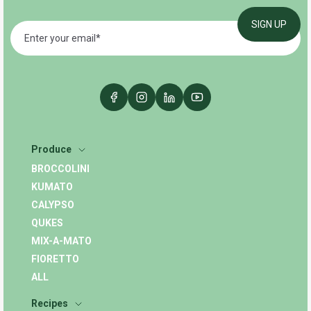
Produce
BROCCOLINI
KUMATO
CALYPSO
QUKES
MIX-A-MATO
FIORETTO
ALL
Recipes