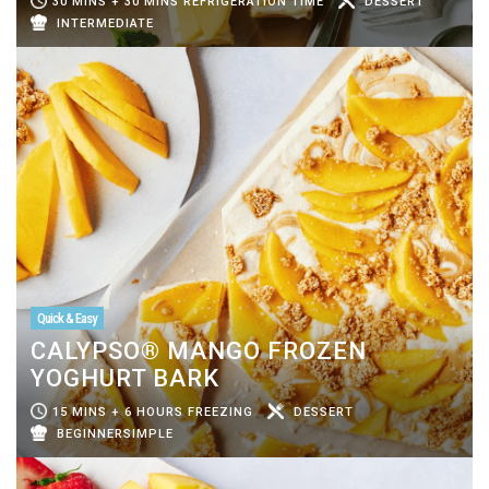
30 MINS + 30 MINS REFRIGERATION TIME
DESSERT
INTERMEDIATE
Quick & Easy
CALYPSO® MANGO FROZEN
YOGHURT BARK
15 MINS + 6 HOURS FREEZING
DESSERT
BEGINNERSIMPLE