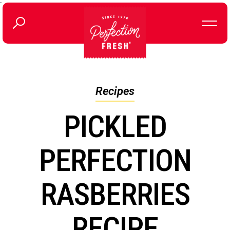
`
Recipes
PICKLED
PERFECTION
RASBERRIES
RECIPE