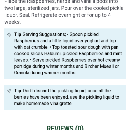
Place the Raspberries, herbs and vanilla pods into
two large, sterilized jars. Pour over the cooled pickle
liquor. Seal. Refrigerate overnight or for up to 4
weeks.
Tip
Serving Suggestions; • Spoon pickled
Raspberries and a little liquid over yoghurt and top
with oat crumble. • Top toasted sour dough with pan
cooked slices Haloumi, pickled Raspberries and mint
leaves. • Serve pickled Raspberries over hot creamy
porridge during winter months and Bircher Muesli or
Granola during warmer months.
Tip
Don’t discard the pickling liquid, once all the
berries have been enjoyed, use the pickling liquid to
make homemade vinaigrette.
REVIEWS (
0
)