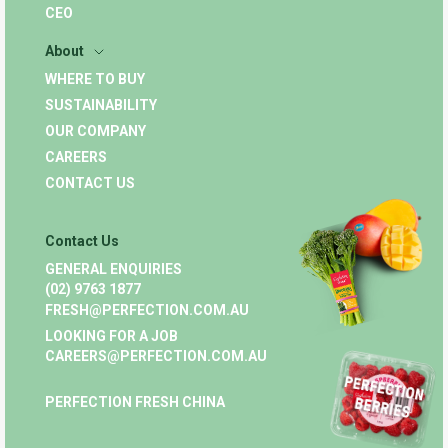
CEO
About
WHERE TO BUY
SUSTAINABILITY
OUR COMPANY
CAREERS
CONTACT US
Contact Us
GENERAL ENQUIRIES
(02) 9763 1877
FRESH@PERFECTION.COM.AU
LOOKING FOR A JOB
CAREERS@PERFECTION.COM.AU
PERFECTION FRESH CHINA