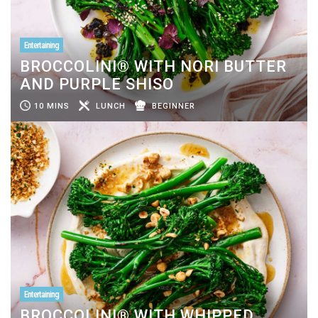
Entertaining
BROCCOLINI® WITH NORI BUTTER
AND PURPLE SHISO
10 MINS
LUNCH
BEGINNER
Entertaining
BROCCOLINI® WITH WHIPPED