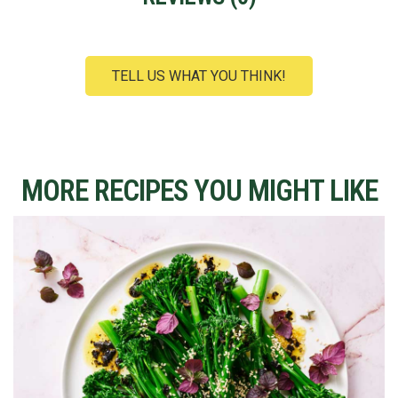
TELL US WHAT YOU THINK!
MORE RECIPES YOU MIGHT LIKE