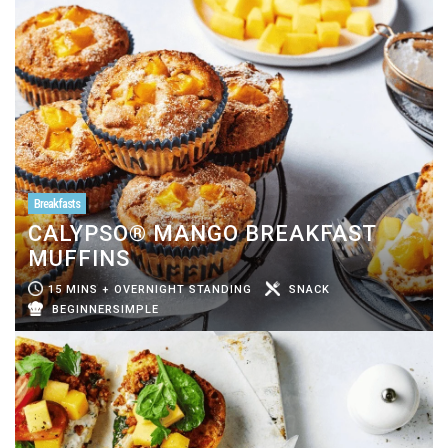
Breakfasts
CALYPSO® MANGO BREAKFAST
MUFFINS
15 MINS + OVERNIGHT STANDING
SNACK
BEGINNERSIMPLE