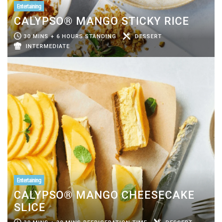
Entertaining
CALYPSO® MANGO STICKY RICE
30 MINS + 6 HOURS STANDING
DESSERT
INTERMEDIATE
Entertaining
CALYPSO® MANGO CHEESECAKE
SLICE