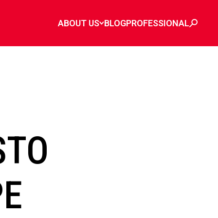
ABOUT US
BLOG
PROFESSIONAL
STO
PE