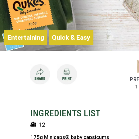
Entertaining
Quick & Easy
PRE
1
INGREDIENTS LIST
12
175g Minicaps® baby capsicums