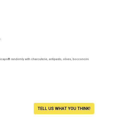
.
icaps® randomly with charcuterie, antipasto, olives, bocconcini
TELL US WHAT YOU THINK!