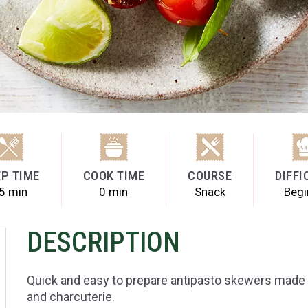
P TIME
COOK TIME
COURSE
DIFFI
5 min
0 min
Snack
Begi
DESCRIPTION
Quick and easy to prepare antipasto skewers made
and charcuterie.