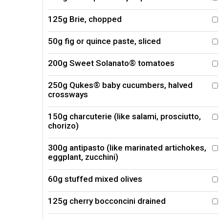
125g Brie, chopped
50g fig or quince paste, sliced
200g Sweet Solanato® tomatoes
250g Qukes® baby cucumbers, halved
crossways
150g charcuterie (like salami, prosciutto,
chorizo)
300g antipasto (like marinated artichokes,
eggplant, zucchini)
60g stuffed mixed olives
125g cherry bocconcini drained