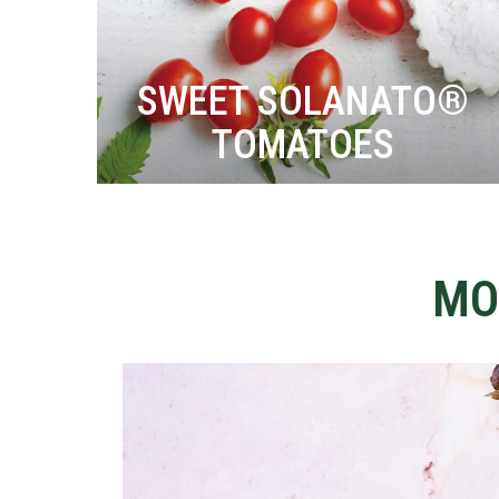
SWEET SOLANATO®
TOMATOES
MO