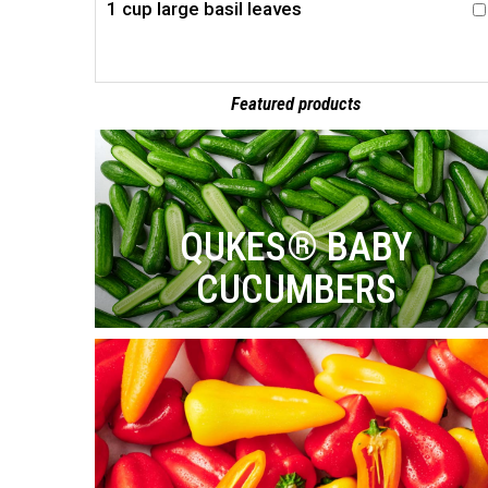
1 cup large basil leaves
Featured products
QUKES® BABY
CUCUMBERS