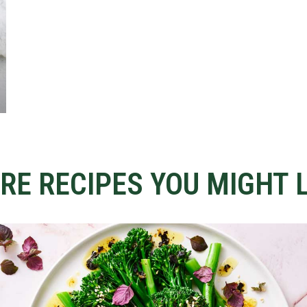
RE RECIPES YOU MIGHT L