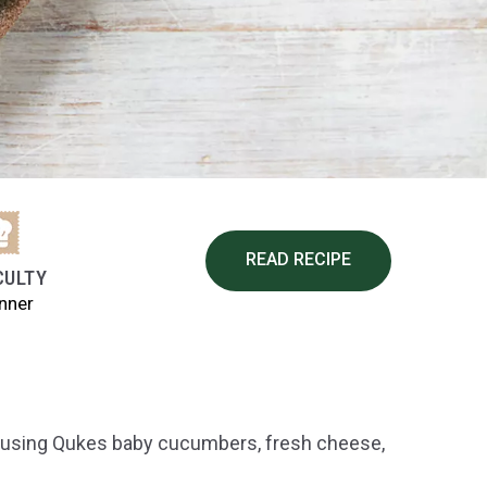
READ RECIPE
CULTY
nner
 using Qukes baby cucumbers, fresh cheese,