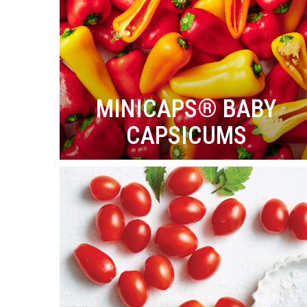
MINICAPS® BABY
CAPSICUMS