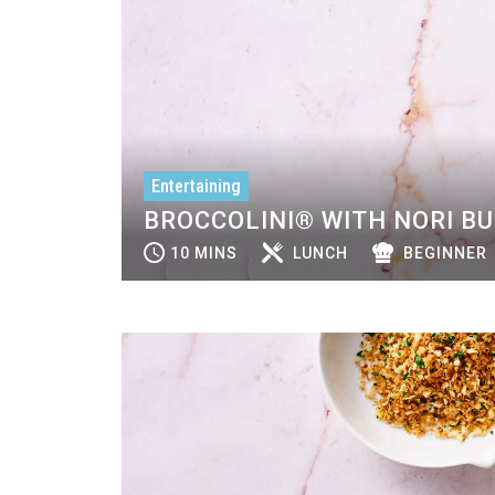
Entertaining
BROCCOLINI® WITH NORI B
10 MINS
LUNCH
BEGINNER