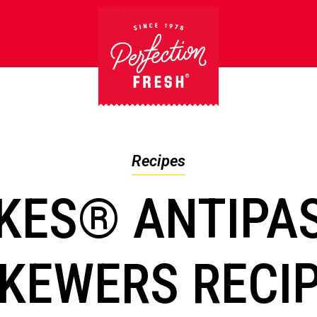
Recipes
KES® ANTIPA
KEWERS RECI