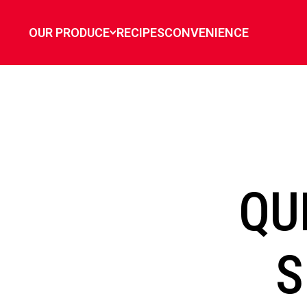
`
OUR PRODUCE
RECIPES
CONVENIENCE
QU
S