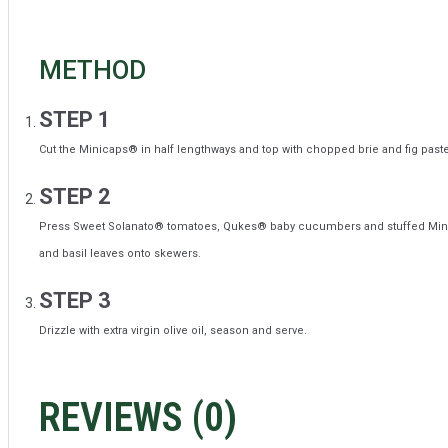
METHOD
STEP 1
Cut the Minicaps® in half lengthways and top with chopped brie and fig paste
STEP 2
Press Sweet Solanato® tomatoes,
Qukes®
baby cucumber
s
and stuffed Min
and basil leaves onto skewers.
STEP 3
Drizzle with extra virgin olive oil, season and serve.
REVIEWS (
0
)