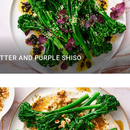
UTTER AND PURPLE SHISO