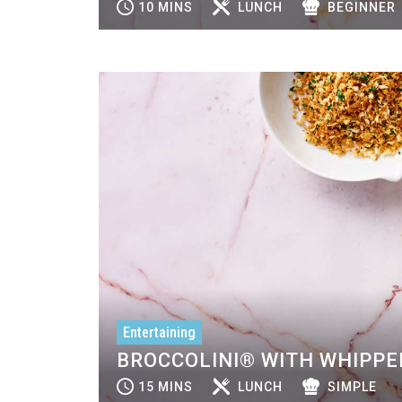
10 MINS
LUNCH
BEGINNER
Entertaining
BROCCOLINI® WITH WHIPPE
15 MINS
LUNCH
SIMPLE