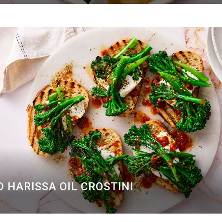
 HARISSA OIL CROSTINI