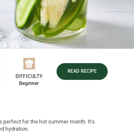
READ RECIPE
DIFFICULTY
Beginner
s perfect for the hot summer month. It's
d hydration.