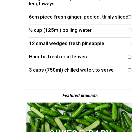
lengthways
6cm piece fresh ginger, peeled, thinly sliced
½ cup (125ml) boiling water
12 small wedges fresh pineapple
Handful fresh mint leaves
3 cups (750ml) chilled water, to serve
Featured products