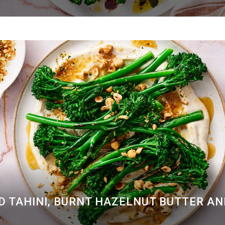
D TAHINI, BURNT HAZELNUT BUTTER A