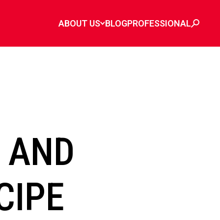
ABOUT US
BLOG
PROFESSIONAL
E AND
CIPE