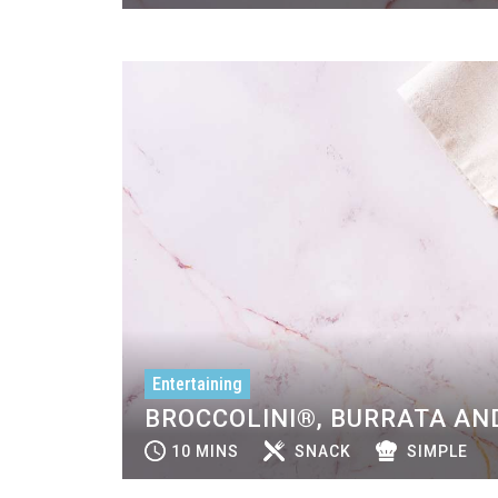
Entertaining
BROCCOLINI®, BURRATA AND
10 MINS
SNACK
SIMPLE