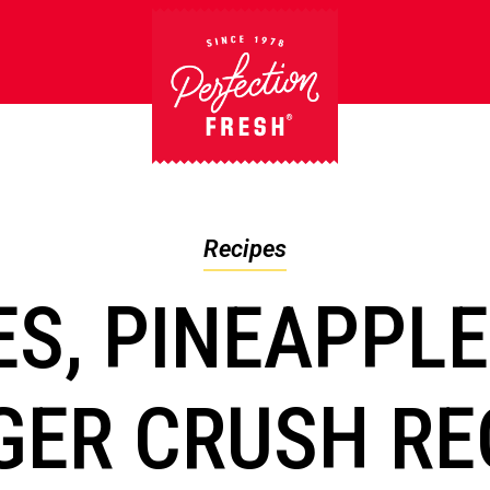
Recipes
S, PINEAPPL
GER CRUSH RE