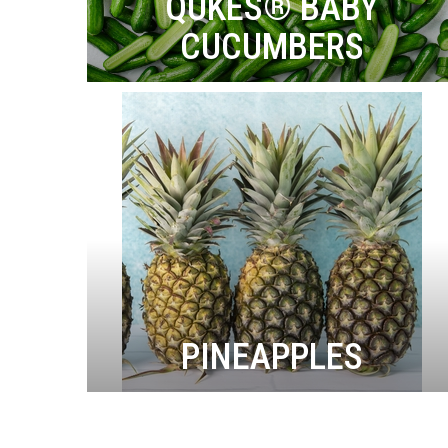
QUKES® BABY
CUCUMBERS
PINEAPPLES