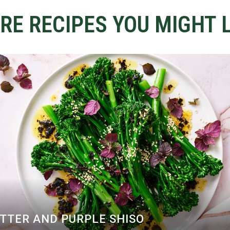
RE RECIPES YOU MIGHT L
UTTER AND PURPLE SHISO