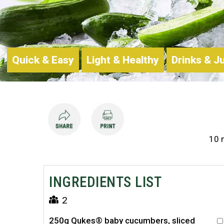
Quick & Easy
Light & Healthy
Drinks & J
10 
INGREDIENTS LIST
2
250g Qukes® baby cucumbers, sliced