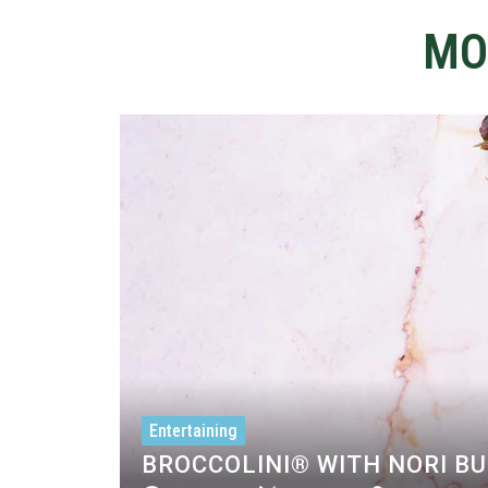
MO
Entertaining
BROCCOLINI® WITH NORI B