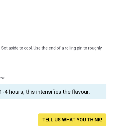
Set aside to cool. Use the end of a rolling pin to roughly
rve.
1-4 hours, this intensifies the flavour.
TELL US WHAT YOU THINK!