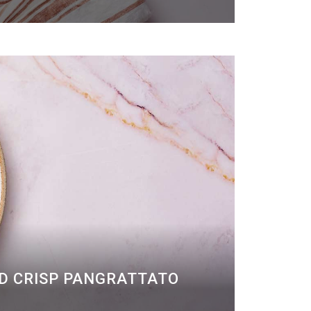
ND CRISP PANGRATTATO