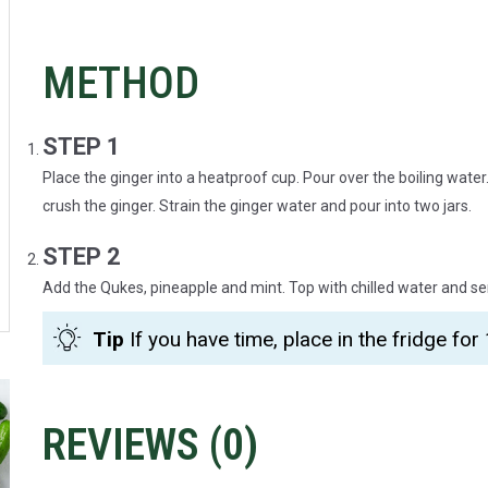
METHOD
STEP 1
Place the ginger into a heatproof cup. Pour over the boiling water. 
crush the ginger. Strain the ginger water and pour into two jars.
STEP 2
Add the Qukes, pineapple and mint. Top with chilled water and se
Tip
If you have time, place in the fridge for 
REVIEWS (
0
)