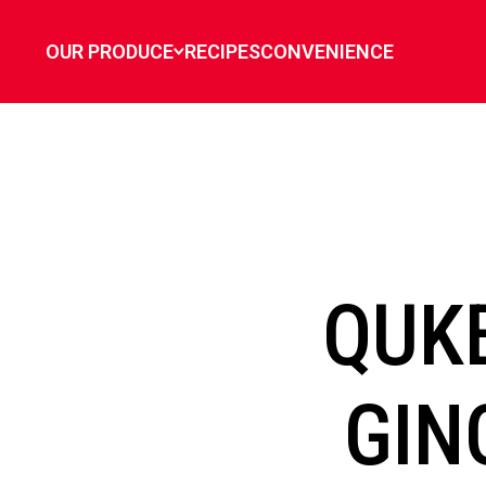
`
OUR PRODUCE
RECIPES
CONVENIENCE
QUKE
GIN