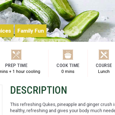
uices
Family Fun
PREP TIME
COOK TIME
COURSE
mins + 1 hour cooling
0 mins
Lunch
DESCRIPTION
This refreshing Qukes, pineapple and ginger crush i
healthy, refreshing and gives your body much neede