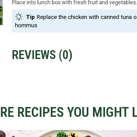
Place into lunch box with fresh fruit and vegetables
Tip
Replace the chicken with canned tuna o
hommus
REVIEWS (
0
)
RE RECIPES YOU MIGHT L