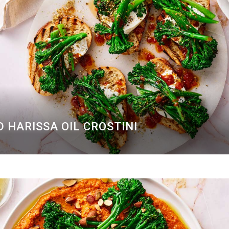
 HARISSA OIL CROSTINI