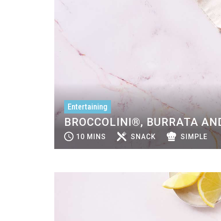
Entertaining
BROCCOLINI®, BURRATA AND
10 MINS
SNACK
SIMPLE