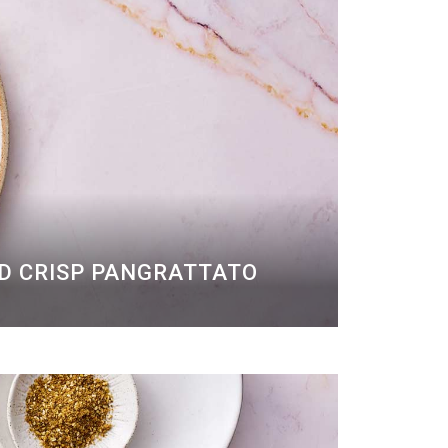
ND CRISP PANGRATTATO