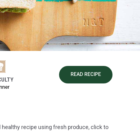
READ RECIPE
CULTY
nner
healthy recipe using fresh produce, click to