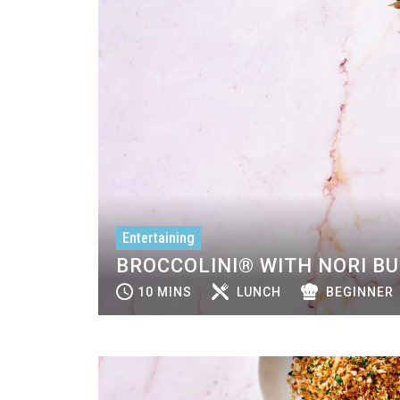
Entertaining
BROCCOLINI® WITH NORI B
10 MINS
LUNCH
BEGINNER