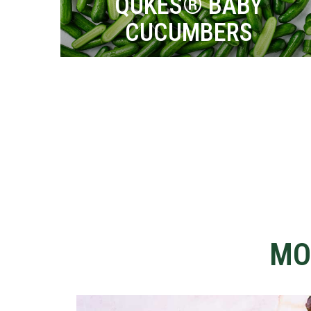
QUKES® BABY
CUCUMBERS
MO