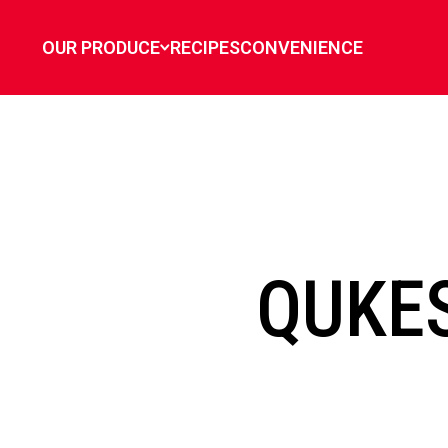
`
OUR PRODUCE
RECIPES
CONVENIENCE
QUKE