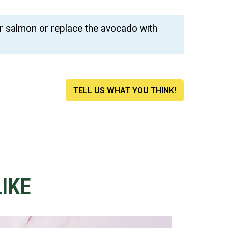
.
r salmon or replace the avocado with
TELL US WHAT YOU THINK!
IKE