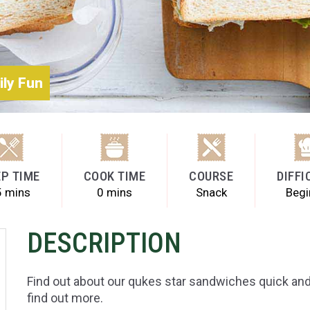
ily Fun
P TIME
COOK TIME
COURSE
DIFFI
5 mins
0 mins
Snack
Begi
DESCRIPTION
Find out about our qukes star sandwiches quick and 
find out more.