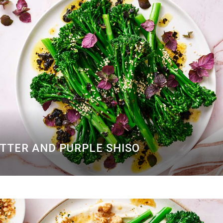
UTTER AND PURPLE SHISO