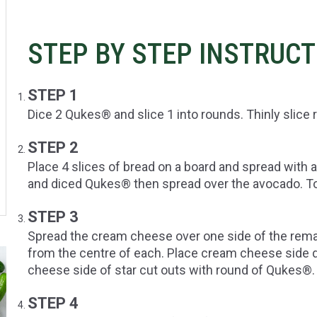
STEP BY STEP INSTRUC
STEP 1
Dice 2 Qukes® and slice 1 into rounds. Thinly slic
STEP 2
Place 4 slices of bread on a board and spread wit
and diced Qukes® then spread over the avocado. T
STEP 3
Spread the cream cheese over one side of the remai
from the centre of each. Place cream cheese side
cheese side of star cut outs with round of Qukes®.
STEP 4