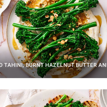
D TAHINI, BURNT HAZELNUT BUTTER A