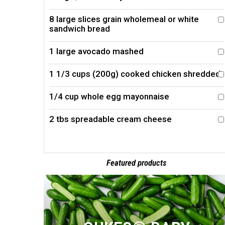
8 large slices grain wholemeal or white
sandwich bread
1 large avocado mashed
1 1/3 cups (200g) cooked chicken shredded
1/4 cup whole egg mayonnaise
2 tbs spreadable cream cheese
Featured products