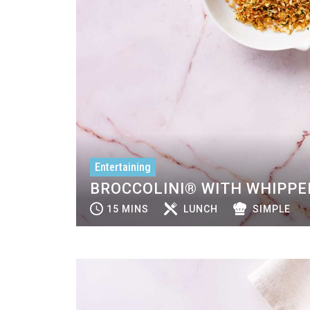
Entertaining
BROCCOLINI® WITH WHIPPE
15 MINS
LUNCH
SIMPLE