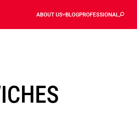
ABOUT US
BLOG
PROFESSIONAL
ICHES