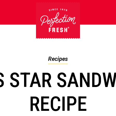
Recipes
S STAR SANDW
RECIPE