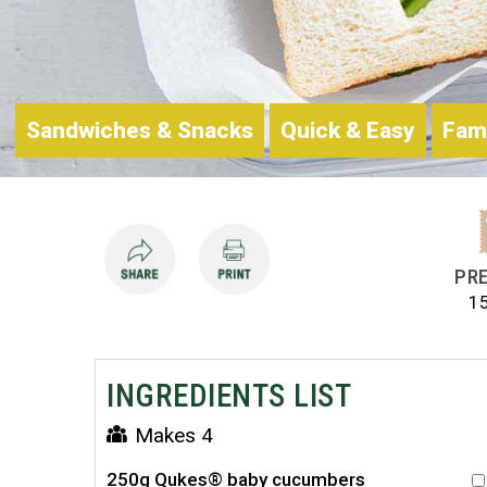
Sandwiches & Snacks
Quick & Easy
Fam
PRE
1
INGREDIENTS LIST
Makes 4
250g Qukes® baby cucumbers