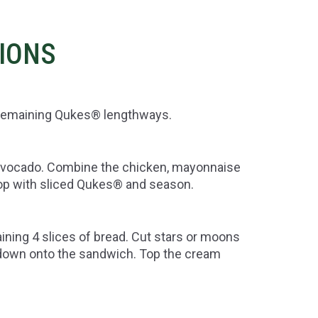
TIONS
e remaining Qukes® lengthways.
h avocado. Combine the chicken, mayonnaise
op with sliced Qukes® and season.
ning 4 slices of bread. Cut stars or moons
 down onto the sandwich. Top the cream