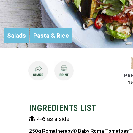
Salads
Pasta & Rice
PRE
1
INGREDIENTS LIST
4-6 as a side
250g Romatherapy® Baby Roma Tomatoes