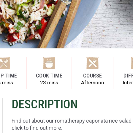
P TIME
COOK TIME
COURSE
DIF
5 mins
23 mins
Afternoon
Inte
DESCRIPTION
Find out about our romatherapy caponata rice salad 
click to find out more.