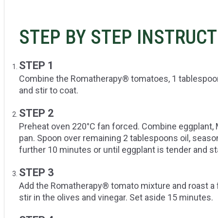
STEP BY STEP INSTRUC
STEP 1
Combine the Romatherapy® tomatoes, 1 tablespoon of
and stir to coat.
STEP 2
Preheat oven 220°C fan forced. Combine eggplant, 
pan. Spoon over remaining 2 tablespoons oil, season
further 10 minutes or until eggplant is tender and sta
STEP 3
Add the Romatherapy® tomato mixture and roast a 
stir in the olives and vinegar. Set aside 15 minutes.