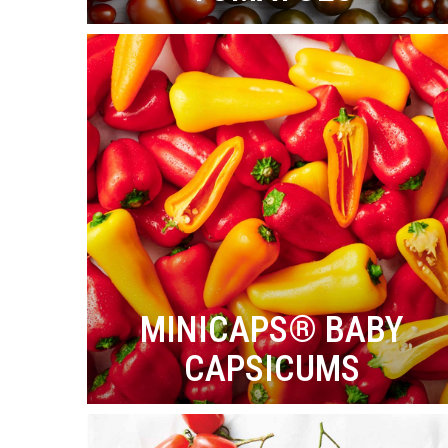
MINICAPS® BABY
CAPSICUMS