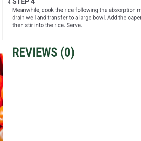
STEP 4
Meanwhile, cook the rice following the absorption 
drain well and transfer to a large bowl. Add the cape
then stir into the rice. Serve.
REVIEWS (
0
)