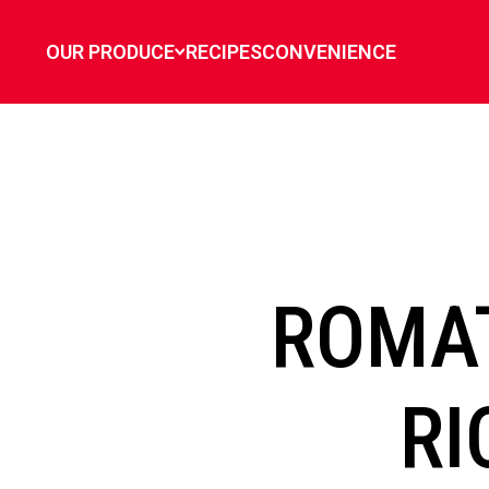
`
OUR PRODUCE
RECIPES
CONVENIENCE
ROMA
RI