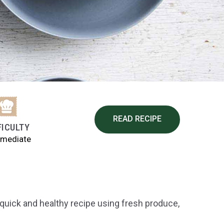
READ RECIPE
FICULTY
rmediate
quick and healthy recipe using fresh produce,