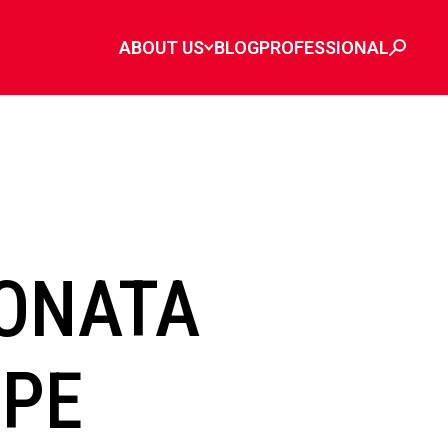
ABOUT US
BLOG
PROFESSIONAL
ONATA
IPE