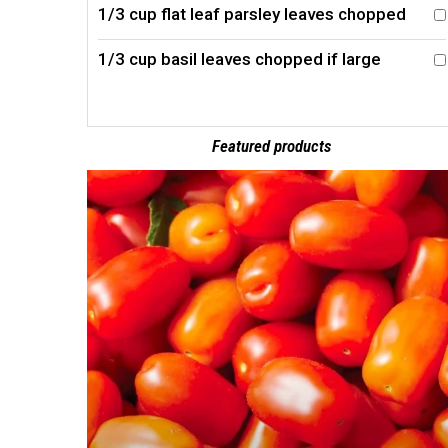
1/3 cup flat leaf parsley leaves chopped
1/3 cup basil leaves chopped if large
Featured products