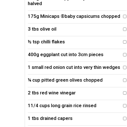
halved
175g Minicaps ®baby capsicums chopped
3 tbs olive oil
½ tsp chilli flakes
400g eggplant cut into 3cm pieces
1 small red onion cut into very thin wedges
¼ cup pitted green olives chopped
2 tbs red wine vinegar
11/4 cups long grain rice rinsed
1 tbs drained capers