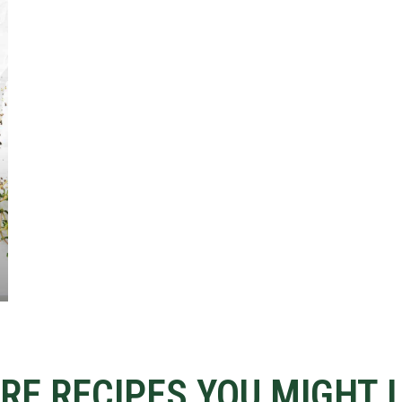
RE RECIPES YOU MIGHT L