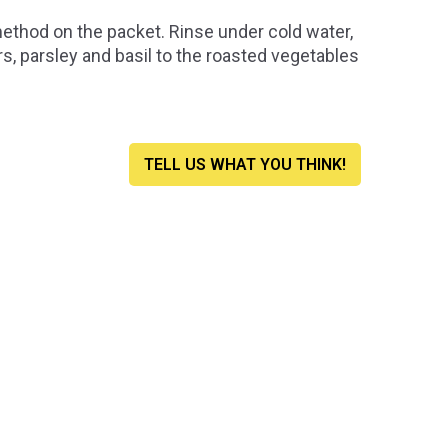
method on the packet. Rinse under cold water,
rs, parsley and basil to the roasted vegetables
TELL US WHAT YOU THINK!