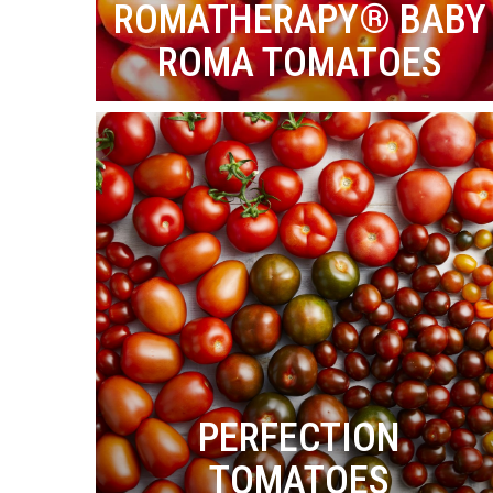
ROMATHERAPY® BABY
ROMA TOMATOES
PERFECTION
TOMATOES