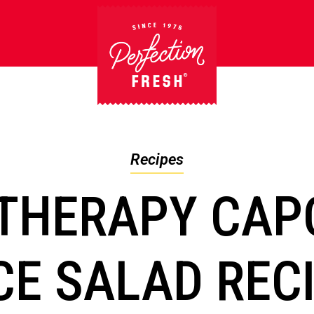
Recipes
THERAPY CAP
CE SALAD REC