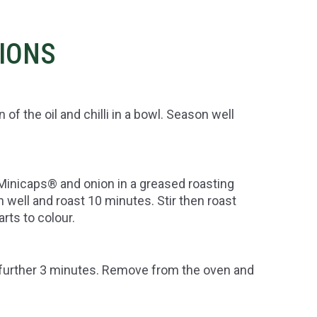
TIONS
 the oil and chilli in a bowl. Season well
Minicaps® and onion in a greased roasting
 well and roast 10 minutes. Stir then roast
rts to colour.
further 3 minutes. Remove from the oven and