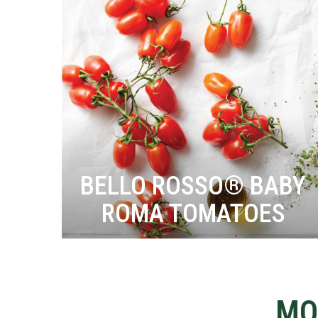
BELLO ROSSO® BABY
ROMA TOMATOES
MO