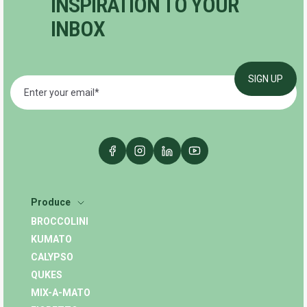
INSPIRATION TO YOUR
INBOX
Produce
BROCCOLINI
KUMATO
CALYPSO
QUKES
MIX-A-MATO