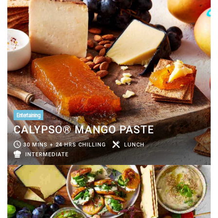
Entertaining
CALYPSO® MANGO PASTE
30 MINS + 24 HRS CHILLING
LUNCH
INTERMEDIATE