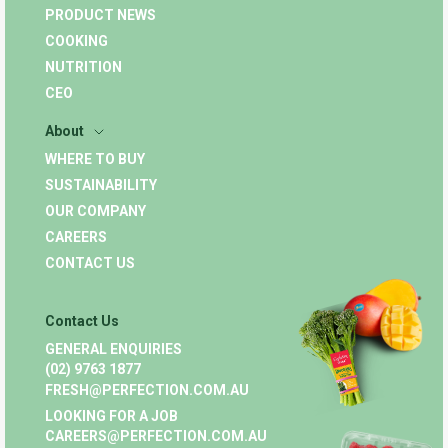
PRODUCT NEWS
COOKING
NUTRITION
CEO
About
WHERE TO BUY
SUSTAINABILITY
OUR COMPANY
CAREERS
CONTACT US
Contact Us
GENERAL ENQUIRIES
(02) 9763 1877
FRESH@PERFECTION.COM.AU
LOOKING FOR A JOB
CAREERS@PERFECTION.COM.AU