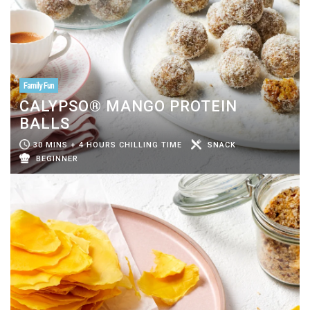
Family Fun
CALYPSO® MANGO PROTEIN
BALLS
30 MINS + 4 HOURS CHILLING TIME
SNACK
BEGINNER