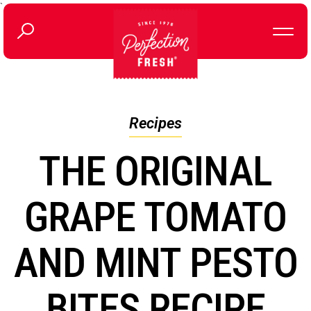
`
Recipes
THE ORIGINAL
GRAPE TOMATO
AND MINT PESTO
BITES RECIPE