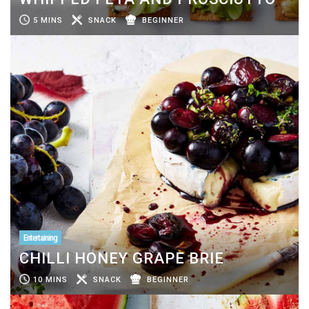
5 MINS
SNACK
BEGINNER
Entertaining
CHILLI HONEY GRAPE BRIE
10 MINS
SNACK
BEGINNER