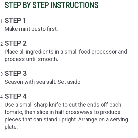
STEP BY STEP INSTRUCTIONS
STEP 1
Make mint pesto first.
STEP 2
Place all ingredients in a small food processor and
process until smooth.
STEP 3
Season with sea salt. Set aside.
STEP 4
Use a small sharp knife to cut the ends off each
tomato, then slice in half crossways to produce
pieces that can stand upright. Arrange on a serving
plate.