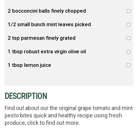
2 bocconcini balls finely chopped
1/2 small bunch mint leaves picked
2 tsp parmesan finely grated
1 tbsp robust extra virgin olive oil
1 tbsp lemon juice
DESCRIPTION
Find out about our the original grape tomato and mint
pesto bites quick and healthy recipe using fresh
produce, click to find out more.