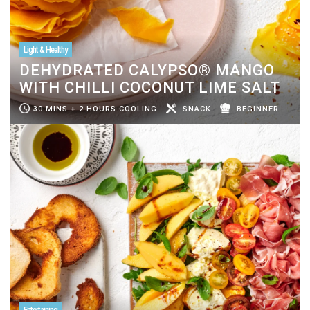
Light & Healthy
DEHYDRATED CALYPSO® MANGO
WITH CHILLI COCONUT LIME SALT
30 MINS + 2 HOURS COOLING
SNACK
BEGINNER
Entertaining