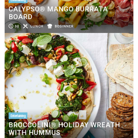
CALYPSO® MANGO BURRATA
BOARD
30
LUNCH
BEGINNER
Entertaining
BROCCOLINI® HOLIDAY WREATH
WITH HUMMUS