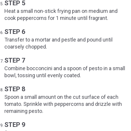
STEP 5
Heat a small non-stick frying pan on medium and
cook peppercorns for 1 minute until fragrant.
STEP 6
Transfer to a mortar and pestle and pound until
coarsely chopped.
STEP 7
Combine bocconcini and a spoon of pesto in a small
bowl, tossing until evenly coated.
STEP 8
Spoon a small amount on the cut surface of each
tomato. Sprinkle with peppercorns and drizzle with
remaining pesto.
STEP 9