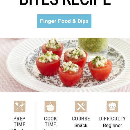
Finger Food & Dips
PREP
COOK
COURSE
DIFFICULTY
TIME
TIME
Snack
Beginner