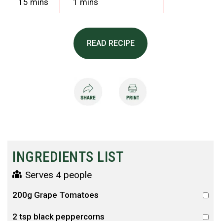
15 mins
1 mins
READ RECIPE
INGREDIENTS LIST
Serves 4 people
200g Grape Tomatoes
2 tsp black peppercorns