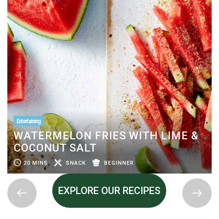
Entertaining
WATERMELON FRIES WITH LIME &
COCONUT SALT
20 MINS
SNACK
BEGINNER
EXPLORE OUR RECIPES