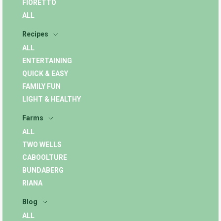
FIORETTO
ALL
Recipes
ALL
ENTERTAINING
QUICK & EASY
FAMILY FUN
LIGHT & HEALTHY
Farms
ALL
TWO WELLS
CABOOLTURE
BUNDABERG
RIANA
Blog
ALL