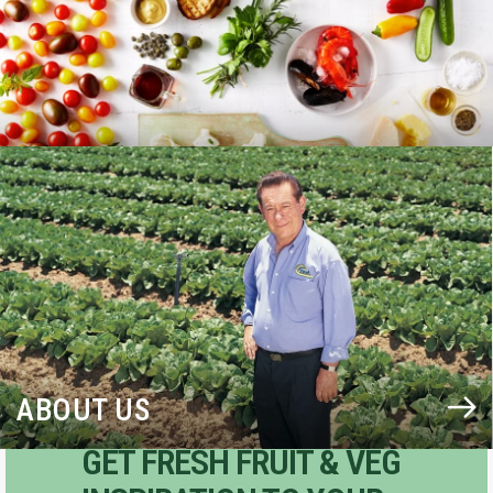
BLOG
ABOUT US
GET FRESH FRUIT & VEG