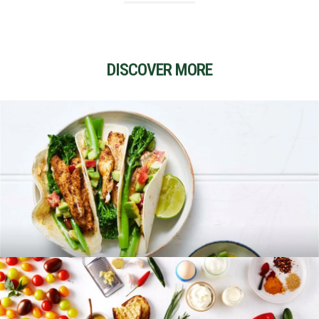
DISCOVER MORE
RECIPES