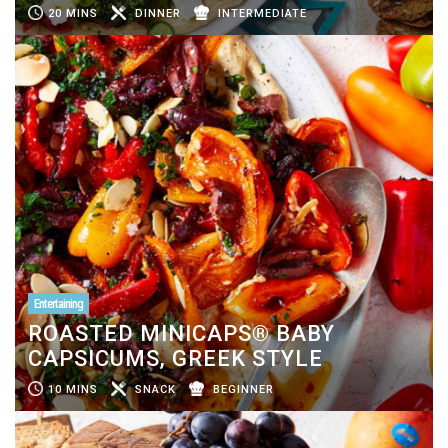
20 MINS
DINNER
INTERMEDIATE
Entertaining
ROASTED MINICAPS® BABY
CAPSICUMS, GREEK STYLE
10 MINS
SNACK
BEGINNER