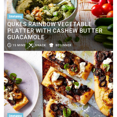
Entertaining
QUKES RAINBOW VEGETABLE
PLATTER WITH CASHEW BUTTER
GUACAMOLE
15 MINS
SNACK
BEGINNER
Entertaining