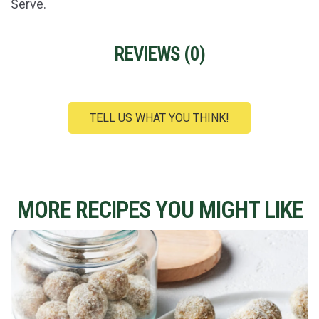
Serve.
REVIEWS (
0
)
TELL US WHAT YOU THINK!
MORE RECIPES YOU MIGHT LIKE