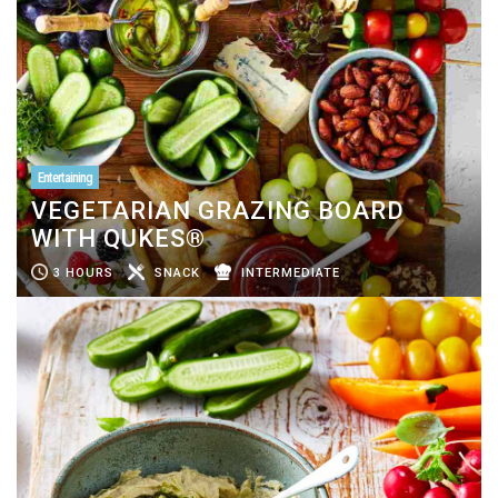
Entertaining
VEGETARIAN GRAZING BOARD
WITH QUKES®
3 HOURS
SNACK
INTERMEDIATE