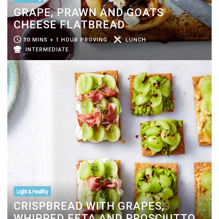
GRAPE, PRAWN AND GOATS
CHEESE FLATBREAD
30 MINS + 1 HOUR PROVING
LUNCH
INTERMEDIATE
Light & Healthy
CRISPBREAD WITH GRAPES,
WHIPPED FETA AND PROSCIUTTO