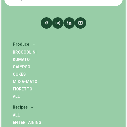
Produce
BROCCOLINI
KUMATO
CALYPSO
QUKES
MIX-A-MATO
FIORETTO
ALL
Recipes
ALL
ENTERTAINING