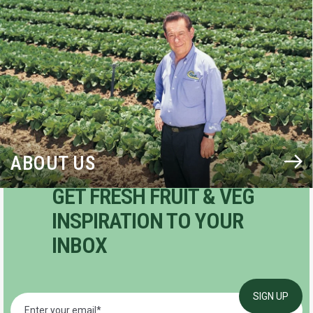
BLOG
ABOUT US
GET FRESH FRUIT & VEG
INSPIRATION TO YOUR
INBOX