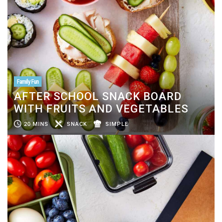
Family Fun
AFTER SCHOOL SNACK BOARD
WITH FRUITS AND VEGETABLES
20 MINS
SNACK
SIMPLE