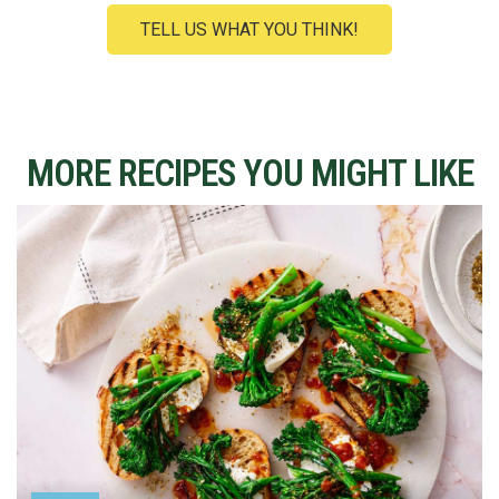
TELL US WHAT YOU THINK!
MORE RECIPES YOU MIGHT LIKE