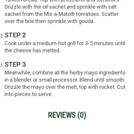
Drizzle with the oil sachet and sprinkle with salt
sachet from the Mix-a-Mato® tomatoes. Scatter
over the brie then sprinkle with gouda.
STEP 2
Cook under a medium-hot grill for 3-5 minutes until
the cheese has melted.
STEP 3
Meanwhile, combine all the herby mayo ingredients
in a blender or small processor. Blend until smooth.
Drizzle the mayo over the melt, top with rocket. Cut
into pieces to serve.
REVIEWS (
0
)