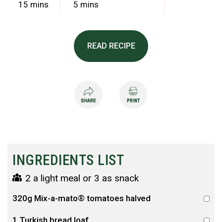
15 mins
5 mins
READ RECIPE
INGREDIENTS LIST
2 a light meal or 3 as snack
320g Mix-a-mato® tomatoes halved
1 Turkish bread loaf