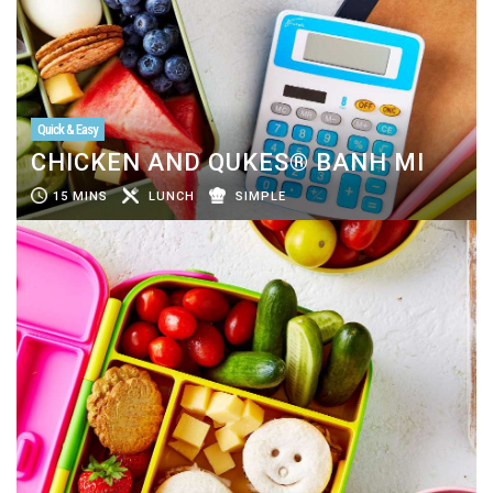
Quick & Easy
CHICKEN AND QUKES® BANH MI
15 MINS
LUNCH
SIMPLE