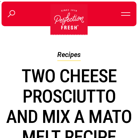
`
Recipes
TWO CHEESE
PROSCIUTTO
AND MIX A MATO
MELT RECIPE