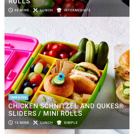
ROLLS
30 MINS
LUNCH
INTERMEDIATE
Quick & Easy
CHICKEN SCHNITZEL AND QUKES®
SLIDERS / MINI ROLLS
15 MINS
LUNCH
SIMPLE