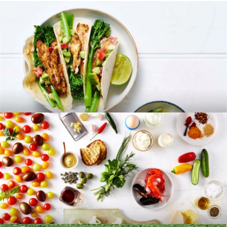
RECIPES