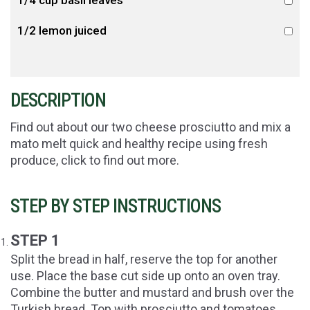
1/4 cup basil leaves
1/2 lemon juiced
DESCRIPTION
Find out about our two cheese prosciutto and mix a
mato melt quick and healthy recipe using fresh
produce, click to find out more.
STEP BY STEP INSTRUCTIONS
STEP 1
Split the bread in half, reserve the top for another
use. Place the base cut side up onto an oven tray.
Combine the butter and mustard and brush over the
Turkish bread. Top with prosciutto and tomatoes.