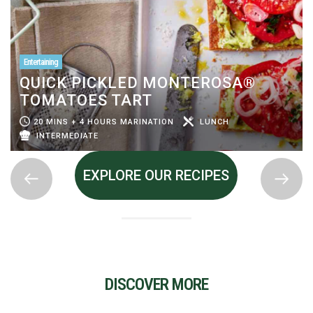
Entertaining
QUICK PICKLED MONTEROSA®
TOMATOES TART
20 MINS + 4 HOURS MARINATION
LUNCH
INTERMEDIATE
EXPLORE OUR RECIPES
DISCOVER MORE