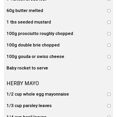
60g butter melted
1 tbs seeded mustard
100g prosciutto roughly chopped
100g double brie chopped
100g gouda or swiss cheese
Baby rocket to serve
HERBY MAYO
1/2 cup whole egg mayonnaise
1/3 cup parsley leaves