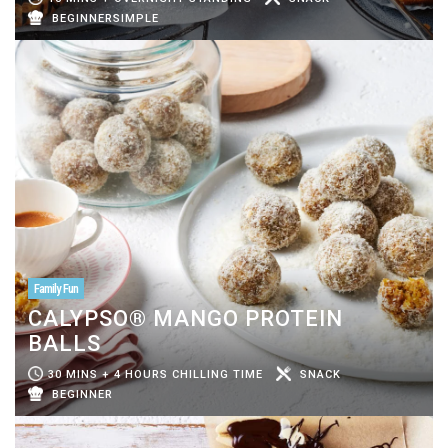
BEGINNERSIMPLE
Family Fun
CALYPSO® MANGO PROTEIN
BALLS
30 MINS + 4 HOURS CHILLING TIME
SNACK
BEGINNER