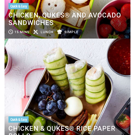
Quick & Easy
CHICKEN, QUKES® AND AVOCADO
SANDWICHES
15 MINS
LUNCH
SIMPLE
Quick & Easy
CHICKEN & QUKES® RICE PAPER