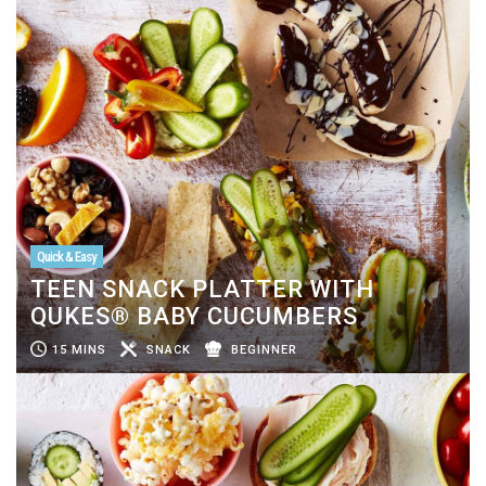
Quick & Easy
TEEN SNACK PLATTER WITH
QUKES® BABY CUCUMBERS
15 MINS
SNACK
BEGINNER