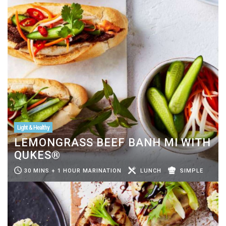
Light & Healthy
LEMONGRASS BEEF BANH MI WITH
QUKES®
30 MINS + 1 HOUR MARINATION
LUNCH
SIMPLE