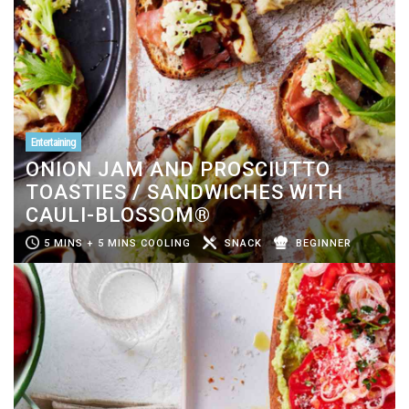
Entertaining
ONION JAM AND PROSCIUTTO
TOASTIES / SANDWICHES WITH
CAULI-BLOSSOM®
5 MINS + 5 MINS COOLING
SNACK
BEGINNER