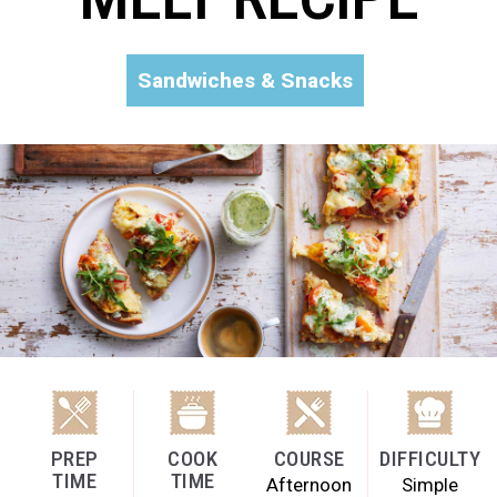
Sandwiches & Snacks
PREP
COOK
COURSE
DIFFICULTY
TIME
TIME
Afternoon
Simple