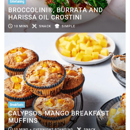
Entertaining
BROCCOLINI®, BURRATA AND
HARISSA OIL CROSTINI
10 MINS
SNACK
SIMPLE
Breakfasts
CALYPSO® MANGO BREAKFAST
MUFFINS
15 MINS + OVERNIGHT STANDING
SNACK