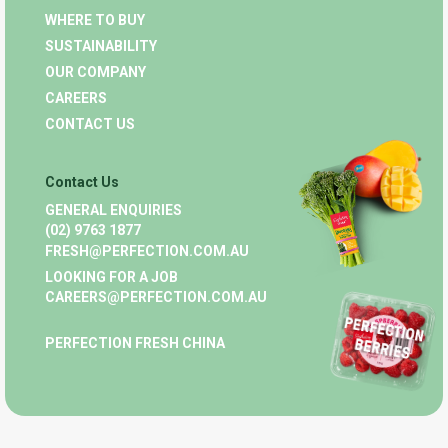
WHERE TO BUY
SUSTAINABILITY
OUR COMPANY
CAREERS
CONTACT US
Contact Us
GENERAL ENQUIRIES
(02) 9763 1877
FRESH@PERFECTION.COM.AU
LOOKING FOR A JOB
CAREERS@PERFECTION.COM.AU
PERFECTION FRESH CHINA