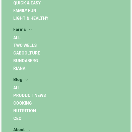
QUICK & EASY
FAMILY FUN
LIGHT & HEALTHY
Farms
ALL
TWO WELLS
CABOOLTURE
BUNDABERG
RIANA
Blog
ALL
PRODUCT NEWS
COOKING
NUTRITION
CEO
About