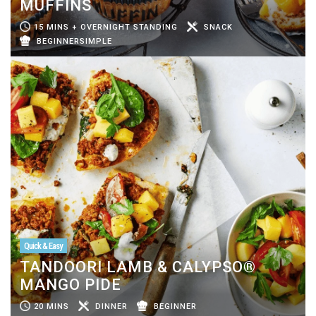
MUFFINS
15 MINS + OVERNIGHT STANDING
SNACK
BEGINNERSIMPLE
Quick & Easy
TANDOORI LAMB & CALYPSO®
MANGO PIDE
20 MINS
DINNER
BEGINNER