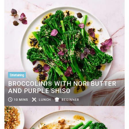
Entertaining
BROCCOLINI® WITH NORI BUTTER
AND PURPLE SHISO
10 MINS
LUNCH
BEGINNER