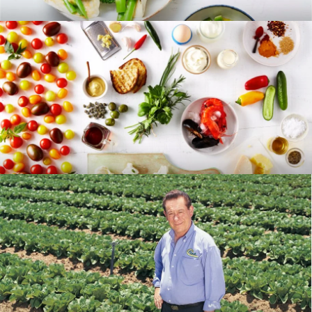
RECIPES
BLOG