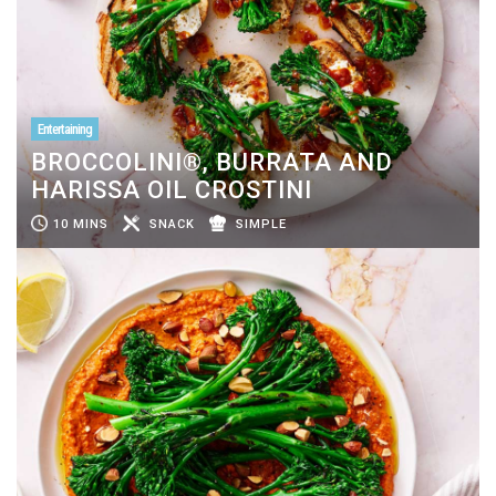
Entertaining
BROCCOLINI®, BURRATA AND
HARISSA OIL CROSTINI
10 MINS
SNACK
SIMPLE