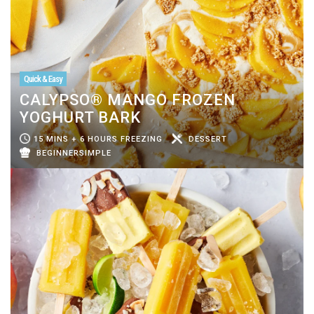
Quick & Easy
CALYPSO® MANGO FROZEN
YOGHURT BARK
15 MINS + 6 HOURS FREEZING
DESSERT
BEGINNERSIMPLE