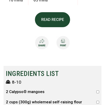
10 mins
65 mins
READ RECIPE
INGREDIENTS LIST
8-10
2 Calypso® mangoes
2 cups (300g) wholemeal self-raising flour