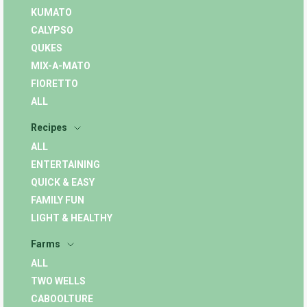
KUMATO
CALYPSO
QUKES
MIX-A-MATO
FIORETTO
ALL
Recipes
ALL
ENTERTAINING
QUICK & EASY
FAMILY FUN
LIGHT & HEALTHY
Farms
ALL
TWO WELLS
CABOOLTURE