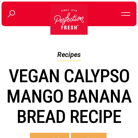
`
Recipes
VEGAN CALYPSO
MANGO BANANA
BREAD RECIPE