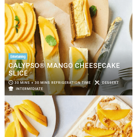
Entertaining
CALYPSO® MANGO CHEESECAKE
SLICE
30 MINS + 30 MINS REFRIGERATION TIME
DESSERT
INTERMEDIATE