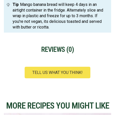
Tip
Mango banana bread will keep 4 days in an
airtight container in the fridge. Alternately slice and
wrap in plastic and freeze for up to 3 months. If
you're not vegan, its delicious toasted and served
with butter or ricotta.
REVIEWS (
0
)
TELL US WHAT YOU THINK!
MORE RECIPES YOU MIGHT LIKE