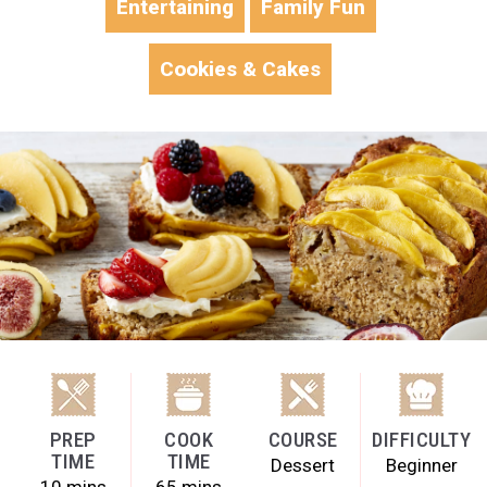
Entertaining
Family Fun
Cookies & Cakes
PREP
COOK
COURSE
DIFFICULTY
TIME
TIME
Dessert
Beginner