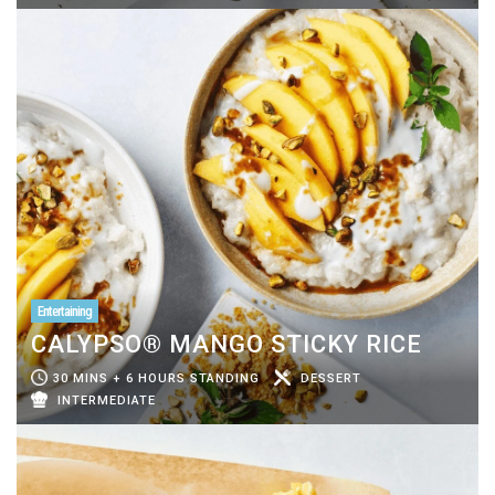
Entertaining
CALYPSO® MANGO STICKY RICE
30 MINS + 6 HOURS STANDING
DESSERT
INTERMEDIATE