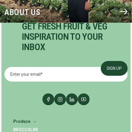
ABOUT US
GET FRESH FRUIT & VEG
INSPIRATION TO YOUR
INBOX
Produce
BROCCOLINI