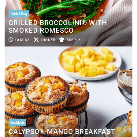
Quick & Easy
GRILLED BROCCOLINI® WITH
SMOKED ROMESCO
10 MINS
DINNER
SIMPLE
Breakfasts
CALYPSO® MANGO BREAKFAST