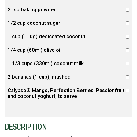
2 tsp baking powder
1/2 cup coconut sugar
1 cup (110g) desiccated coconut
1/4 cup (60ml) olive oil
1 1/3 cups (330ml) coconut milk
2 bananas (1 cup), mashed
Calypso® Mango, Perfection Berries, Passionfruit
and coconut yoghurt, to serve
DESCRIPTION