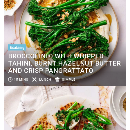
Entertaining
BROCCOLINI® WITH WHIPPED
TAHINI, BURNT HAZELNUT BUTTER
AND CRISP PANGRATTATO
15 MINS
LUNCH
SIMPLE