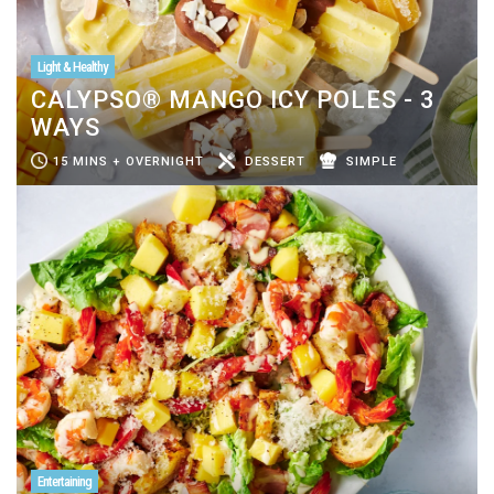
Light & Healthy
CALYPSO® MANGO ICY POLES - 3
WAYS
15 MINS + OVERNIGHT
DESSERT
SIMPLE
Entertaining