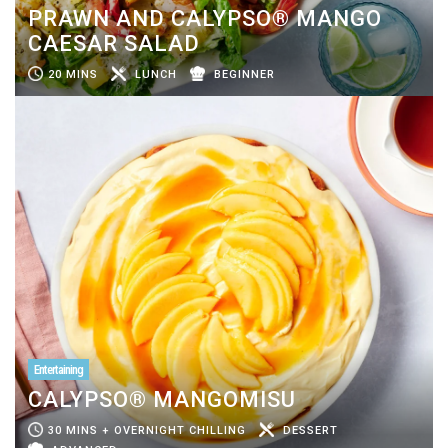
PRAWN AND CALYPSO® MANGO
CAESAR SALAD
20 MINS
LUNCH
BEGINNER
Entertaining
CALYPSO® MANGOMISU
30 MINS + OVERNIGHT CHILLING
DESSERT