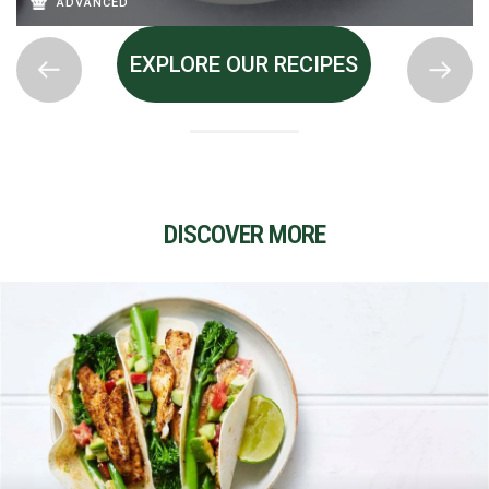
ADVANCED
EXPLORE OUR RECIPES
DISCOVER MORE