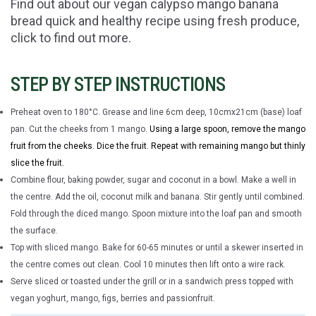
Find out about our vegan calypso mango banana
bread quick and healthy recipe using fresh produce,
click to find out more.
STEP BY STEP INSTRUCTIONS
Preheat oven to 180°C.
Grease and line 6cm deep, 10cmx21cm (base) loaf
pan.
Cut the cheeks from 1 mango.
Using a large spoon, remove the mango
fruit from the cheeks. Dice the fruit. Repeat with remaining mango but thinly
slice the fruit.
Combine flour, baking powder, sugar and coconut in a bowl. Make a well in
the centre. Add the oil, coconut milk and banana. Stir gently until combined.
Fold through the diced mango. Spoon mixture into the loaf pan and smooth
the surface.
Top with sliced mango. Bake for 60-65 minutes or until a skewer inserted in
the centre comes out clean. Cool 10 minutes then lift onto a wire rack.
Serve sliced or toasted under the grill or in a sandwich press topped with
vegan yoghurt, mango, figs, berries and passionfruit.