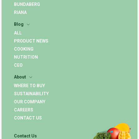
BUNDABERG
RIANA
Blog
ALL
PRODUCT NEWS
COOKING
NUTRITION
CEO
About
WHERE TO BUY
SUSTAINABILITY
OUR COMPANY
CAREERS
CONTACT US
Contact Us