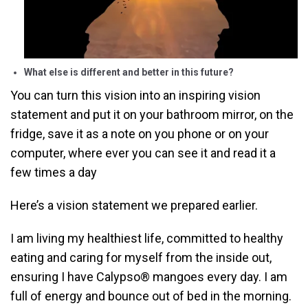
What else is different and better in this future?
You can turn this vision into an inspiring vision
statement and put it on your bathroom mirror, on the
fridge, save it as a note on you phone or on your
computer, where ever you can see it and read it a
few times a day
Here’s a vision statement we prepared earlier.
I am living my healthiest life, committed to healthy
eating and caring for myself from the inside out,
ensuring I have Calypso® mangoes every day. I am
full of energy and bounce out of bed in the morning.