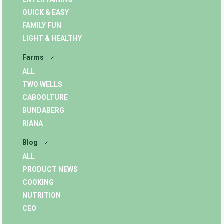
QUICK & EASY
FAMILY FUN
LIGHT & HEALTHY
Farms
ALL
TWO WELLS
CABOOLTURE
BUNDABERG
RIANA
Blog
ALL
PRODUCT NEWS
COOKING
NUTRITION
CEO