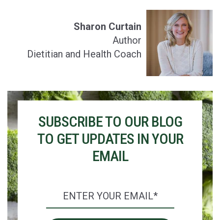
Sharon Curtain
Author
Dietitian and Health Coach
SUBSCRIBE TO OUR BLOG
TO GET UPDATES IN YOUR
EMAIL