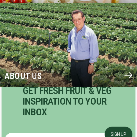
BLOG
ABOUT US
GET FRESH FRUIT & VEG
INSPIRATION TO YOUR
INBOX