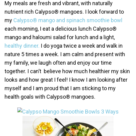
My meals are fresh and vibrant, with naturally
nutrient rich Calypso® mangoes. I look forward to
my
Calypso® mango and spinach smoothie bowl
each morning, I eat a delicious lunch Calypso®
mango and haloumi salad for lunch and a light,
healthy dinner.
I do yoga twice a week and walk in
nature 5 times a week. I am calm and present with
my family, we laugh often and enjoy our time
together. I can’t believe how much healthier my skin
looks and how great I feel! I know I am looking after
myself and I am proud that I am sticking to my
health goals with Calypso® mangoes.