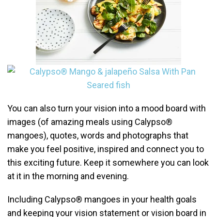
You can also turn your vision into a mood board with
images (of amazing meals using Calypso®
mangoes), quotes, words and photographs that
make you feel positive, inspired and connect you to
this exciting future. Keep it somewhere you can look
at it in the morning and evening.
Including Calypso® mangoes in your health goals
and keeping your vision statement or vision board in