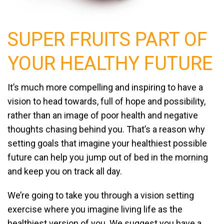
SUPER FRUITS PART OF
YOUR
HEALTHY FUTURE
It’s much more compelling and inspiring to have a
vision to head towards, full of hope and possibility,
rather than an image of poor health and negative
thoughts chasing behind you. That’s a reason why
setting goals that imagine your healthiest possible
future can help you jump out of bed in the morning
and keep you on track all day.
We’re going to take you through a vision setting
exercise where you imagine living life as the
healthiest version of you. We suggest you have a