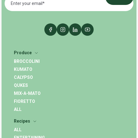
Produce
BROCCOLINI
KUMATO
CALYPSO
QUKES
MIX-A-MATO
FIORETTO
ALL
Recipes
ALL
ENTERTAINING