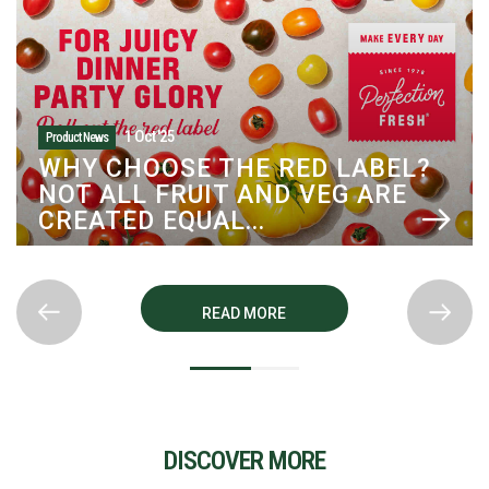
1 Oct '25
Product News
WHY CHOOSE THE RED LABEL?
NOT ALL FRUIT AND VEG ARE
CREATED EQUAL...
READ MORE
DISCOVER MORE