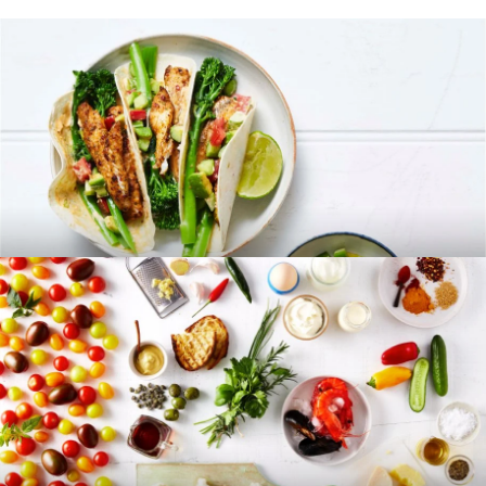
RECIPES