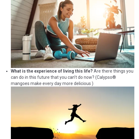
What is the experience of living this life?
Are there things you
can do in this future that you can’t do now? (Calypso®
mangoes make every day more delicious )