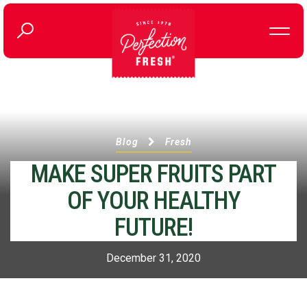
Blog
Fresh
MAKE SUPER FRUITS PART
OF YOUR HEALTHY
FUTURE!
December 31, 2020