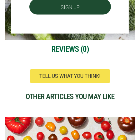
REVIEWS (
0
)
TELL US WHAT YOU THINK!
OTHER ARTICLES YOU MAY LIKE