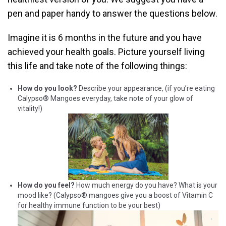
pen and paper handy to answer the questions below.
Imagine it is 6 months in the future and you have
achieved your health goals. Picture yourself living
this life and take note of the following things:
How do you look?
Describe your appearance, (if you’re eating
Calypso® Mangoes everyday, take note of your glow of
vitality!)
How do you feel?
How much energy do you have? What is your
mood like? (Calypso® mangoes give you a boost of Vitamin C
for healthy immune function to be your best)