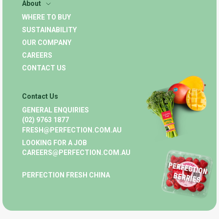
About
WHERE TO BUY
SUSTAINABILITY
OUR COMPANY
CAREERS
CONTACT US
Contact Us
GENERAL ENQUIRIES
(02) 9763 1877
FRESH@PERFECTION.COM.AU
LOOKING FOR A JOB
CAREERS@PERFECTION.COM.AU
PERFECTION FRESH CHINA