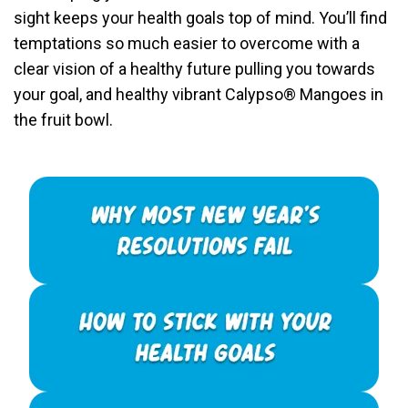
sight keeps your health goals top of mind. You’ll find
temptations so much easier to overcome with a
clear vision of a healthy future pulling you towards
your goal, and healthy vibrant Calypso® Mangoes in
the fruit bowl.