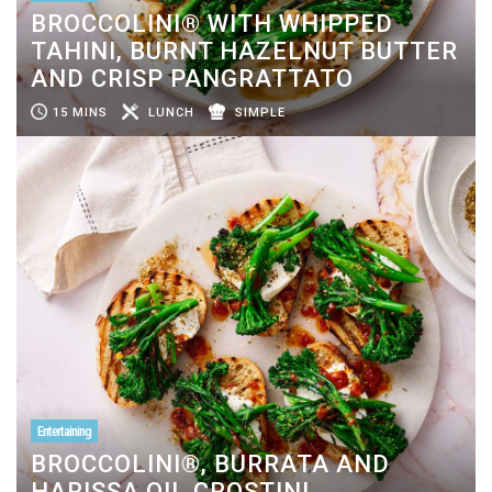
BROCCOLINI® WITH WHIPPED
TAHINI, BURNT HAZELNUT BUTTER
AND CRISP PANGRATTATO
15 MINS
LUNCH
SIMPLE
Entertaining
BROCCOLINI®, BURRATA AND
HARISSA OIL CROSTINI