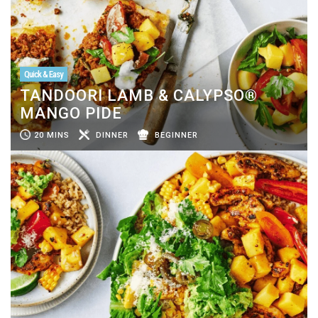
Quick & Easy
TANDOORI LAMB & CALYPSO®
MANGO PIDE
20 MINS
DINNER
BEGINNER