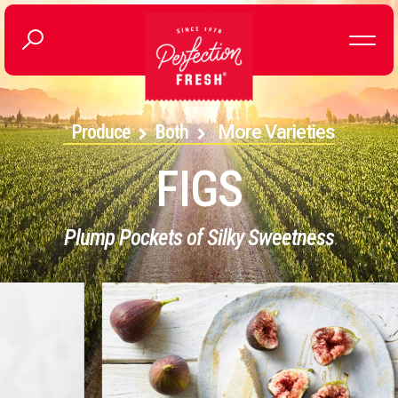
Produce
Both
More Varieties
FIGS
Plump Pockets of Silky Sweetness