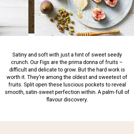
Satiny and soft with just a hint of sweet seedy
crunch. Our Figs are the prima donna of fruits –
difficult and delicate to grow. But the hard work is
worth it. They’re among the oldest and sweetest of
fruits. Split open these luscious pockets to reveal
smooth, satin-sweet perfection within. A palm-full of
flavour discovery.