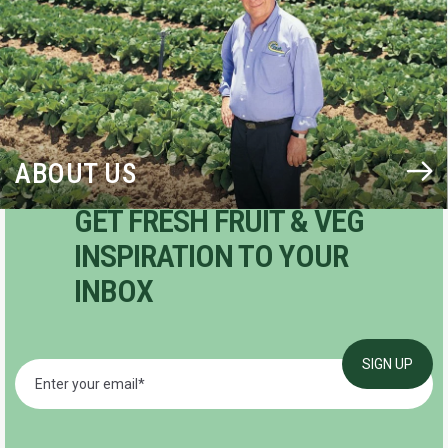
ABOUT US
GET FRESH FRUIT & VEG
INSPIRATION TO YOUR
INBOX