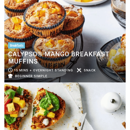
Breakfasts
CALYPSO® MANGO BREAKFAST
MUFFINS
15 MINS + OVERNIGHT STANDING
SNACK
BEGINNER SIMPLE