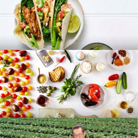
RECIPES
BLOG