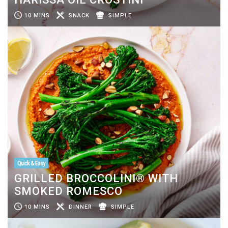
10 MINS
SNACK
SIMPLE
Quick & Easy
GRILLED BROCCOLINI® WITH
SMOKED ROMESCO
10 MINS
DINNER
SIMPLE