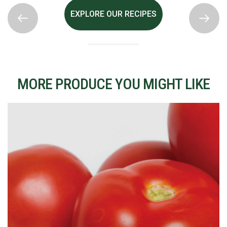
EXPLORE OUR RECIPES
MORE PRODUCE YOU MIGHT LIKE