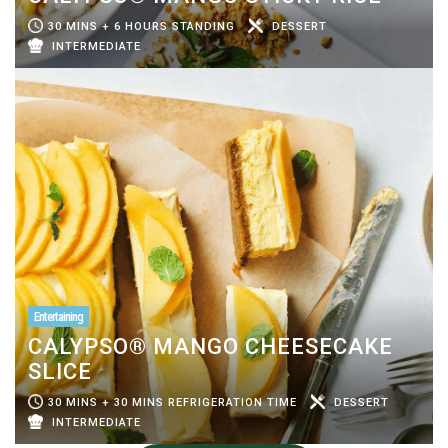
30 MINS + 6 HOURS STANDING
DESSERT
INTERMEDIATE
Entertaining
CALYPSO® MANGO CHEESECAKE
SLICE
30 MINS + 30 MINS REFRIGERATION TIME
DESSERT
INTERMEDIATE