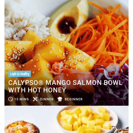
Light & Healthy
CALYPSO® MANGO SALMON BOWL
WITH HOT HONEY
15 MINS
DINNER
BEGINNER