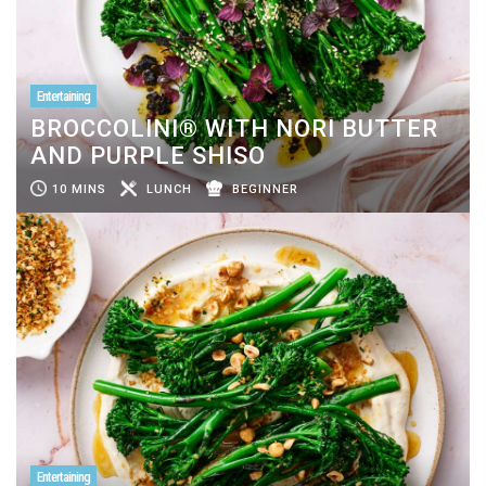
Entertaining
BROCCOLINI® WITH NORI BUTTER
AND PURPLE SHISO
10 MINS
LUNCH
BEGINNER
Entertaining