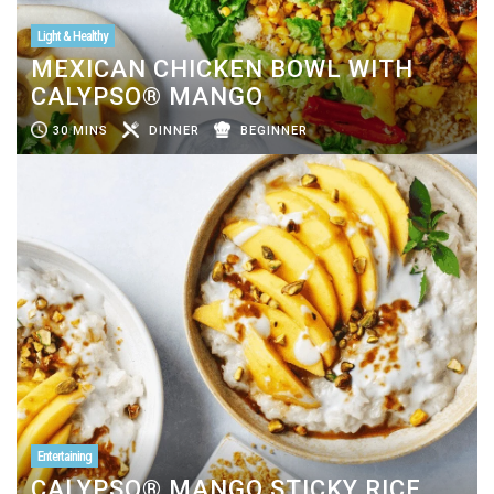
Light & Healthy
MEXICAN CHICKEN BOWL WITH
CALYPSO® MANGO
30 MINS
DINNER
BEGINNER
Entertaining
CALYPSO® MANGO STICKY RICE