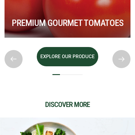
S
PREMIUM GOURMET TOMATOES
EXPLORE OUR PRODUCE
DISCOVER MORE