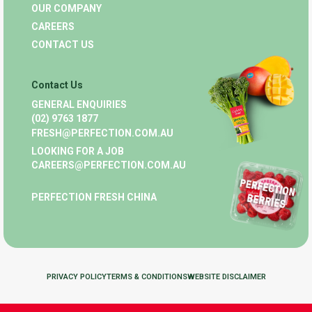
OUR COMPANY
CAREERS
CONTACT US
Contact Us
GENERAL ENQUIRIES
(02) 9763 1877
FRESH@PERFECTION.COM.AU
LOOKING FOR A JOB
CAREERS@PERFECTION.COM.AU
PERFECTION FRESH CHINA
PRIVACY POLICY
TERMS & CONDITIONS
WEBSITE DISCLAIMER