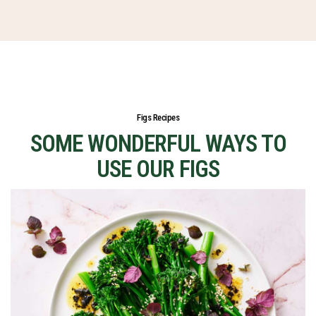
Figs Recipes
SOME WONDERFUL WAYS TO
USE OUR FIGS