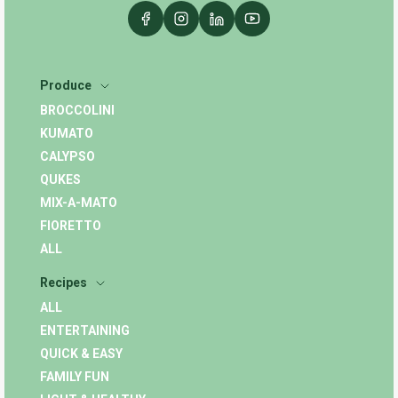
Produce
BROCCOLINI
KUMATO
CALYPSO
QUKES
MIX-A-MATO
FIORETTO
ALL
Recipes
ALL
ENTERTAINING
QUICK & EASY
FAMILY FUN