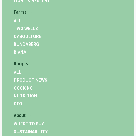
LIGHT & HEALTHY
Farms
ALL
TWO WELLS
CABOOLTURE
BUNDABERG
RIANA
Blog
ALL
PRODUCT NEWS
COOKING
NUTRITION
CEO
About
WHERE TO BUY
SUSTAINABILITY