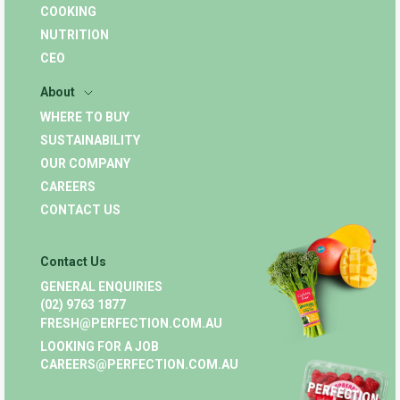
COOKING
NUTRITION
CEO
About
WHERE TO BUY
SUSTAINABILITY
OUR COMPANY
CAREERS
CONTACT US
Contact Us
GENERAL ENQUIRIES
(02) 9763 1877
FRESH@PERFECTION.COM.AU
LOOKING FOR A JOB
CAREERS@PERFECTION.COM.AU