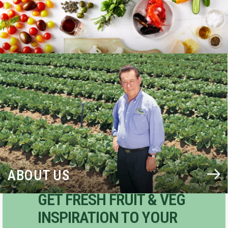
BLOG
ABOUT US
GET FRESH FRUIT & VEG
INSPIRATION TO YOUR