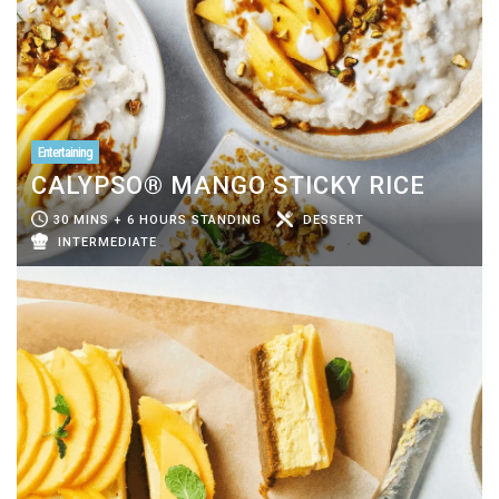
Entertaining
CALYPSO® MANGO STICKY RICE
30 MINS + 6 HOURS STANDING
DESSERT
INTERMEDIATE