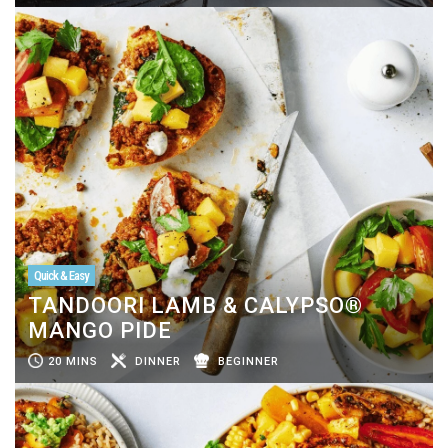
Quick & Easy
TANDOORI LAMB & CALYPSO®
MANGO PIDE
20 MINS
DINNER
BEGINNER