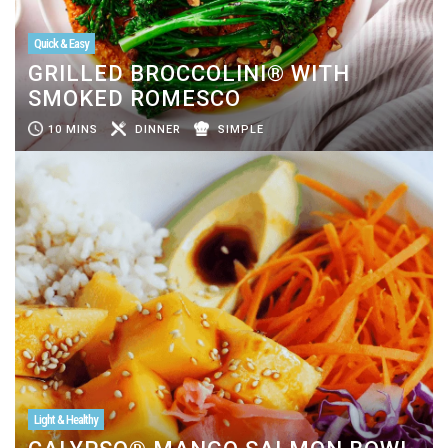
Quick & Easy
GRILLED BROCCOLINI® WITH
SMOKED ROMESCO
10 MINS
DINNER
SIMPLE
Light & Healthy