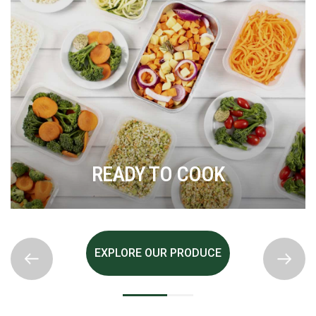
READY TO COOK
EXPLORE OUR PRODUCE