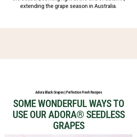
extending the grape season in Australia.
Adora Black Grapes | Perfection Fresh Recipes
SOME WONDERFUL WAYS TO
USE OUR ADORA® SEEDLESS
GRAPES