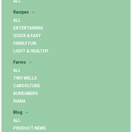
ALL
Recipes
ALL
ENTERTAINING
QUICK & EASY
FAMILY FUN
LIGHT & HEALTHY
Farms
ALL
TWO WELLS
CABOOLTURE
BUNDABERG
RIANA
Blog
ALL
PRODUCT NEWS