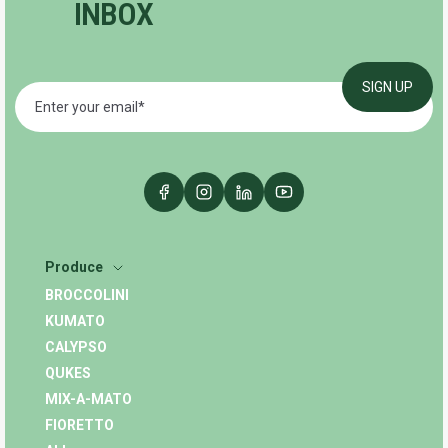
INBOX
Produce
BROCCOLINI
KUMATO
CALYPSO
QUKES
MIX-A-MATO
FIORETTO