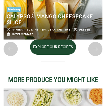
Entertaining
CALYPSO® MANGO CHEESECAKE
SLICE
30 MINS + 30 MINS REFRIGERATION TIME
DESSERT
INTERMEDIATE
EXPLORE OUR RECIPES
MORE PRODUCE YOU MIGHT LIKE