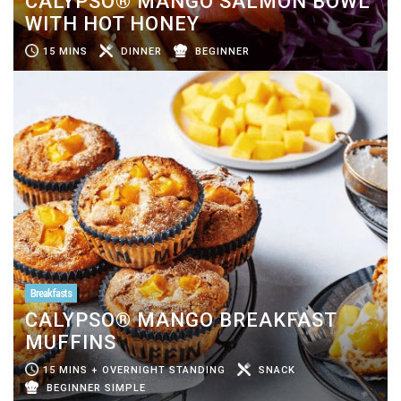
CALYPSO® MANGO SALMON BOWL
WITH HOT HONEY
15 MINS
DINNER
BEGINNER
Breakfasts
CALYPSO® MANGO BREAKFAST
MUFFINS
15 MINS + OVERNIGHT STANDING
SNACK
BEGINNER SIMPLE