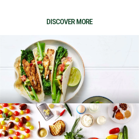
DISCOVER MORE
RECIPES