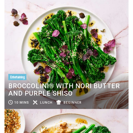
Entertaining
BROCCOLINI® WITH NORI BUTTER
AND PURPLE SHISO
10 MINS
LUNCH
BEGINNER