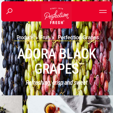
Produce
Fruit
Perfection Grapes
ADORA BLACK
GRAPES
Refreshing, crisp and sweet