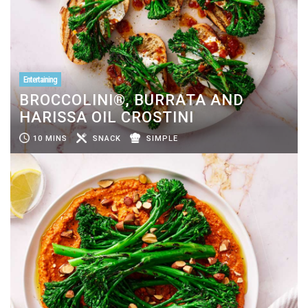
Entertaining
BROCCOLINI®, BURRATA AND
HARISSA OIL CROSTINI
10 MINS
SNACK
SIMPLE