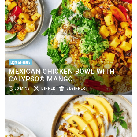
Light & Healthy
MEXICAN CHICKEN BOWL WITH
CALYPSO® MANGO
30 MINS
DINNER
BEGINNER