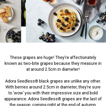
These grapes are huge! They’re affectionately
known as two-bite grapes because they measure in
at around 2.5cm in diameter!
Adora Seedless® black grapes are unlike any other.
With berries around 2.5cm in diameter, they’re sure
to ‘wow’ you with their impressive size and bold
appearance. Adora Seedless® grapes are the last of
the season, coming right at the end of autumn,