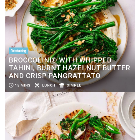
Entertaining
BROCCOLINI® WITH WHIPPED
TAHINI, BURNT HAZELNUT BUTTER
AND CRISP PANGRATTATO
15 MINS
LUNCH
SIMPLE