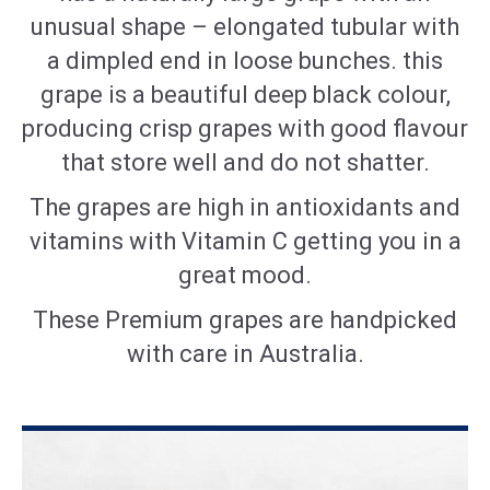
unusual shape – elongated tubular with
a dimpled end in loose bunches. this
grape is a beautiful deep black
colour
,
producing crisp grapes with good
flavour
that store well and do not shatter.
The grapes are high in antioxidants and
vitamins with Vitamin C getting you in a
great mood.
These Premium grapes are handpicked
with care in Australia.