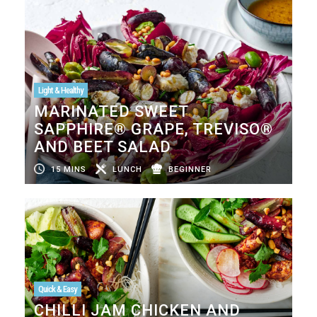
Light & Healthy
MARINATED SWEET
SAPPHIRE® GRAPE, TREVISO®
AND BEET SALAD
15 MINS
LUNCH
BEGINNER
Quick & Easy
CHILLI JAM CHICKEN AND