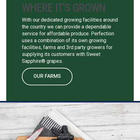
WHERE IT'S GROWN
With our dedicated growing facilities around
the country we can provide a dependable
service for affordable produce. Perfection
uses a combination of its own growing
facilities, farms and 3rd party growers for
supplying its customers with Sweet
Sapphire® grapes.
OUR FARMS