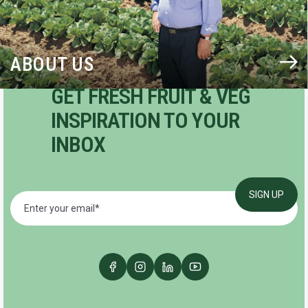
ABOUT US
GET FRESH FRUIT & VEG
INSPIRATION TO YOUR
INBOX