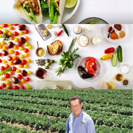
RECIPES
BLOG