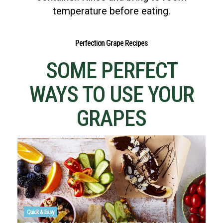
temperature before eating.
Perfection Grape Recipes
SOME PERFECT
WAYS TO USE YOUR
GRAPES
Quick & Easy