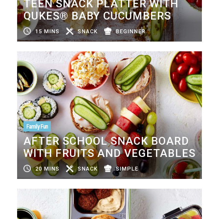
TEEN SNACK PLATTER WITH
QUKES® BABY CUCUMBERS
15 MINS
SNACK
BEGINNER
Family Fun
AFTER SCHOOL SNACK BOARD
WITH FRUITS AND VEGETABLES
20 MINS
SNACK
SIMPLE