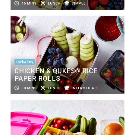
15 MINS
LUNCH
SIMPLE
Quick & Easy
CHICKEN & QUKES® RICE
PAPER ROLLS
30 MINS
LUNCH
INTERMEDIATE