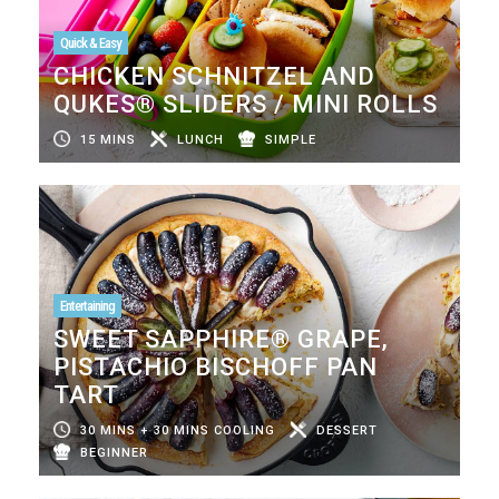
Quick & Easy
CHICKEN SCHNITZEL AND
QUKES® SLIDERS / MINI ROLLS
15 MINS
LUNCH
SIMPLE
Entertaining
SWEET SAPPHIRE® GRAPE,
PISTACHIO BISCHOFF PAN
TART
30 MINS + 30 MINS COOLING
DESSERT
BEGINNER