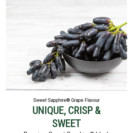
Sweet Sapphire® Grape Flavour
UNIQUE, CRISP &
SWEET