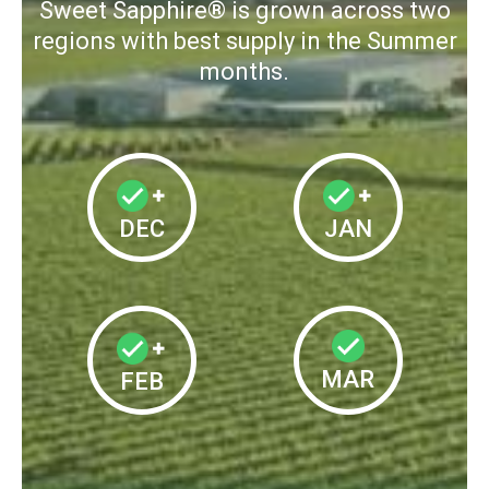
Sweet Sapphire® is grown across two
regions with best supply in the Summer
months.
DEC
JAN
MAR
FEB