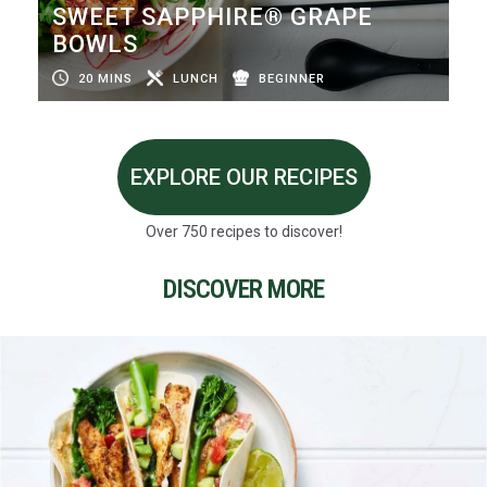
SWEET SAPPHIRE® GRAPE
BOWLS
20 MINS
LUNCH
BEGINNER
EXPLORE OUR RECIPES
Over 750 recipes to discover!
DISCOVER MORE