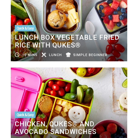
Quick & Easy
LUNCH BOX VEGETABLE FRIED
RICE WITH QUKES®
10 MINS
LUNCH
SIMPLE BEGINNER
Quick & Easy
CHICKEN, QUKES® AND
AVOCADO SANDWICHES