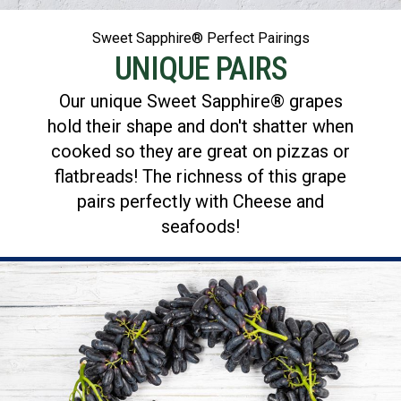
Sweet Sapphire® Perfect Pairings
UNIQUE PAIRS
Our unique Sweet Sapphire® grapes
hold their shape and don't shatter when
cooked so they are great on pizzas or
flatbreads! The richness of this grape
pairs perfectly with Cheese and
seafoods!