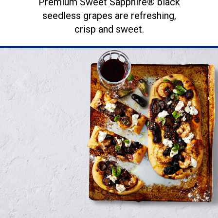
Premium Sweet Sapphire® black
seedless grapes are refreshing,
crisp and sweet.