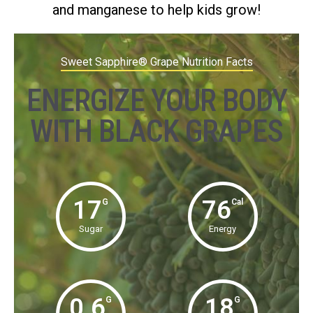
and manganese to help kids grow!
Sweet Sapphire® Grape Nutrition Facts
ENERGIZE YOUR BODY
WITH BLACK GRAPES
17
76
G
Cal
Sugar
Energy
0.6
18
G
G