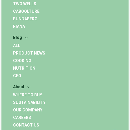
TWO WELLS
CABOOLTURE
BUNDABERG
RIANA
Blog
ALL
PRODUCT NEWS
COOKING
NUTRITION
CEO
About
WHERE TO BUY
SUSTAINABILITY
OUR COMPANY
CAREERS
CONTACT US