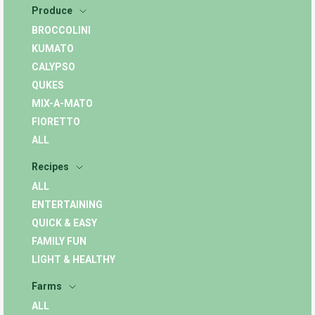
Produce
BROCCOLINI
KUMATO
CALYPSO
QUKES
MIX-A-MATO
FIORETTO
ALL
Recipes
ALL
ENTERTAINING
QUICK & EASY
FAMILY FUN
LIGHT & HEALTHY
Farms
ALL