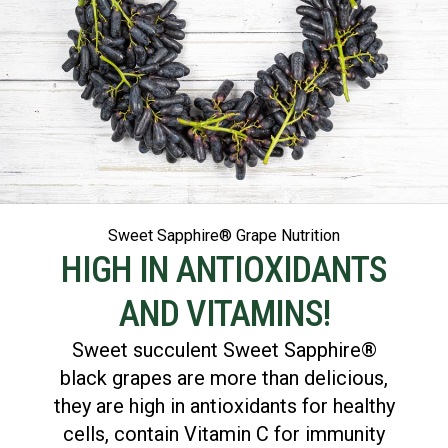
Sweet Sapphire® Grape Nutrition
HIGH IN ANTIOXIDANTS
AND VITAMINS!
Sweet succulent Sweet Sapphire®
black grapes are more than delicious,
they are high in antioxidants for healthy
cells, contain Vitamin C for immunity