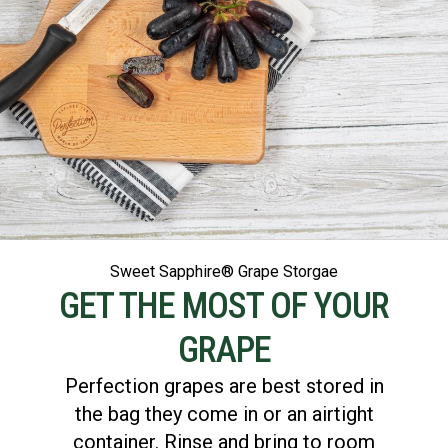
Sweet Sapphire® Grape Storgae
GET THE MOST OF YOUR
GRAPE
Perfection grapes are best stored in
the bag they come in or an airtight
container. Rinse and bring to room