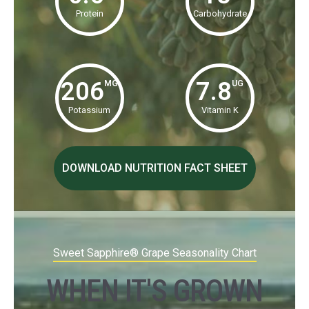
Protein
Carbohydrate
206
7.8
MG
UG
Potassium
Vitamin K
DOWNLOAD NUTRITION FACT SHEET
Sweet Sapphire® Grape Seasonality Chart
WHEN IT'S GROWN