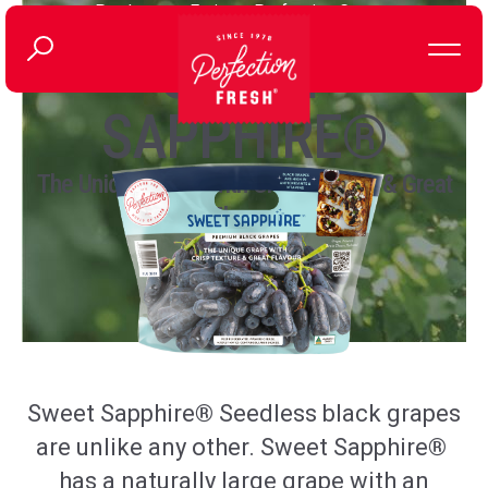
Produce
>
Fruit
>
Perfection Grapes
SWEET
SAPPHIRE®
The Unique Grape with Crisp Texture & Great
Flavour
Sweet
Sapphire
®
Seedless
black grapes
are unlike any other. Sweet
Sapphire
®
has
a naturally large grape with an