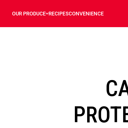
`
OUR PRODUCE
RECIPES
CONVENIENCE
C
PROTE