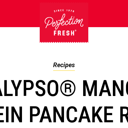
Recipes
ALYPSO® MAN
IN PANCAKE 