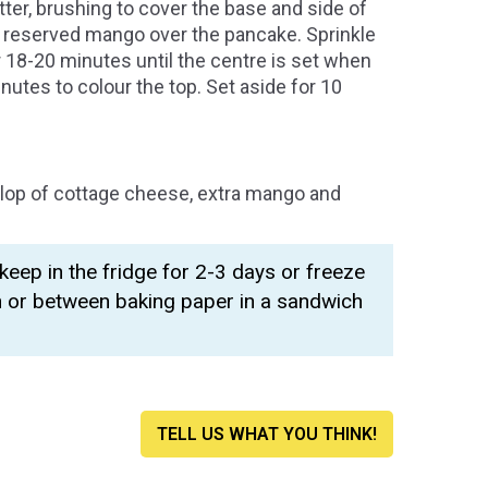
ter, brushing to cover the base and side of
he reserved mango over the pancake. Sprinkle
 18-20 minutes until the centre is set when
inutes to colour the top. Set aside for 10
llop of cottage cheese, extra mango and
eep in the fridge for 2-3 days or freeze
n or between baking paper in a sandwich
TELL US WHAT YOU THINK!