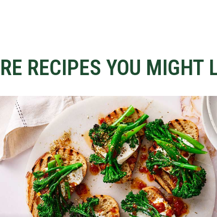
RE RECIPES YOU MIGHT L