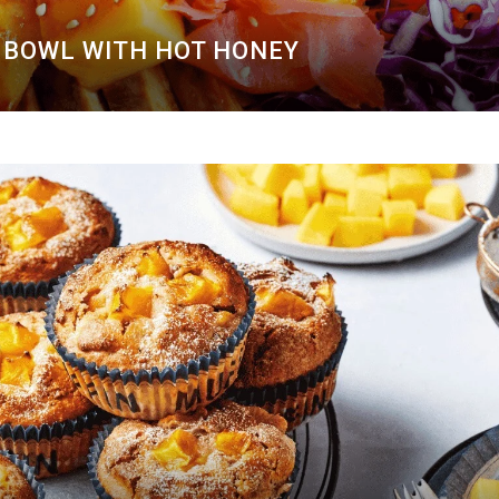
BOWL WITH HOT HONEY