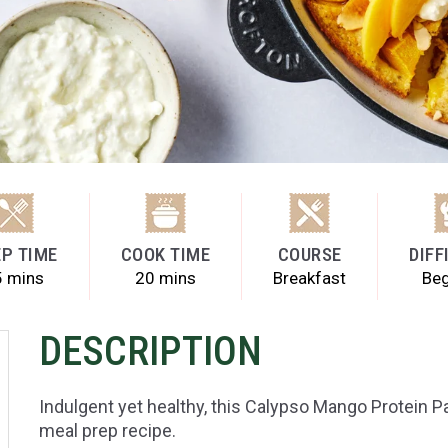
P TIME
COOK TIME
COURSE
DIFF
5 mins
20 mins
Breakfast
Beg
DESCRIPTION
Indulgent yet healthy, this Calypso Mango Protein 
meal prep recipe.