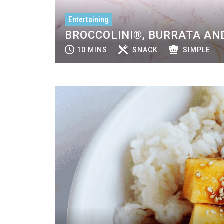
Entertaining
BROCCOLINI®, BURRATA AND
10 MINS
SNACK
SIMPLE