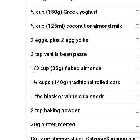
½ cup (130g) Greek yoghurt
½ cup (125ml) coconut or almond milk
2 eggs, plus 2 egg yolks
2 tsp vanilla bean paste
1/3 cup (35g) flaked almonds
1½ cups (140g) traditional rolled oats
1 tbs black or white chia seeds
2 tsp baking powder
30g butter, melted
Cottage cheese sliced Calypso® mango and