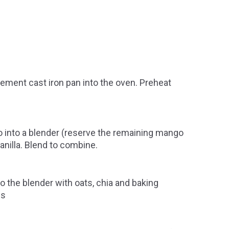
ment cast iron pan into the oven. Preheat
 into a blender (reserve the remaining mango
vanilla. Blend to combine.
o the blender with oats, chia and baking
es