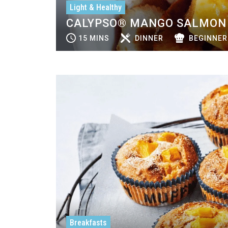
Light & Healthy
CALYPSO® MANGO SALMON 
15 MINS
DINNER
BEGINNER
Breakfasts