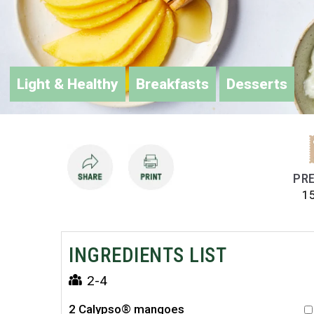
Light & Healthy
Breakfasts
Desserts
PRE
1
INGREDIENTS LIST
2-4
2 Calypso® mangoes