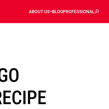
ABOUT US
BLOG
PROFESSIONAL
GO
RECIPE