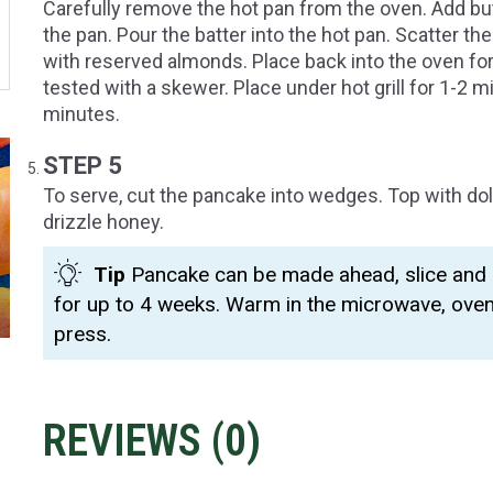
Carefully remove the hot pan from the oven. Add but
the pan. Pour the batter into the hot pan. Scatter t
with reserved almonds. Place back into the oven for
tested with a skewer. Place under hot grill for 1-2 m
minutes.
STEP 5
To serve, cut the pancake into wedges. Top with do
drizzle honey.
Tip
Pancake can be made ahead, slice and k
for up to 4 weeks. Warm in the microwave, ove
press.
REVIEWS (
0
)