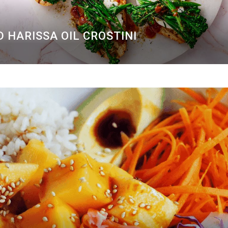
 HARISSA OIL CROSTINI