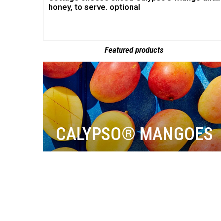
honey, to serve. optional
Featured products
CALYPSO® MANGOES