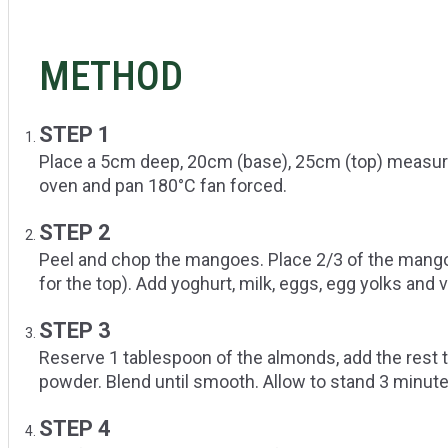
METHOD
STEP 1
Place a 5cm deep, 20cm (base), 25cm (top) measure
oven and pan 180°C fan forced.
STEP 2
Peel and chop the mangoes. Place 2/3 of the mango
for the top). Add yoghurt, milk, eggs, egg yolks and 
STEP 3
Reserve 1 tablespoon of the almonds, add the rest t
powder. Blend until smooth. Allow to stand 3 minut
STEP 4