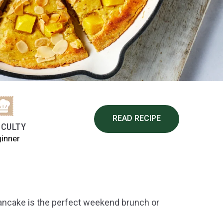
READ RECIPE
ICULTY
inner
Pancake is the perfect weekend brunch or