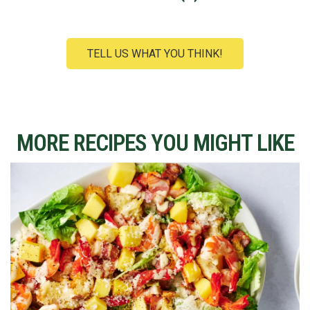
TELL US WHAT YOU THINK!
MORE RECIPES YOU MIGHT LIKE