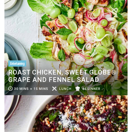
Entertaining
ROAST CHICKEN, SWEET GLOBE®
GRAPE AND FENNEL SALAD
30 MINS + 15 MINS
LUNCH
BEGINNER