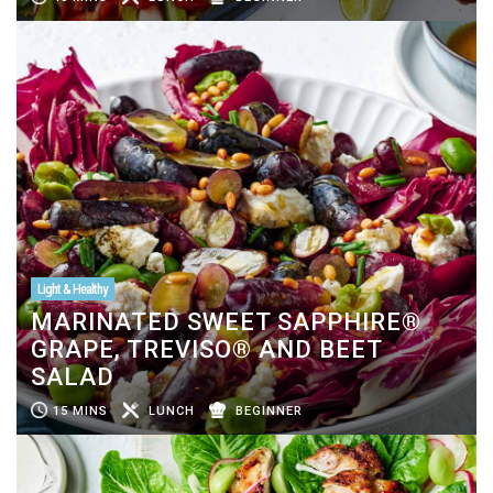
Light & Healthy
MARINATED SWEET SAPPHIRE®
GRAPE, TREVISO® AND BEET
SALAD
15 MINS
LUNCH
BEGINNER