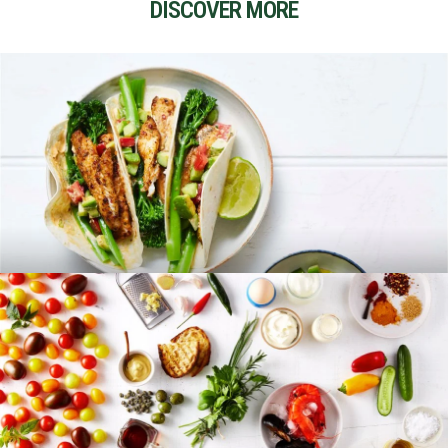
DISCOVER MORE
RECIPES