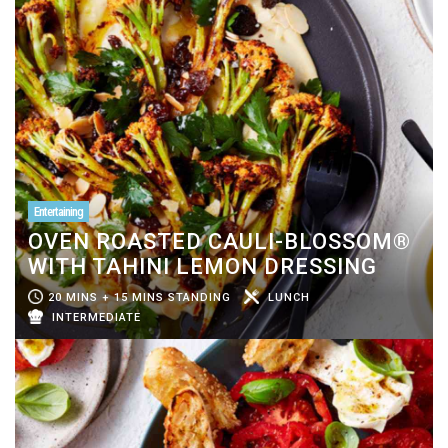
Entertaining
OVEN ROASTED CAULI-BLOSSOM®
WITH TAHINI LEMON DRESSING
20 MINS + 15 MINS STANDING
LUNCH
INTERMEDIATE