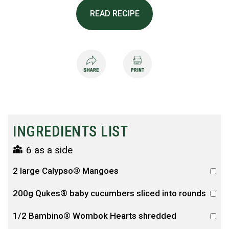
READ RECIPE
INGREDIENTS LIST
6 as a side
2 large Calypso® Mangoes
200g Qukes® baby cucumbers sliced into rounds
1/2 Bambino® Wombok Hearts shredded