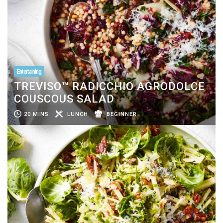
Entertaining
TREVISO™ RADICCHIO AGRODOLCE
COUSCOUS SALAD
20 MINS
LUNCH
BEGINNER