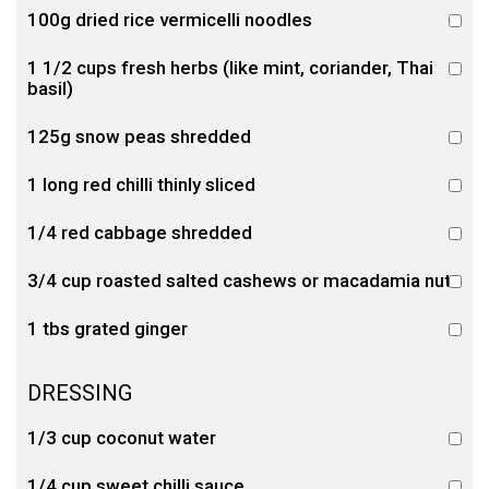
100g dried rice vermicelli noodles
1 1/2 cups fresh herbs (like mint, coriander, Thai
basil)
125g snow peas shredded
1 long red chilli thinly sliced
1/4 red cabbage shredded
3/4 cup roasted salted cashews or macadamia nuts
1 tbs grated ginger
DRESSING
1/3 cup coconut water
1/4 cup sweet chilli sauce