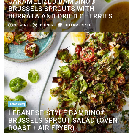
CARAMELIZED BAMBINO®
BRUSSELS SPROUTS WITH
BURRATA AND DRIED CHERRIES
30 MINS
DINNER
INTERMEDIATE
Entertaining
LEBANESE-STYLE BAMBINO®
BRUSSELS SPROUT SALAD (OVEN
ROAST + AIR FRYER)