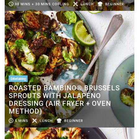
30 MINS + 30 MINS COOLING
LUNCH
BEGINNER
Entertaining
ROASTED BAMBINO® BRUSSELS
SPROUTS WITH JALAPENO
DRESSING (AIR FRYER + OVEN
METHOD)
5 MINS
LUNCH
BEGINNER