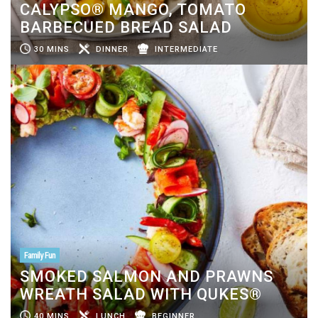
CALYPSO® MANGO, TOMATO
BARBECUED BREAD SALAD
30 MINS
DINNER
INTERMEDIATE
Family Fun
SMOKED SALMON AND PRAWNS
WREATH SALAD WITH QUKES®
40 MINS
LUNCH
BEGINNER