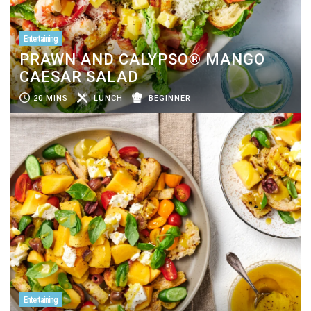
Entertaining
PRAWN AND CALYPSO® MANGO
CAESAR SALAD
20 MINS
LUNCH
BEGINNER
Entertaining