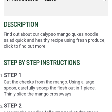
DESCRIPTION
Find out about our calypso mango qukes noodle
salad quick and healthy recipe using fresh produce,
click to find out more.
STEP BY STEP INSTRUCTIONS
STEP 1
Cut the cheeks from the mango. Using a large
spoon, carefully scoop the flesh out in 1 piece.
Thinly slice the mango crossways.
STEP 2