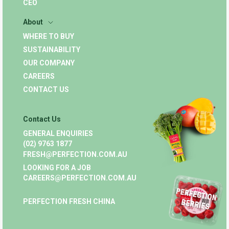
CEO
About
WHERE TO BUY
SUSTAINABILITY
OUR COMPANY
CAREERS
CONTACT US
Contact Us
GENERAL ENQUIRIES
(02) 9763 1877
FRESH@PERFECTION.COM.AU
LOOKING FOR A JOB
CAREERS@PERFECTION.COM.AU
PERFECTION FRESH CHINA