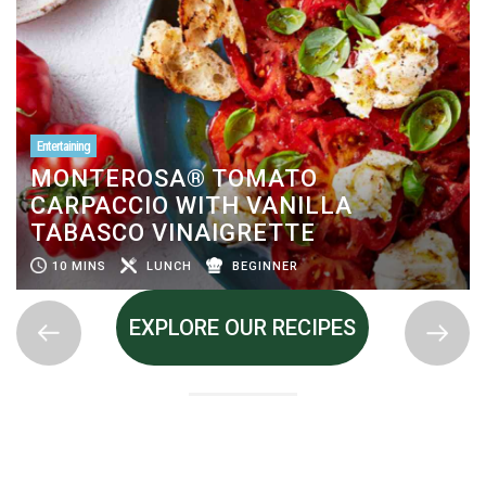
Entertaining
MONTEROSA® TOMATO
CARPACCIO WITH VANILLA
TABASCO VINAIGRETTE
10 MINS
LUNCH
BEGINNER
EXPLORE OUR RECIPES