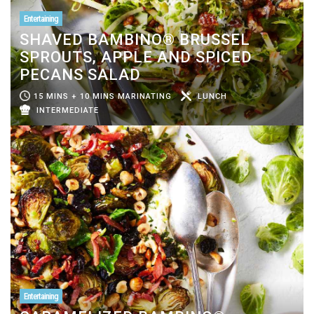
Entertaining
SHAVED BAMBINO® BRUSSEL
SPROUTS, APPLE AND SPICED
PECANS SALAD
15 MINS + 10 MINS MARINATING
LUNCH
INTERMEDIATE
Entertaining