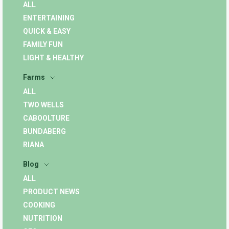
ALL
ENTERTAINING
QUICK & EASY
FAMILY FUN
LIGHT & HEALTHY
Farms
ALL
TWO WELLS
CABOOLTURE
BUNDABERG
RIANA
Blog
ALL
PRODUCT NEWS
COOKING
NUTRITION