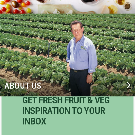
BLOG
ABOUT US
GET FRESH FRUIT & VEG
INSPIRATION TO YOUR
INBOX