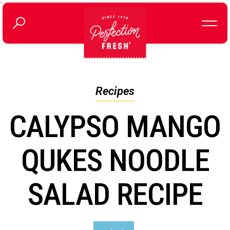
`
Recipes
CALYPSO MANGO
QUKES NOODLE
SALAD RECIPE