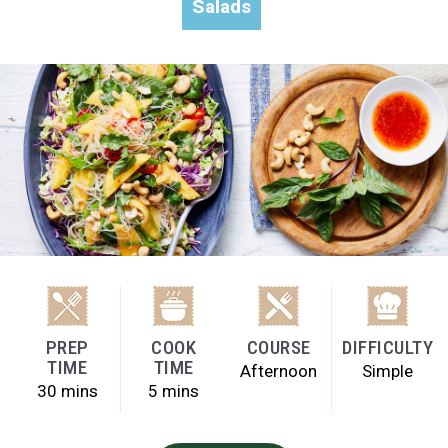
Salads
PREP
COOK
COURSE
DIFFICULTY
TIME
TIME
Afternoon
Simple
30 mins
5 mins