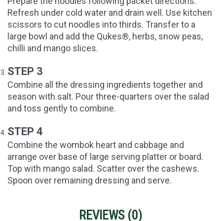
Prepare the noodles following packet directions.
Refresh under cold water and drain well. Use kitchen
scissors to cut noodles into thirds. Transfer to a
large bowl and add the Qukes®, herbs, snow peas,
chilli and mango slices.
STEP 3
Combine all the dressing ingredients together and
season with salt. Pour three-quarters over the salad
and toss gently to combine.
STEP 4
Combine the wombok heart and cabbage and
arrange over base of large serving platter or board.
Top with mango salad. Scatter over the cashews.
Spoon over remaining dressing and serve.
REVIEWS (
0
)