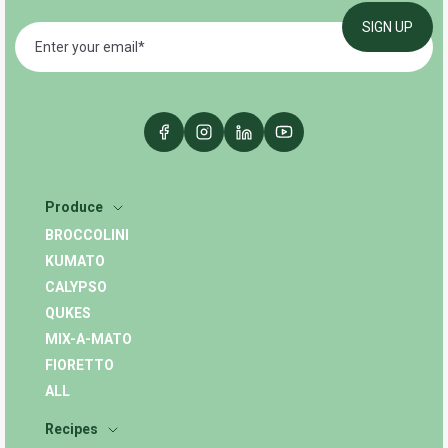
Produce
BROCCOLINI
KUMATO
CALYPSO
QUKES
MIX-A-MATO
FIORETTO
ALL
Recipes