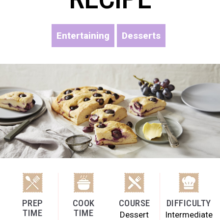
Entertaining
Desserts
PREP
COOK
COURSE
DIFFICULTY
TIME
TIME
Dessert
Intermediate