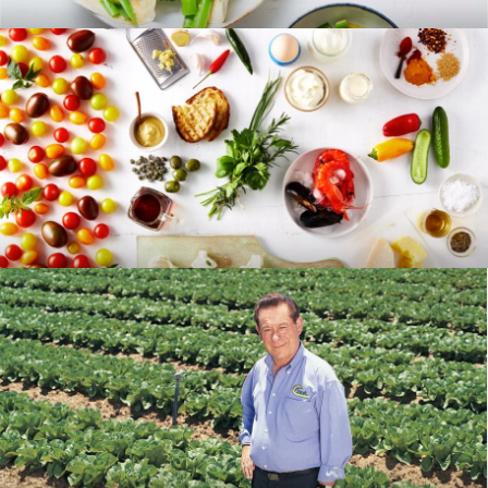
RECIPES
BLOG