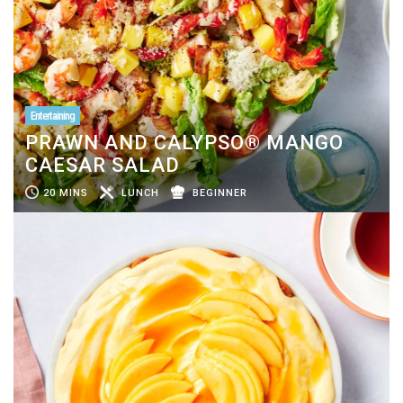
Entertaining
PRAWN AND CALYPSO® MANGO
CAESAR SALAD
20 MINS
LUNCH
BEGINNER