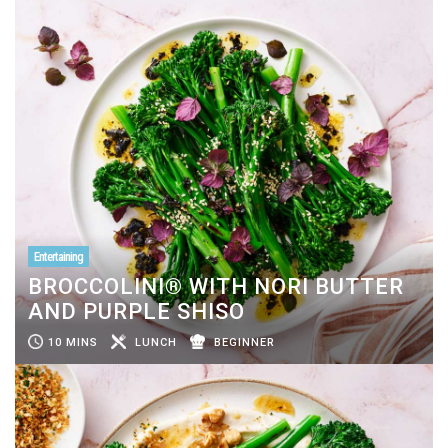
Entertaining
BROCCOLINI® WITH NORI BUTTER
AND PURPLE SHISO
10 MINS
LUNCH
BEGINNER