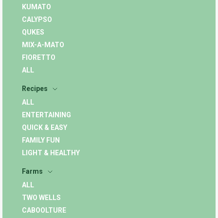
KUMATO
CALYPSO
QUKES
MIX-A-MATO
FIORETTO
ALL
Recipes
ALL
ENTERTAINING
QUICK & EASY
FAMILY FUN
LIGHT & HEALTHY
Farms
ALL
TWO WELLS
CABOOLTURE