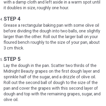
with a damp cloth and left aside in a warm spot until
it doubles in size, roughly one hour.
STEP 4
Grease a rectangular baking pan with some olive oil
before dividing the dough into two balls, one slightly
larger than the other. Roll out the larger ball on your
floured bench roughly to the size of your pan, about
3 cm thick.
STEP 5
Lay the dough in the pan. Scatter two thirds of the
Midnight Beauty grapes on the first dough layer and
sprinkle half of the sugar, and a drizzle of olive oil.
Roll out the second ball of dough to the size of the
pan and cover the grapes with this second layer of
dough and top with the remaining grapes, sugar, and
olive oil.