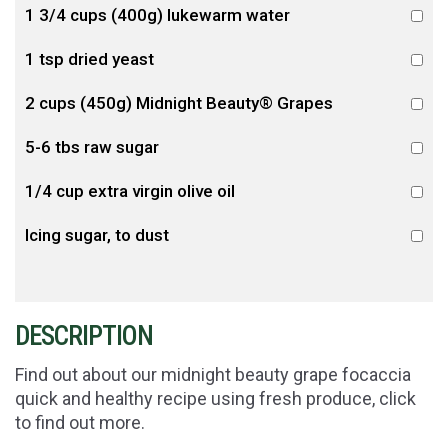
1 3/4 cups (400g) lukewarm water
1 tsp dried yeast
2 cups (450g) Midnight Beauty® Grapes
5-6 tbs raw sugar
1/4 cup extra virgin olive oil
Icing sugar, to dust
DESCRIPTION
Find out about our midnight beauty grape focaccia
quick and healthy recipe using fresh produce, click
to find out more.