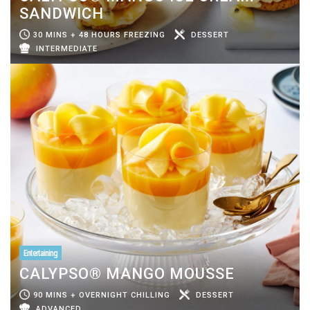
SANDWICH
30 MINS + 48 HOURS FREEZING
DESSERT
INTERMEDIATE
Entertaining
CALYPSO® MANGO MOUSSE
90 MINS + OVERNIGHT CHILLING
DESSERT
ADVANCED