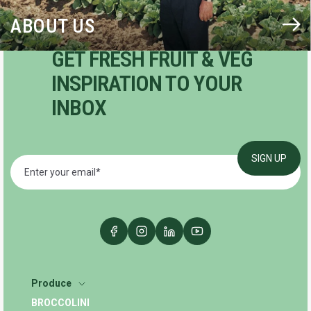
ABOUT US
GET FRESH FRUIT & VEG
INSPIRATION TO YOUR
INBOX
Produce
BROCCOLINI