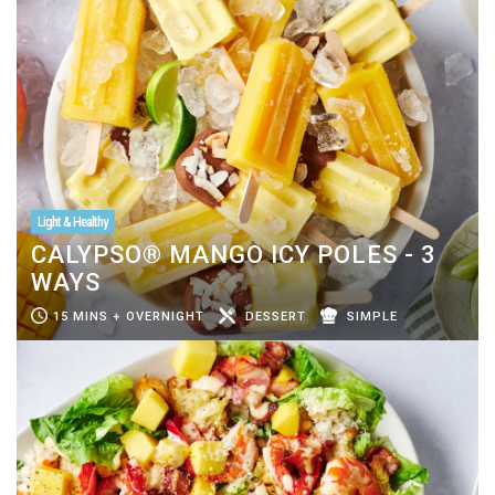
Light & Healthy
CALYPSO® MANGO ICY POLES - 3
WAYS
15 MINS + OVERNIGHT
DESSERT
SIMPLE