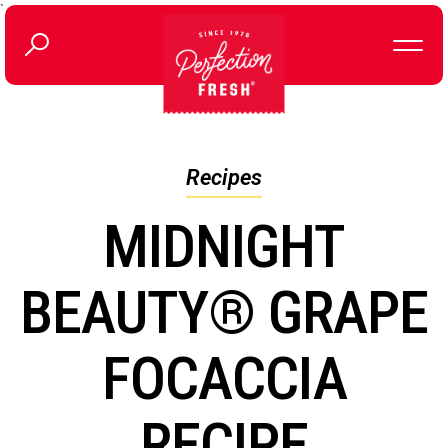
`
Recipes
MIDNIGHT
BEAUTY® GRAPE
FOCACCIA
RECIPE