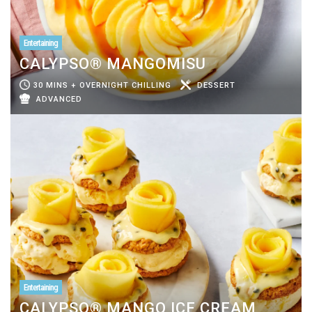
Entertaining
CALYPSO® MANGOMISU
30 MINS + OVERNIGHT CHILLING
DESSERT
ADVANCED
Entertaining
CALYPSO® MANGO ICE CREAM