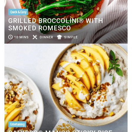
Quick & Easy
GRILLED BROCCOLINI® WITH
SMOKED ROMESCO
10 MINS
DINNER
SIMPLE
Entertaining