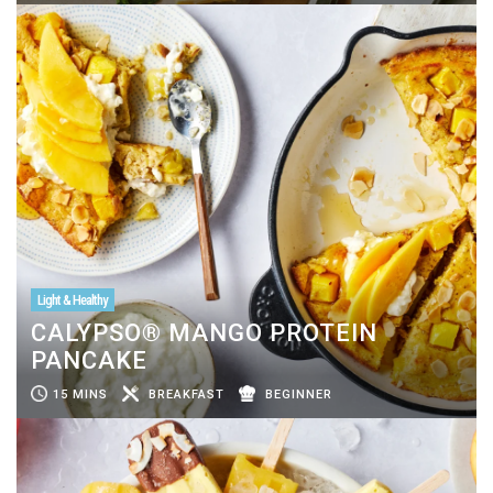
Light & Healthy
CALYPSO® MANGO PROTEIN
PANCAKE
15 MINS
BREAKFAST
BEGINNER