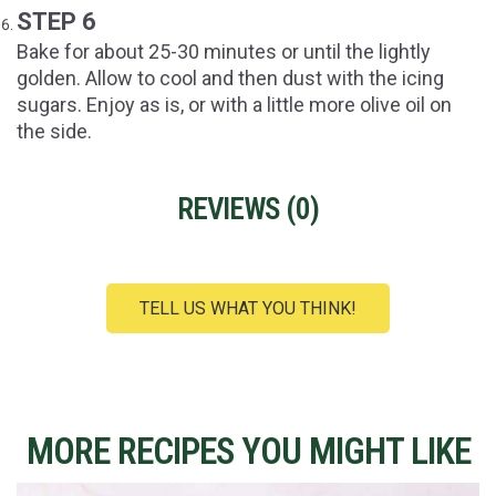
STEP 6
Bake for about 25-30 minutes or until the lightly
golden. Allow to cool and then dust with the icing
sugars. Enjoy as is, or with a little more olive oil on
the side.
REVIEWS (
0
)
TELL US WHAT YOU THINK!
MORE RECIPES YOU MIGHT LIKE