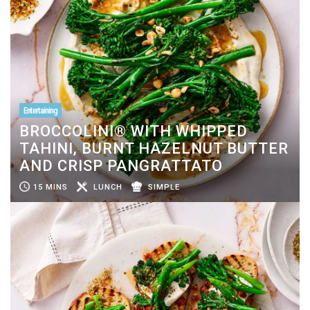
Entertaining
BROCCOLINI® WITH WHIPPED
TAHINI, BURNT HAZELNUT BUTTER
AND CRISP PANGRATTATO
15 MINS
LUNCH
SIMPLE