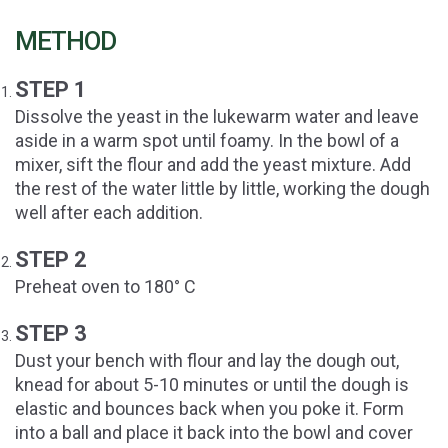
METHOD
STEP 1
Dissolve the yeast in the lukewarm water and leave
aside in a warm spot until foamy. In the bowl of a
mixer, sift the flour and add the yeast mixture. Add
the rest of the water little by little, working the dough
well after each addition.
STEP 2
Preheat oven to 180° C
STEP 3
Dust your bench with flour and lay the dough out,
knead for about 5-10 minutes or until the dough is
elastic and bounces back when you poke it. Form
into a ball and place it back into the bowl and cover