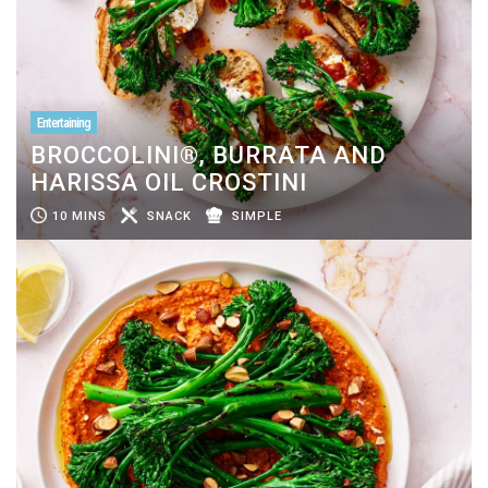
Entertaining
BROCCOLINI®, BURRATA AND
HARISSA OIL CROSTINI
10 MINS
SNACK
SIMPLE