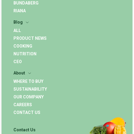
BUNDABERG
RIANA
Blog
ALL
PRODUCT NEWS
COOKING
NUTRITION
CEO
About
WHERE TO BUY
SUSTAINABILITY
OUR COMPANY
CAREERS
CONTACT US
Contact Us