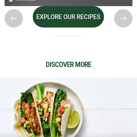
EXPLORE OUR RECIPES
DISCOVER MORE