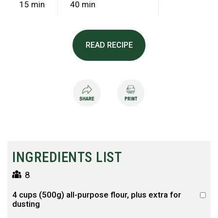
15 min
40 min
READ RECIPE
INGREDIENTS LIST
8
4 cups (500g) all-purpose flour, plus extra for
dusting