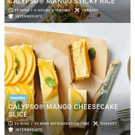
CALYPSO® MANGO STICKY RICE
30 MINS + 6 HOURS STANDING
DESSERT
INTERMEDIATE
Entertaining
CALYPSO® MANGO CHEESECAKE
SLICE
30 MINS + 30 MINS REFRIGERATION TIME
DESSERT
INTERMEDIATE