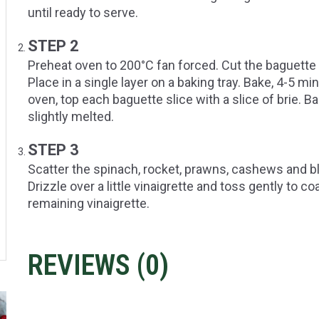
until ready to serve.
STEP 2
Preheat oven to 200°C fan forced. Cut the baguette i
Place in a single layer on a baking tray. Bake, 4-5 mi
oven, top each baguette slice with a slice of brie. Ba
slightly melted.
STEP 3
Scatter the spinach, rocket, prawns, cashews and bla
Drizzle over a little vinaigrette and toss gently to c
remaining vinaigrette.
REVIEWS (
0
)