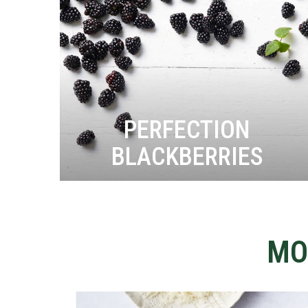
PERFECTION
BLACKBERRIES
MO