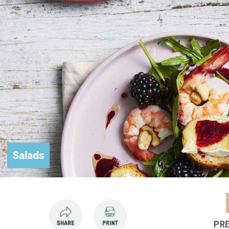
Salads
PRE