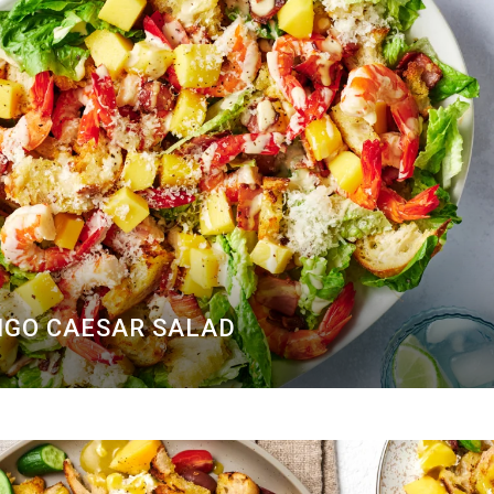
GO CAESAR SALAD