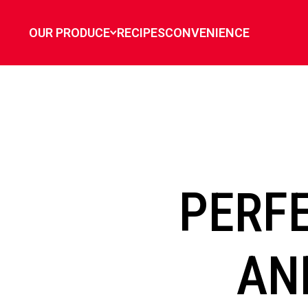
`
OUR PRODUCE
RECIPES
CONVENIENCE
PERF
AN