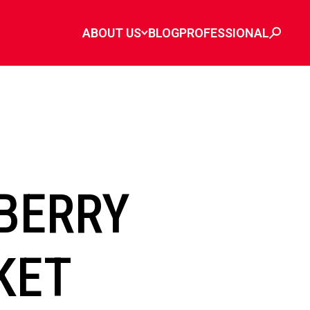
ABOUT US
BLOG
PROFESSIONAL
BERRY
KET