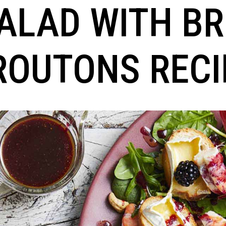
ALAD WITH BR
ROUTONS RECI