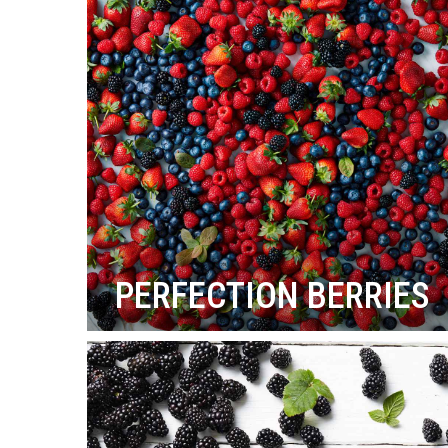
PERFECTION BERRIES