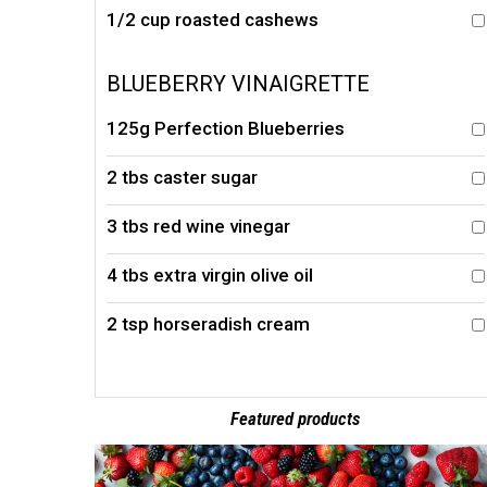
1/2 cup roasted cashews
BLUEBERRY VINAIGRETTE
125g Perfection Blueberries
2 tbs caster sugar
3 tbs red wine vinegar
4 tbs extra virgin olive oil
2 tsp horseradish cream
Featured products