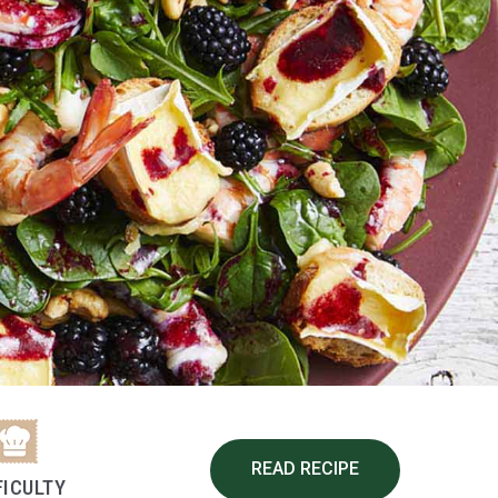
READ RECIPE
FICULTY