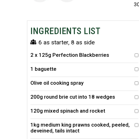
3
INGREDIENTS LIST
6 as starter, 8 as side
2 x 125g Perfection Blackberries
1 baguette
Olive oil cooking spray
200g round brie cut into 18 wedges
120g mixed spinach and rocket
1kg medium king prawns cooked, peeled,
deveined, tails intact