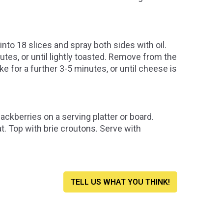
nto 18 slices and spray both sides with oil.
nutes, or until lightly toasted. Remove from the
ke for a further 3-5 minutes, or until cheese is
ckberries on a serving platter or board.
oat. Top with brie croutons. Serve with
TELL US WHAT YOU THINK!