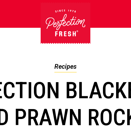
Recipes
ECTION BLACK
D PRAWN ROC