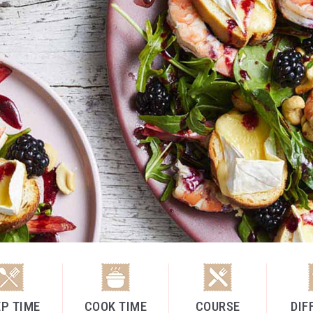
P TIME
COOK TIME
COURSE
DIF