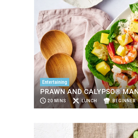
Entertaining
PRAWN AND CALYPSO® MAN
20 MINS
LUNCH
BEGINNER