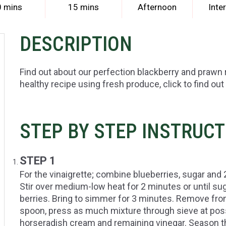
0 mins
15 mins
Afternoon
Inte
DESCRIPTION
Find out about our perfection blackberry and prawn 
healthy recipe using fresh produce, click to find out
STEP BY STEP INSTRUC
STEP 1
For the vinaigrette; combine blueberries, sugar and
Stir over medium-low heat for 2 minutes or until sug
berries. Bring to simmer for 3 minutes. Remove fro
spoon, press as much mixture through sieve at possi
horseradish cream and remaining vinegar. Season th