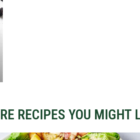
RE RECIPES YOU MIGHT L