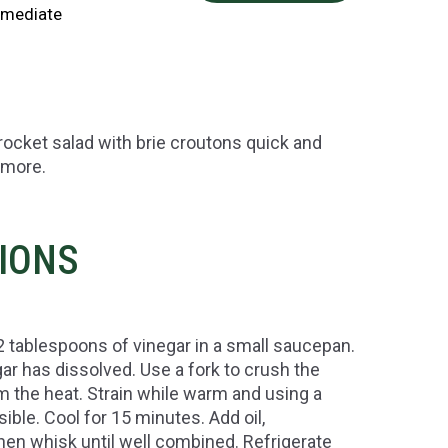
rmediate
rocket salad with brie croutons quick and
 more.
TIONS
 2 tablespoons of vinegar in a small saucepan.
ar has dissolved. Use a fork to crush the
m the heat. Strain while warm and using a
ble. Cool for 15 minutes. Add oil,
en whisk until well combined. Refrigerate