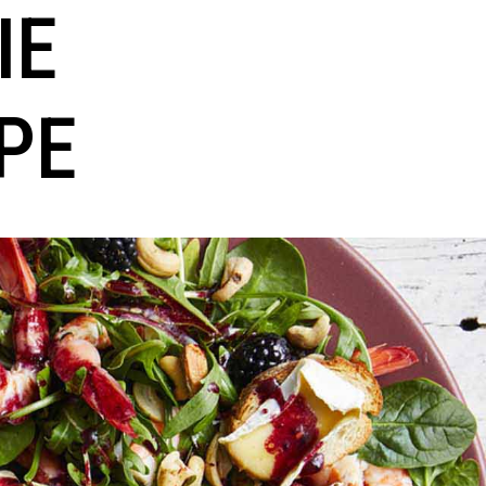
IE
PE