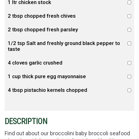
1 ltr chicken stock
2 tbsp chopped fresh chives
2 tbsp chopped fresh parsley
1/2 tsp Salt and freshly ground black pepper to
taste
4 cloves garlic crushed
1 cup thick pure egg mayonnaise
4 tbsp pistachio kernels chopped
DESCRIPTION
Find out about our broccolini baby broccoli seafood