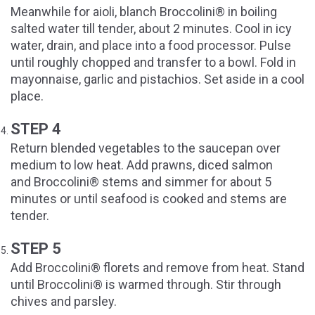
Meanwhile for aioli, blanch Broccolini® in boiling
salted water till tender, about 2 minutes. Cool in icy
water, drain, and place into a food processor. Pulse
until roughly chopped and transfer to a bowl. Fold in
mayonnaise, garlic and pistachios. Set aside in a cool
place.
STEP 4
Return blended vegetables to the saucepan over
medium to low heat. Add prawns, diced salmon
and Broccolini® stems and simmer for about 5
minutes or until seafood is cooked and stems are
tender.
STEP 5
Add Broccolini® florets and remove from heat. Stand
until Broccolini® is warmed through. Stir through
chives and parsley.