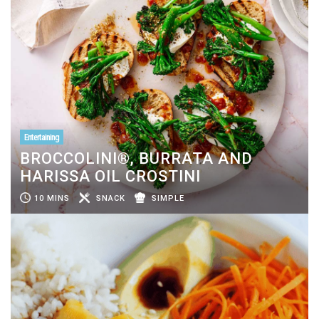
Entertaining
BROCCOLINI®, BURRATA AND
HARISSA OIL CROSTINI
10 MINS
SNACK
SIMPLE