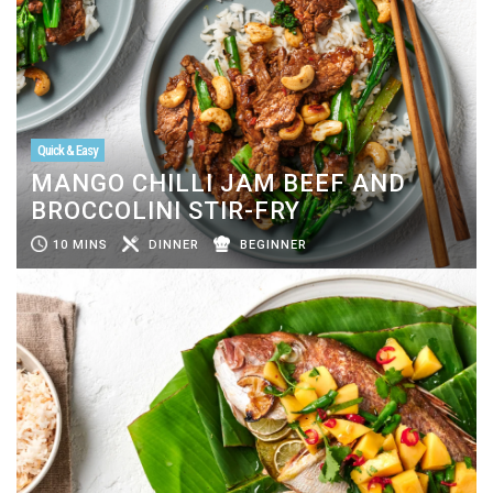
Quick & Easy
MANGO CHILLI JAM BEEF AND
BROCCOLINI STIR-FRY
10 MINS
DINNER
BEGINNER