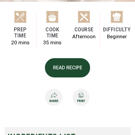
PREP
COOK
COURSE
DIFFICULTY
TIME
TIME
Afternoon
Beginner
20 mins
35 mins
READ RECIPE