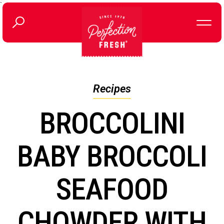
`
Recipes
BROCCOLINI
BABY BROCCOLI
SEAFOOD
CHOWDER WITH