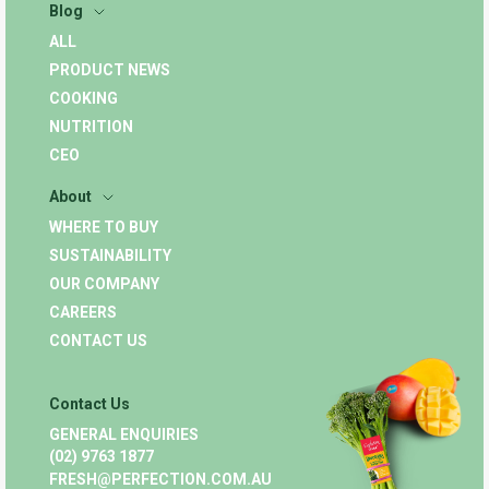
Blog
ALL
PRODUCT NEWS
COOKING
NUTRITION
CEO
About
WHERE TO BUY
SUSTAINABILITY
OUR COMPANY
CAREERS
CONTACT US
Contact Us
GENERAL ENQUIRIES
(02) 9763 1877
FRESH@PERFECTION.COM.AU