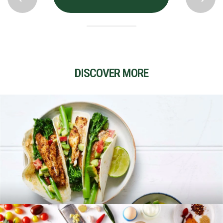
DISCOVER MORE
RECIPES