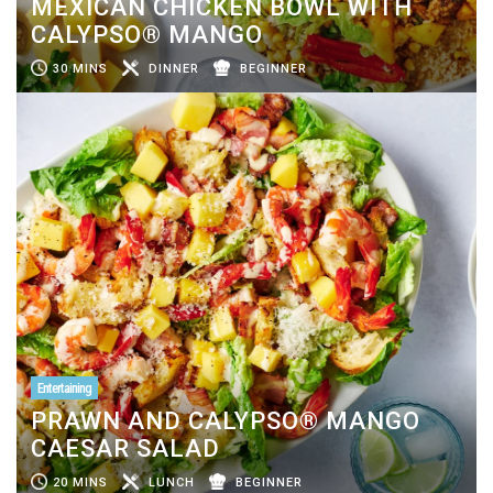
MEXICAN CHICKEN BOWL WITH
CALYPSO® MANGO
30 MINS
DINNER
BEGINNER
Entertaining
PRAWN AND CALYPSO® MANGO
CAESAR SALAD
20 MINS
LUNCH
BEGINNER