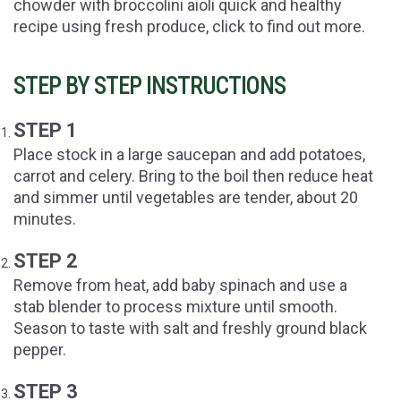
chowder with broccolini aioli quick and healthy
recipe using fresh produce, click to find out more.
STEP BY STEP INSTRUCTIONS
STEP 1
Place stock in a large saucepan and add potatoes,
carrot and celery. Bring to the boil then reduce heat
and simmer until vegetables are tender, about 20
minutes.
STEP 2
Remove from heat, add baby spinach and use a
stab blender to process mixture until smooth.
Season to taste with salt and freshly ground black
pepper.
STEP 3