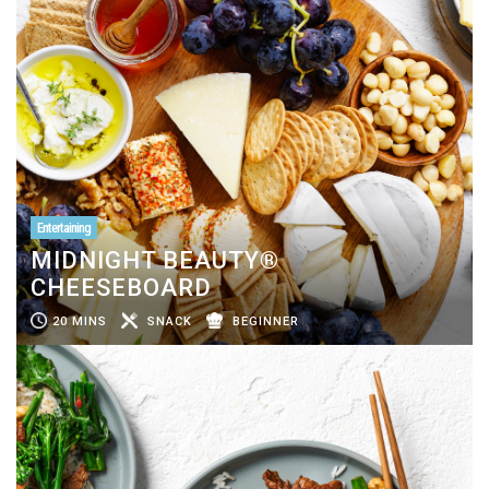
Entertaining
MIDNIGHT BEAUTY®
CHEESEBOARD
20 MINS
SNACK
BEGINNER