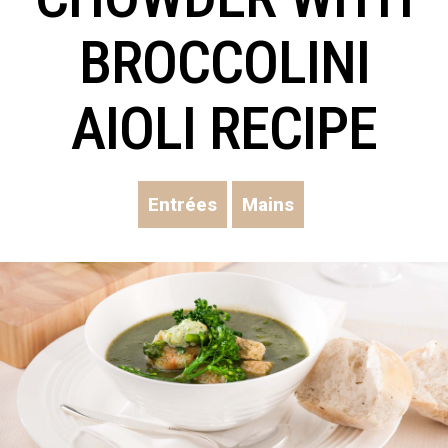
BROCCOLINI
AIOLI RECIPE
Entrées
Mains