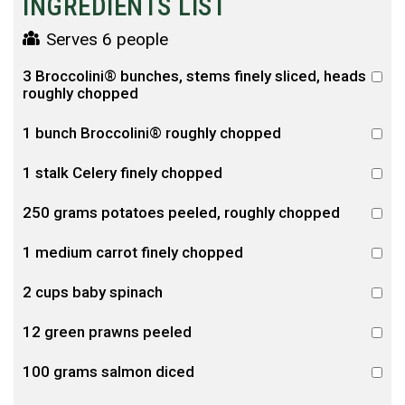
INGREDIENTS LIST
Serves 6 people
3 Broccolini® bunches, stems finely sliced, heads
roughly chopped
1 bunch Broccolini® roughly chopped
1 stalk Celery finely chopped
250 grams potatoes peeled, roughly chopped
1 medium carrot finely chopped
2 cups baby spinach
12 green prawns peeled
100 grams salmon diced