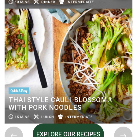
30 MINS
DINNER
INTERMEDIATE
Quick & Easy
THAI STYLE CAULI-BLOSSOM®
WITH PORK NOODLES
15 MINS
LUNCH
INTERMEDIATE
EXPLORE OUR RECIPES