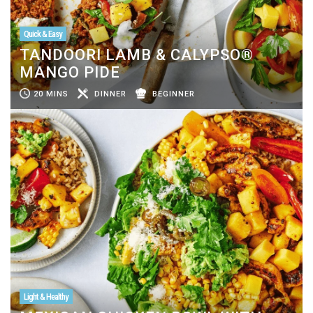
Quick & Easy
TANDOORI LAMB & CALYPSO®
MANGO PIDE
20 MINS
DINNER
BEGINNER
Light & Healthy