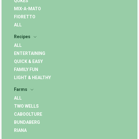
QUKES
MIX-A-MATO
FIORETTO
ALL
Recipes
ALL
ENTERTAINING
QUICK & EASY
FAMILY FUN
LIGHT & HEALTHY
Farms
ALL
TWO WELLS
CABOOLTURE
BUNDABERG
RIANA