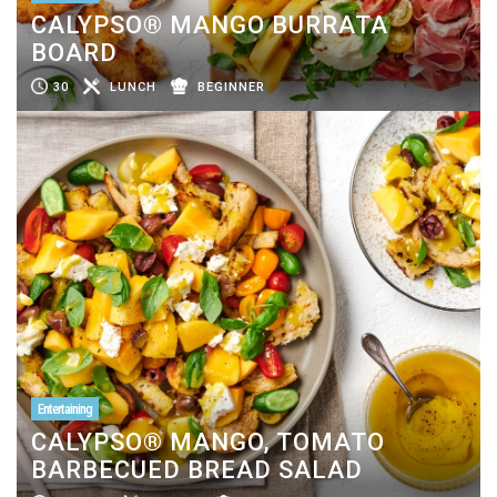
CALYPSO® MANGO BURRATA
BOARD
30
LUNCH
BEGINNER
Entertaining
CALYPSO® MANGO, TOMATO
BARBECUED BREAD SALAD