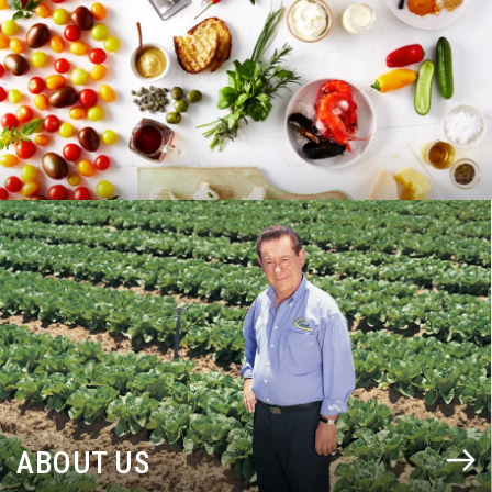
BLOG
ABOUT US