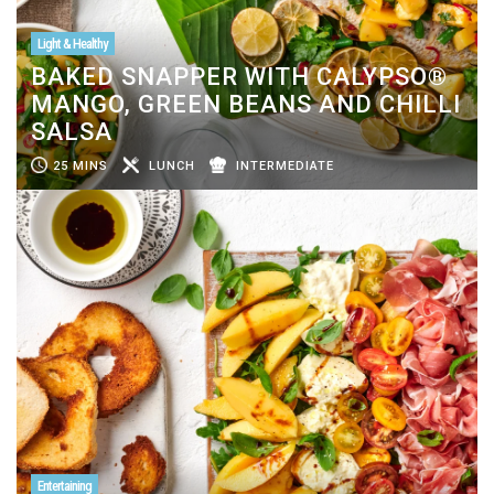
Light & Healthy
BAKED SNAPPER WITH CALYPSO®
MANGO, GREEN BEANS AND CHILLI
SALSA
25 MINS
LUNCH
INTERMEDIATE
Entertaining