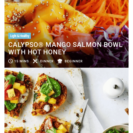
Light & Healthy
CALYPSO® MANGO SALMON BOWL
WITH HOT HONEY
15 MINS
DINNER
BEGINNER