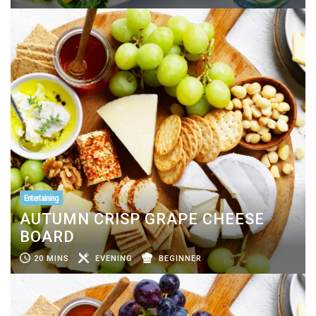
Entertaining
AUTUMN CRISP GRAPE CHEESE
BOARD
20 MINS
EVENING
BEGINNER