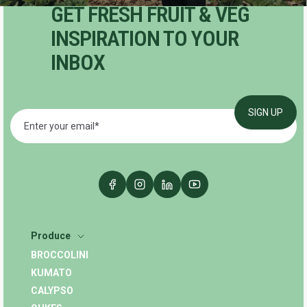
GET FRESH FRUIT & VEG
INSPIRATION TO YOUR
INBOX
Produce
BROCCOLINI
KUMATO
CALYPSO