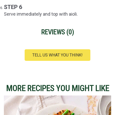
STEP 6
Serve immediately and top with aioli.
REVIEWS (
0
)
TELL US WHAT YOU THINK!
MORE RECIPES YOU MIGHT LIKE