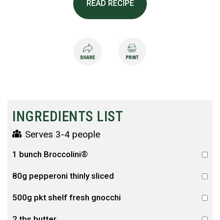
READ RECIPE
INGREDIENTS LIST
Serves 3-4 people
1 bunch Broccolini®
80g pepperoni thinly sliced
500g pkt shelf fresh gnocchi
2 tbs butter