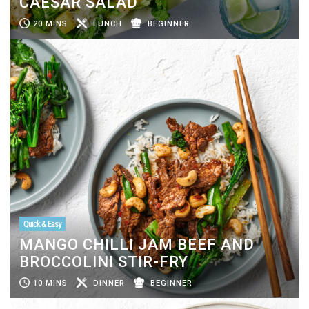
CAESAR SALAD
20 MINS
LUNCH
BEGINNER
Quick & Easy
MANGO CHILLI JAM BEEF AND
BROCCOLINI STIR-FRY
10 MINS
DINNER
BEGINNER