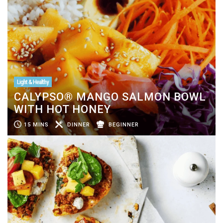
Light & Healthy
CALYPSO® MANGO SALMON BOWL
WITH HOT HONEY
15 MINS
DINNER
BEGINNER