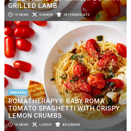
GRILLED LAMB
15 MINS
DINNER
INTERMEDIATE
Quick & Easy
ROMATHERAPY® BABY ROMA
TOMATO SPAGHETTI WITH CRISPY
LEMON CRUMBS
10 MINS
LUNCH
BEGINNER