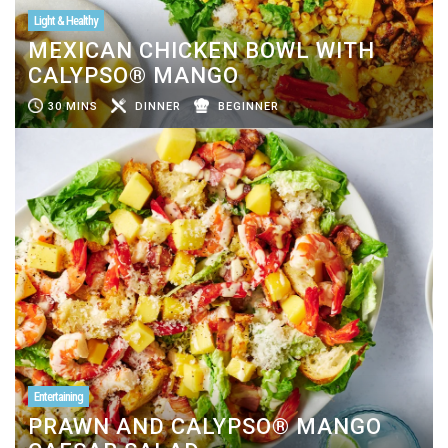
Light & Healthy
MEXICAN CHICKEN BOWL WITH
CALYPSO® MANGO
30 MINS
DINNER
BEGINNER
Entertaining
PRAWN AND CALYPSO® MANGO