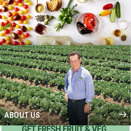
BLOG
ABOUT US
GET FRESH FRUIT & VEG