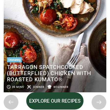
Entertaining
TARRAGON SPATCHCOCKED
(BUTTERFLIED) CHICKEN WITH
ROASTED KUMATO®
20 MINS
DINNER
BEGINNER
EXPLORE OUR RECIPES