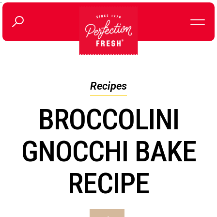
`
Recipes
BROCCOLINI
GNOCCHI BAKE
RECIPE