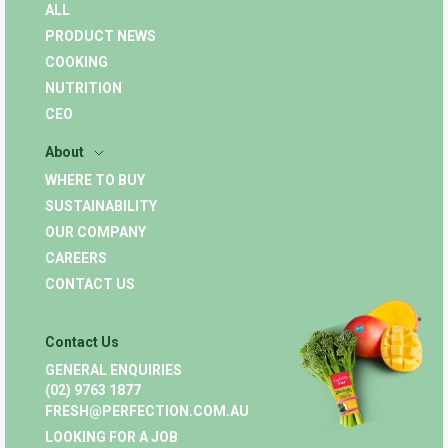
ALL
PRODUCT NEWS
COOKING
NUTRITION
CEO
About
WHERE TO BUY
SUSTAINABILITY
OUR COMPANY
CAREERS
CONTACT US
Contact Us
GENERAL ENQUIRIES
(02) 9763 1877
FRESH@PERFECTION.COM.AU
LOOKING FOR A JOB