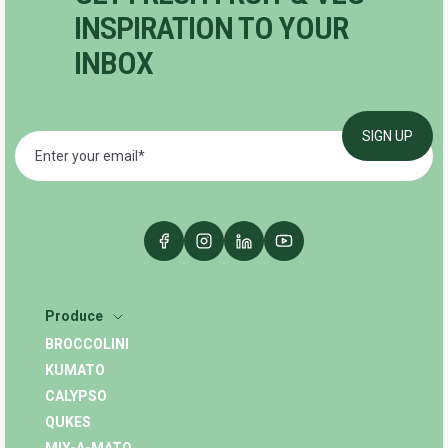
INSPIRATION TO YOUR
INBOX
Produce
BROCCOLINI
KUMATO
CALYPSO
QUKES