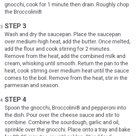
gnocchi, cook for 1 minute then drain. Roughly chop
the Broccolini®
STEP 3
Wash and dry the saucepan. Place the saucepan
over medium-high heat, add the butter. Once melted,
add the flour and cook stirring for 2 minutes.
Remove from the heat, add the combined milk and
cream, whisking until smooth. Return the pan to the
heat, cook stirring over medium heat until the sauce
comes to the boil. Remove from the heat, stir in the
parmesan and season.
STEP 4
Spoon the gnocchi, Broccolini® and pepperoni into
the dish. Pour over the cheese sauce and stir to
combine. Combine the sourdough, garlic and oil,
sprinkle over the gnocchi. Place onto a tray and bake