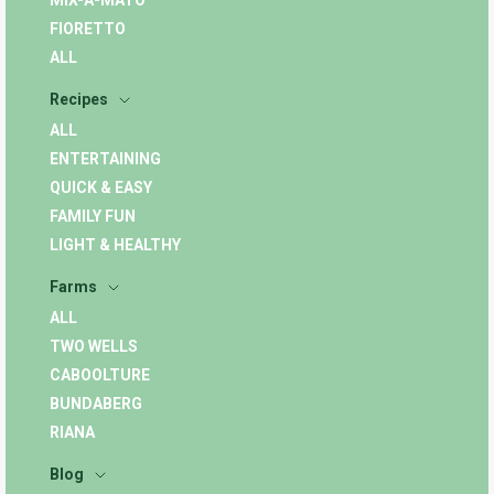
MIX-A-MATO
FIORETTO
ALL
Recipes
ALL
ENTERTAINING
QUICK & EASY
FAMILY FUN
LIGHT & HEALTHY
Farms
ALL
TWO WELLS
CABOOLTURE
BUNDABERG
RIANA
Blog