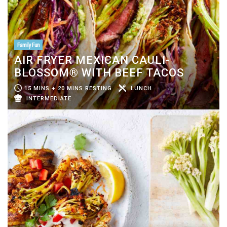
Family Fun
AIR FRYER MEXICAN CAULI-
BLOSSOM® WITH BEEF TACOS
15 MINS + 20 MINS RESTING
LUNCH
INTERMEDIATE