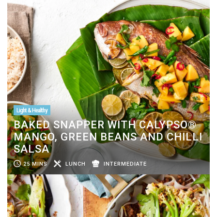
Light & Healthy
BAKED SNAPPER WITH CALYPSO®
MANGO, GREEN BEANS AND CHILLI
SALSA
25 MINS
LUNCH
INTERMEDIATE