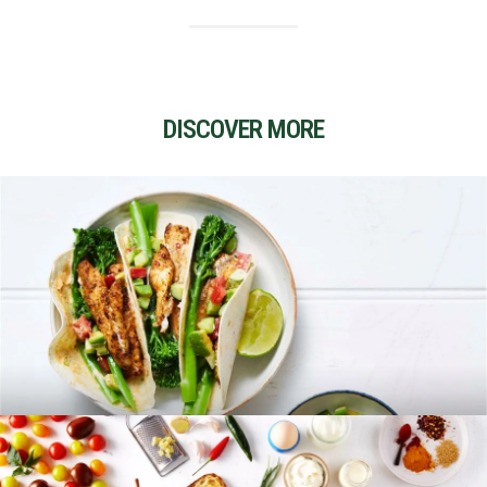
DISCOVER MORE
RECIPES