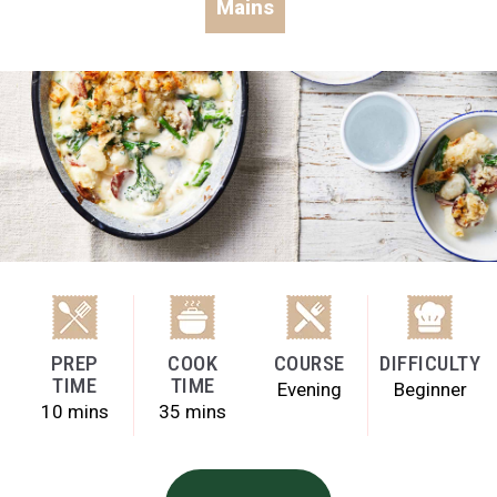
Mains
PREP
COOK
COURSE
DIFFICULTY
TIME
TIME
Evening
Beginner
10 mins
35 mins