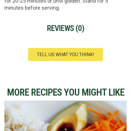
for 20-25 minutes or until golden. Stand for 5
minutes before serving.
REVIEWS (
0
)
TELL US WHAT YOU THINK!
MORE RECIPES YOU MIGHT LIKE