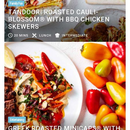
Family Fun
TANDOORI ROASTED CAULI-
BLOSSOM® WITH BBQ CHICKEN
SKEWERS
20 MINS
LUNCH
INTERMEDIATE
Entertaining
GREEK ROASTED MINICAPS® WITH