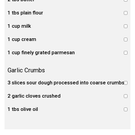
1 tbs plain flour
1 cup milk
1 cup cream
1 cup finely grated parmesan
Garlic Crumbs
3 slices sour dough processed into coarse crumbs
2 garlic cloves crushed
1 tbs olive oil