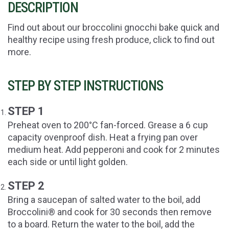
DESCRIPTION
Find out about our broccolini gnocchi bake quick and
healthy recipe using fresh produce, click to find out
more.
STEP BY STEP INSTRUCTIONS
STEP 1
Preheat oven to 200°C fan-forced. Grease a 6 cup
capacity ovenproof dish. Heat a frying pan over
medium heat. Add pepperoni and cook for 2 minutes
each side or until light golden.
STEP 2
Bring a saucepan of salted water to the boil, add
Broccolini® and cook for 30 seconds then remove
to a board. Return the water to the boil, add the