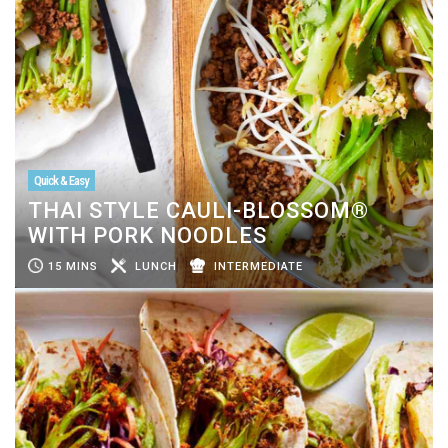
Quick & Easy
THAI STYLE CAULI-BLOSSOM®
WITH PORK NOODLES
15 MINS
LUNCH
INTERMEDIATE