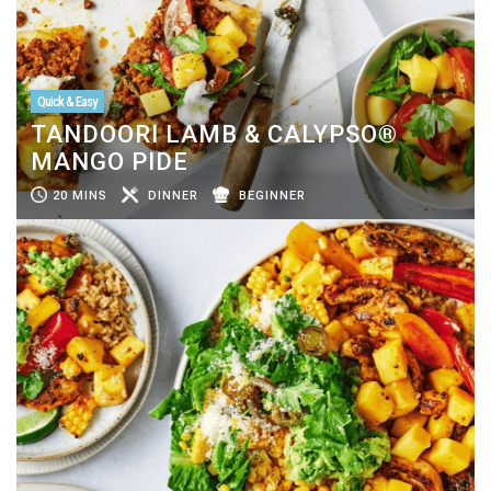
Quick & Easy
TANDOORI LAMB & CALYPSO®
MANGO PIDE
20 MINS
DINNER
BEGINNER