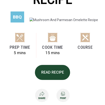
BBQ
PREP TIME
COOK TIME
COURSE
5 mins
15 mins
READ RECIPE