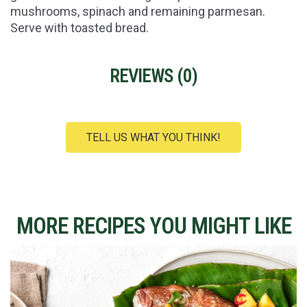
mushrooms, spinach and remaining parmesan.
Serve with toasted bread.
REVIEWS (
0
)
TELL US WHAT YOU THINK!
MORE RECIPES YOU MIGHT LIKE