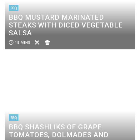
BBQ
BBQ MUSTARD MARINATED
STEAKS WITH DICED VEGETABLE
SALSA
15 MINS
BBQ
BBQ SHASHLIKS OF GRAPE
TOMATOES, DOLMADES AND