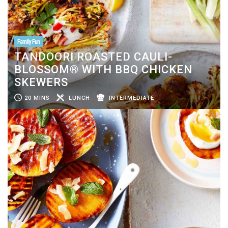
Family Fun
TANDOORI ROASTED CAULI-
BLOSSOM® WITH BBQ CHICKEN
SKEWERS
20 MINS
LUNCH
INTERMEDIATE