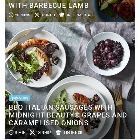
WITH BARBECUE LAMB
20 MINS
LUNCH
INTERMEDIATE
Quick & Easy
BBQ ITALIAN SAUSAGES WITH
MIDNIGHT BEAUTY® GRAPES AND
CARAMELISED ONIONS
5 MIN
DINNER
BEGINNER