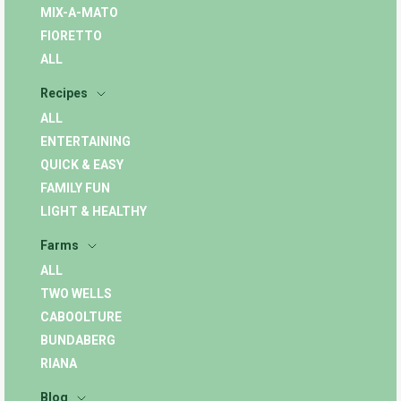
MIX-A-MATO
FIORETTO
ALL
Recipes
ALL
ENTERTAINING
QUICK & EASY
FAMILY FUN
LIGHT & HEALTHY
Farms
ALL
TWO WELLS
CABOOLTURE
BUNDABERG
RIANA
Blog