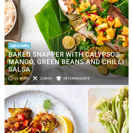
Light & Healthy
BAKED SNAPPER WITH CALYPSO®
MANGO, GREEN BEANS AND CHILLI
SALSA
25 MINS
LUNCH
INTERMEDIATE