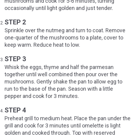
mushrooms and cook for 5-6 minutes, turning
occasionally until light golden and just tender.
STEP 2
Sprinkle over the nutmeg and turn to coat. Remove
one-quarter of the mushrooms to a plate, cover to
keep warm. Reduce heat to low.
STEP 3
Whisk the eggs, thyme and half the parmesan
together until well combined then pour over the
mushrooms. Gently shake the pan to allow egg to
run to the base of the pan. Season with a little
pepper and cook for 3 minutes.
STEP 4
Preheat grill to medium heat. Place the pan under the
grill and cook for 3 minutes until omelette is light
golden and cooked through. Top with reserved