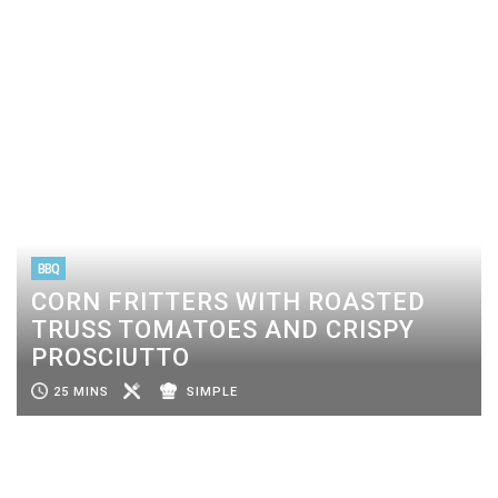
BBQ
CORN FRITTERS WITH ROASTED
TRUSS TOMATOES AND CRISPY
PROSCIUTTO
25 MINS
SIMPLE