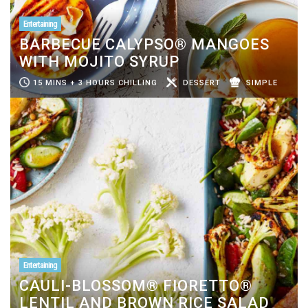
Entertaining
BARBECUE CALYPSO® MANGOES
WITH MOJITO SYRUP
15 MINS + 3 HOURS CHILLING
DESSERT
SIMPLE
Entertaining
CAULI-BLOSSOM® FIORETTO®
LENTIL AND BROWN RICE SALAD