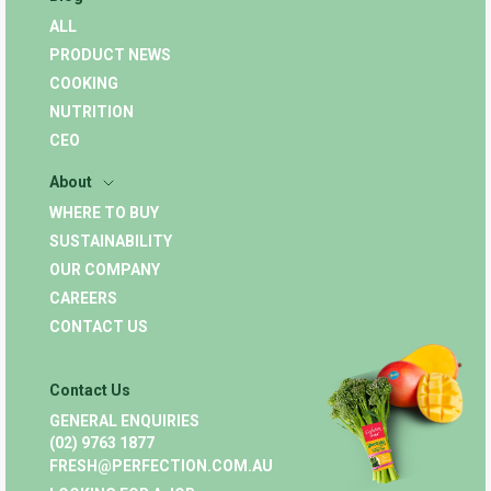
ALL
PRODUCT NEWS
COOKING
NUTRITION
CEO
About
WHERE TO BUY
SUSTAINABILITY
OUR COMPANY
CAREERS
CONTACT US
Contact Us
GENERAL ENQUIRIES
(02) 9763 1877
FRESH@PERFECTION.COM.AU