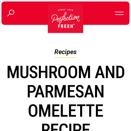
`
Recipes
MUSHROOM AND
PARMESAN
OMELETTE
RECIPE