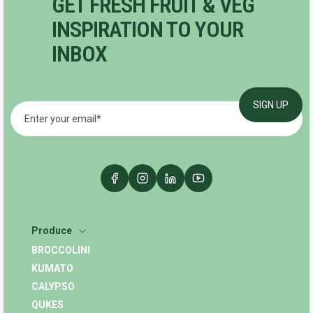
GET FRESH FRUIT & VEG
INSPIRATION TO YOUR
INBOX
Produce
BROCCOLINI
KUMATO
CALYPSO
QUKES