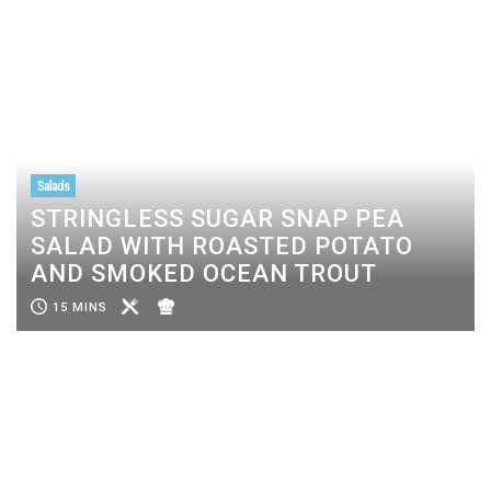
Salads
STRINGLESS SUGAR SNAP PEA
SALAD WITH ROASTED POTATO
AND SMOKED OCEAN TROUT
15 MINS