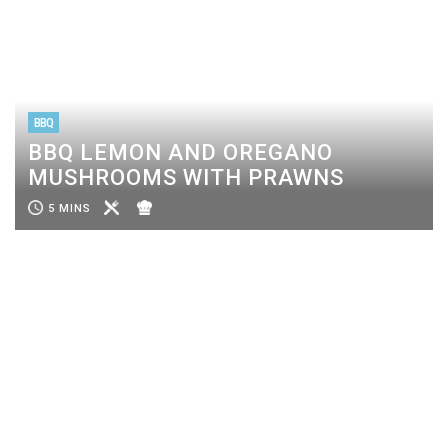
BBQ
BBQ LEMON AND OREGANO
MUSHROOMS WITH PRAWNS
5 MINS