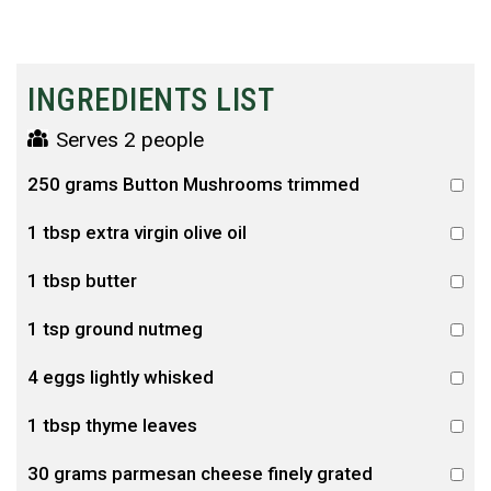
INGREDIENTS LIST
Serves 2 people
250 grams Button Mushrooms trimmed
1 tbsp extra virgin olive oil
1 tbsp butter
1 tsp ground nutmeg
4 eggs lightly whisked
1 tbsp thyme leaves
30 grams parmesan cheese finely grated