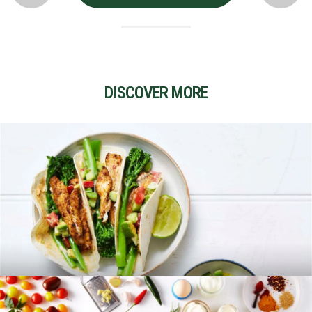
DISCOVER MORE
RECIPES