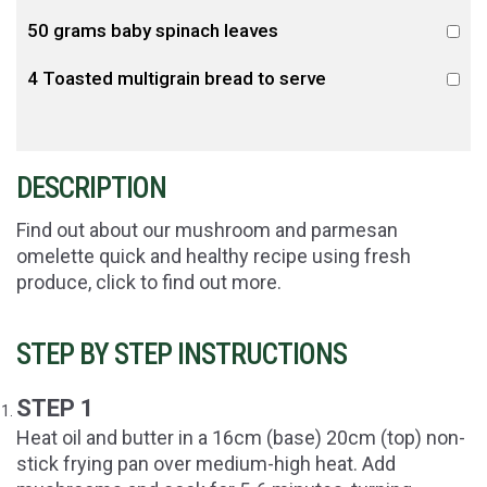
50 grams baby spinach leaves
4 Toasted multigrain bread to serve
DESCRIPTION
Find out about our mushroom and parmesan
omelette quick and healthy recipe using fresh
produce, click to find out more.
STEP BY STEP INSTRUCTIONS
STEP 1
Heat oil and butter in a 16cm (base) 20cm (top) non-
stick frying pan over medium-high heat. Add