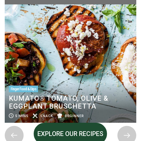
Finger Food & Dips
KUMATO® TOMATO, OLIVE &
EGGPLANT BRUSCHETTA
5 MINS
SNACK
BEGINNER
EXPLORE OUR RECIPES