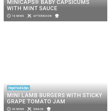
MINICAPS® BABY CAPSICUMS
WITH MINT SAUCE
10 MINS
AFTERNOON
Finger Food & Dips
MINI LAMB BURGERS WITH STICKY
GRAPE TOMATO JAM
20 MINS
SNACK