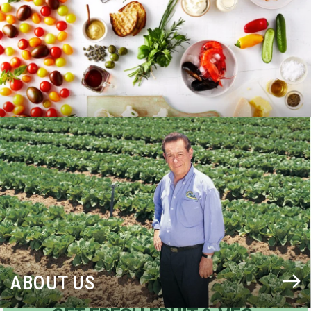
BLOG
ABOUT US