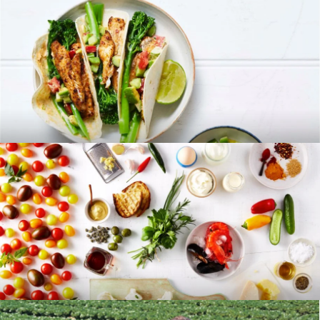
RECIPES
BLOG