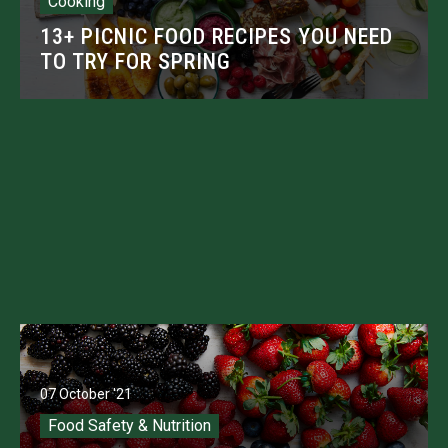
Cooking
13+ PICNIC FOOD RECIPES YOU NEED
TO TRY FOR SPRING
07 October '21
Food Safety & Nutrition