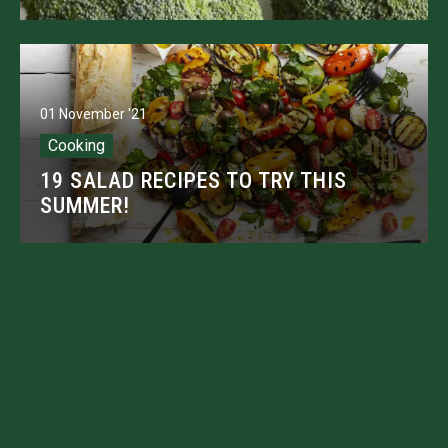
01 November '21
Cooking
19 SALAD RECIPES TO TRY THIS
SUMMER!