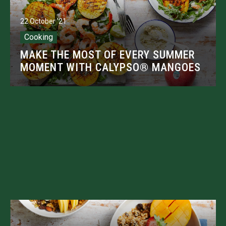
22 October '21
Cooking
MAKE THE MOST OF EVERY SUMMER
MOMENT WITH CALYPSO® MANGOES