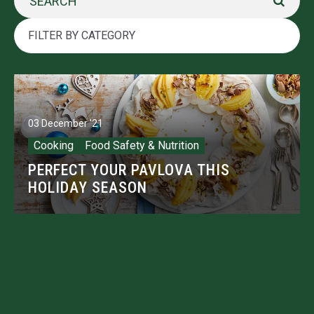
03 December '21
Cooking
Food Safety & Nutrition
PERFECT YOUR PAVLOVA THIS
HOLIDAY SEASON