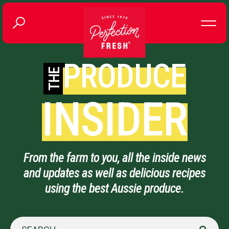
PRODUCE
THE
INSIDER
From the farm to you, all the inside news
and updates as well as delicious recipes
using the best Aussie produce.