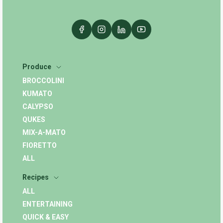
Produce
BROCCOLINI
KUMATO
CALYPSO
QUKES
MIX-A-MATO
FIORETTO
ALL
Recipes
ALL
ENTERTAINING
QUICK & EASY