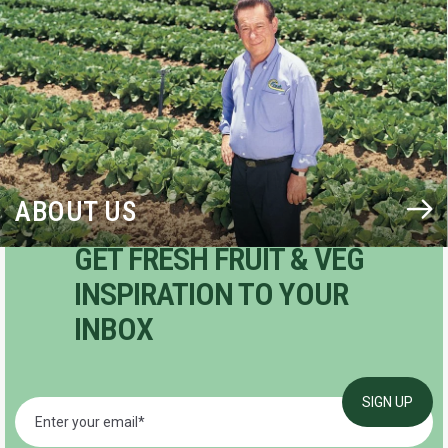
ABOUT US
GET FRESH FRUIT & VEG
INSPIRATION TO YOUR
INBOX