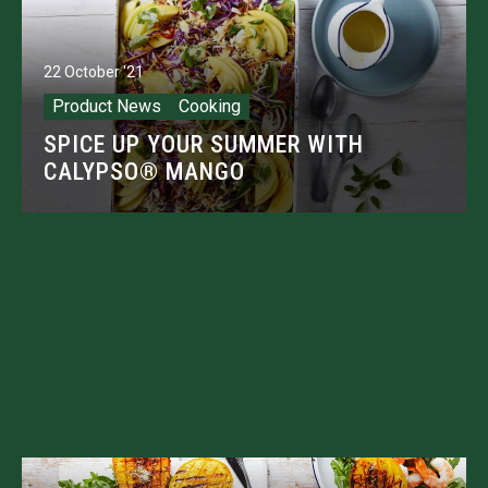
22 October '21
Product News
Cooking
SPICE UP YOUR SUMMER WITH
CALYPSO® MANGO