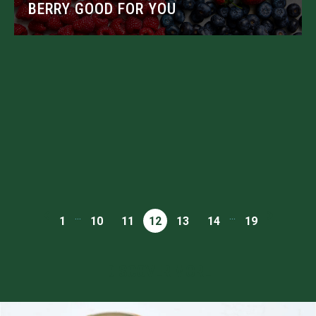
BERRY GOOD FOR YOU
...
...
1
10
11
12
13
14
19
DISCOVER MORE