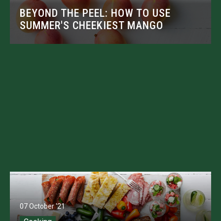
BEYOND THE PEEL: HOW TO USE
SUMMER'S CHEEKIEST MANGO
07 October '21