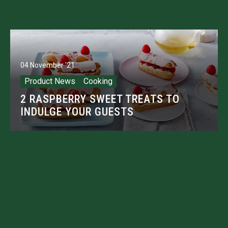
04 November '21
Product News
Cooking
2 RASPBERRY SWEET TREATS TO
INDULGE YOUR GUESTS