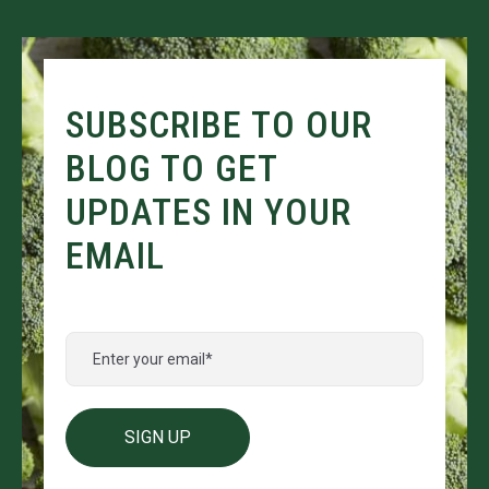
SUBSCRIBE TO OUR
BLOG TO GET
UPDATES IN YOUR
EMAIL