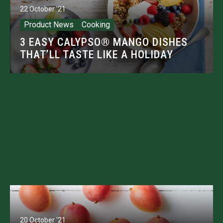
22 October '21
Product News
Cooking
3 EASY CALYPSO® MANGO DISHES
THAT’LL TASTE LIKE A HOLIDAY
20 October '21