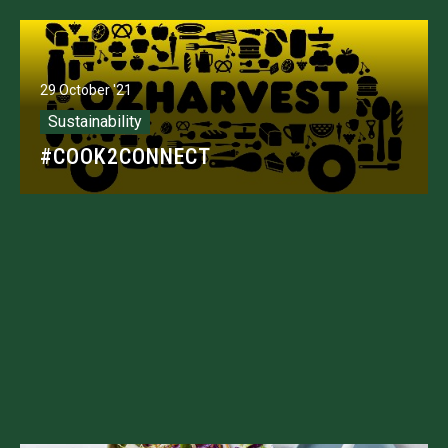
29 October '21
Sustainability
#COOK2CONNECT