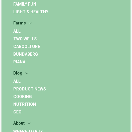
FAMILY FUN
LIGHT & HEALTHY
Farms
ALL
TWO WELLS
CABOOLTURE
BUNDABERG
RIANA
Blog
ALL
PRODUCT NEWS
COOKING
NUTRITION
CEO
About
WHERE TO BUY