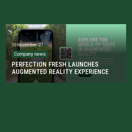
10 November '21
Company news
PERFECTION FRESH LAUNCHES
AUGMENTED REALITY EXPERIENCE