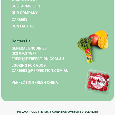
SUSTAINABILITY
OUR COMPANY
CAREERS
CONTACT US
Contact Us
GENERAL ENQUIRIES
(02) 9763 1877
FRESH@PERFECTION.COM.AU
LOOKING FOR A JOB
CAREERS@PERFECTION.COM.AU
PERFECTION FRESH CHINA
PRIVACY POLICY
TERMS & CONDITIONS
WEBSITE DISCLAIMER