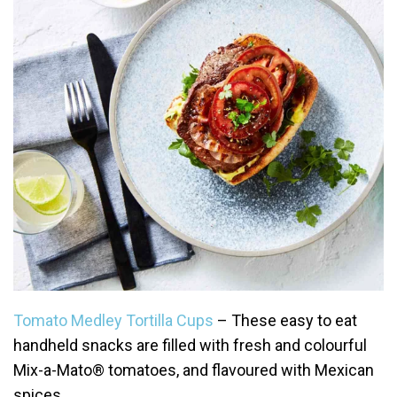
Tomato Medley Tortilla Cups
– These easy to eat
handheld snacks are filled with fresh and colourful
Mix-a-Mato® tomatoes, and flavoured with Mexican
spices.