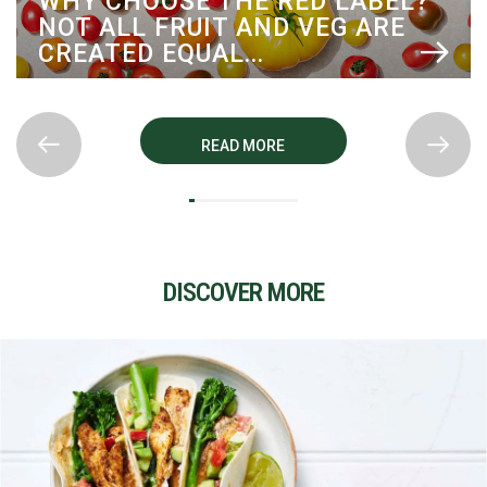
BEL?
COOK WITH PERFECTION
RE
TOMATOES: RECIPES TO FALL
LOVE WITH
READ MORE
DISCOVER MORE