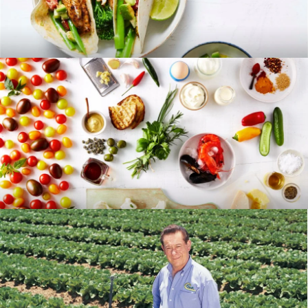
RECIPES
BLOG