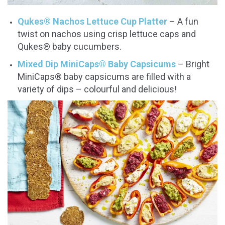
Qukes® Nachos Lettuce Cup Platter
– A fun
twist on nachos using crisp lettuce caps and
Qukes® baby cucumbers.
Mixed Dip MiniCaps® Baby Capsicums
– Bright
MiniCaps® baby capsicums are filled with a
variety of dips – colourful and delicious!