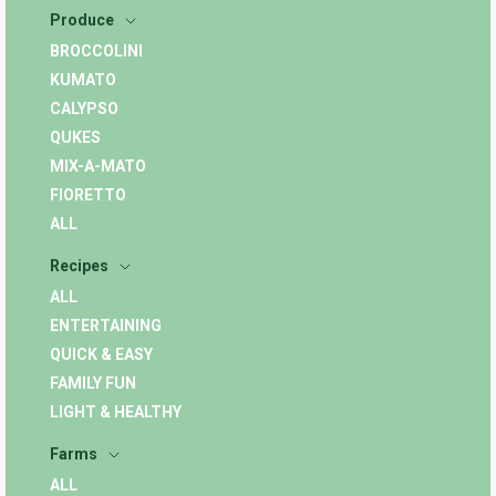
Produce
BROCCOLINI
KUMATO
CALYPSO
QUKES
MIX-A-MATO
FIORETTO
ALL
Recipes
ALL
ENTERTAINING
QUICK & EASY
FAMILY FUN
LIGHT & HEALTHY
Farms
ALL