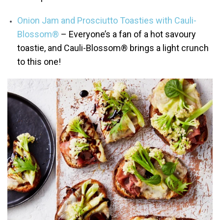
Onion Jam and Prosciutto Toasties with Cauli-
Blossom®
– Everyone’s a fan of a hot savoury
toastie, and Cauli-Blossom® brings a light crunch
to this one!