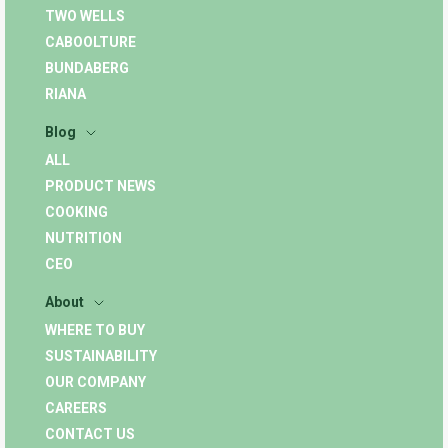
TWO WELLS
CABOOLTURE
BUNDABERG
RIANA
Blog
ALL
PRODUCT NEWS
COOKING
NUTRITION
CEO
About
WHERE TO BUY
SUSTAINABILITY
OUR COMPANY
CAREERS
CONTACT US