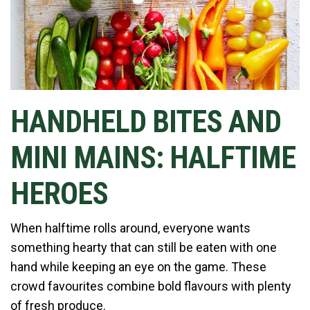
HANDHELD BITES AND
MINI MAINS: HALFTIME
HEROES
When halftime rolls around, everyone wants
something hearty that can still be eaten with one
hand while keeping an eye on the game. These
crowd favourites combine bold flavours with plenty
of fresh produce.