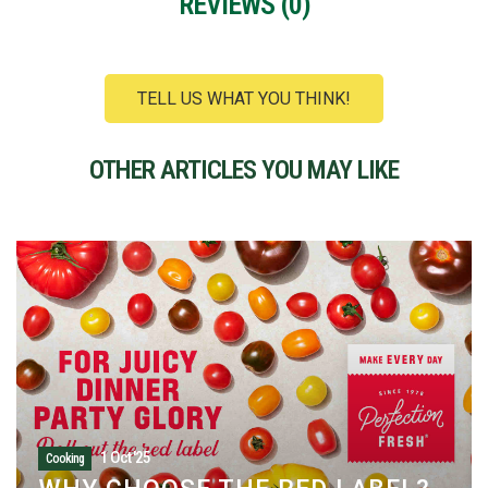
REVIEWS (
0
)
TELL US WHAT YOU THINK!
OTHER ARTICLES YOU MAY LIKE
28-Sept-25
Cooking