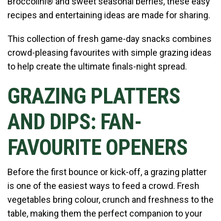
Broccolini® and sweet seasonal berries, these easy
recipes and entertaining ideas are made for sharing.
This collection of fresh game-day snacks combines
crowd-pleasing favourites with simple grazing ideas
to help create the ultimate finals-night spread.
GRAZING PLATTERS
AND DIPS: FAN-
FAVOURITE OPENERS
Before the first bounce or kick-off, a grazing platter
is one of the easiest ways to feed a crowd. Fresh
vegetables bring colour, crunch and freshness to the
table, making them the perfect companion to your