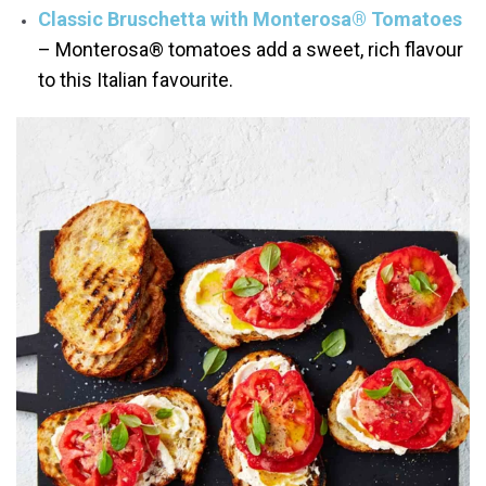
Classic Bruschetta with Monterosa® Tomatoes
– Monterosa® tomatoes add a sweet, rich flavour
to this Italian favourite.