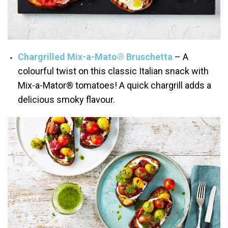
Chargrilled Mix-a-Mato® Bruschetta
– A
colourful twist on this classic Italian snack with
Mix-a-Mator® tomatoes! A quick chargrill adds a
delicious smoky flavour.