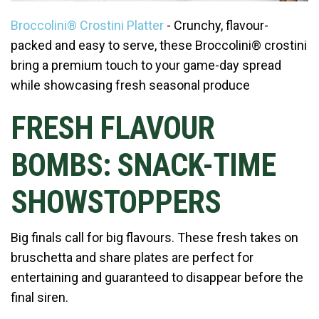
Broccolini® Crostini Platter
- Crunchy, flavour-
packed and easy to serve, these Broccolini® crostini
bring a premium touch to your game-day spread
while showcasing fresh seasonal produce
FRESH FLAVOUR
BOMBS: SNACK-TIME
SHOWSTOPPERS
Big finals call for big flavours. These fresh takes on
bruschetta and share plates are perfect for
entertaining and guaranteed to disappear before the
final siren.