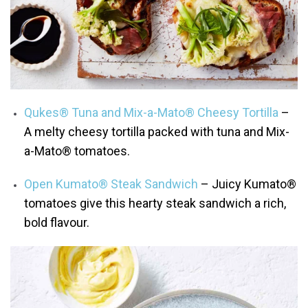
Qukes® Tuna and Mix-a-Mato® Cheesy Tortilla
–
A melty cheesy tortilla packed with tuna and Mix-
a-Mato® tomatoes.
Open Kumato® Steak Sandwich
– Juicy Kumato®
tomatoes give this hearty steak sandwich a rich,
bold flavour.