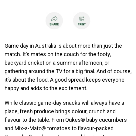
Game day in Australia is about more than just the
match. It’s mates on the couch for the footy,
backyard cricket on a summer afternoon, or
gathering around the TV for a big final. And of course,
it’s about the food. A good spread keeps everyone
happy and adds to the excitement.
While classic game-day snacks will always have a
place, fresh produce brings colour, crunch and
flavour to the table. From Qukes® baby cucumbers
and Mix-a-Mato® tomatoes to flavour-packed