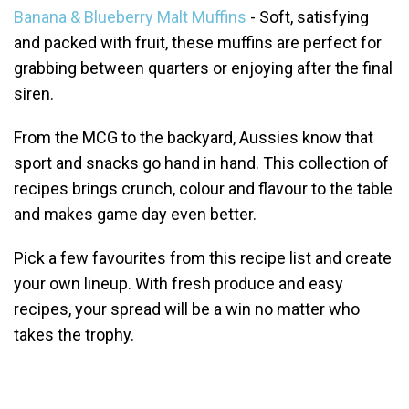
Banana & Blueberry Malt Muffins
- Soft, satisfying
and packed with fruit, these muffins are perfect for
grabbing between quarters or enjoying after the final
siren.
From the MCG to the backyard, Aussies know that
sport and snacks go hand in hand. This collection of
recipes brings crunch, colour and flavour to the table
and makes game day even better.
Pick a few favourites from this recipe list and create
your own lineup. With fresh produce and easy
recipes, your spread will be a win no matter who
takes the trophy.