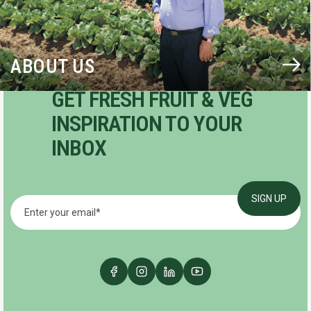
ABOUT US
GET FRESH FRUIT & VEG
INSPIRATION TO YOUR
INBOX