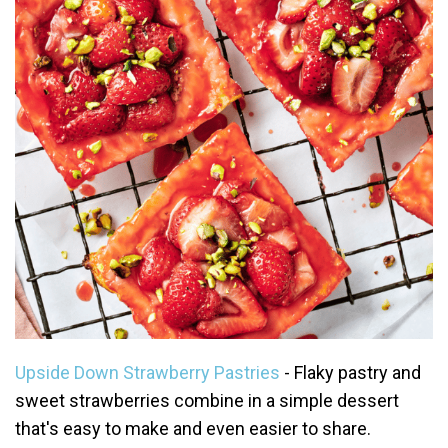
Upside Down Strawberry Pastries
- Flaky pastry and
sweet strawberries combine in a simple dessert
that's easy to make and even easier to share.