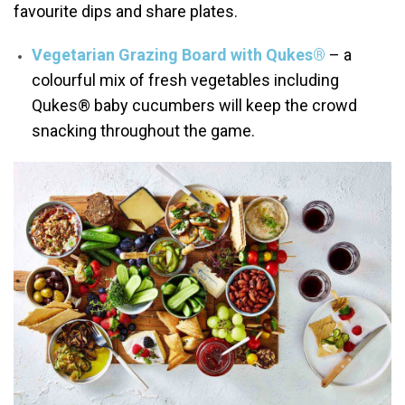
favourite dips and share plates.
Vegetarian Grazing Board with Qukes®
– a
colourful mix of fresh vegetables including
Qukes® baby cucumbers will keep the crowd
snacking throughout the game.