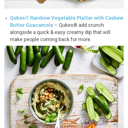
Qukes® Rainbow Vegetable Platter with Cashew
Butter Guacamole
– Qukes® add crunch
alongside a quick & easy creamy dip that will
make people coming back for more.