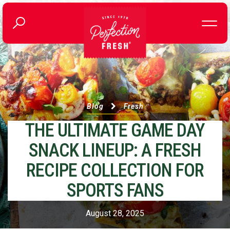
Blog
Fresh
THE ULTIMATE GAME DAY
SNACK LINEUP: A FRESH
RECIPE COLLECTION FOR
SPORTS FANS
August 28, 2025