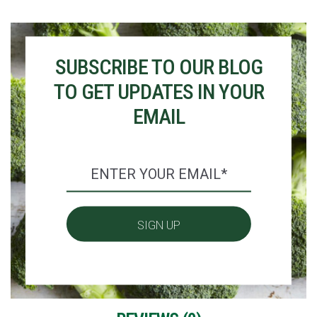
SUBSCRIBE TO OUR BLOG
TO GET UPDATES IN YOUR
EMAIL