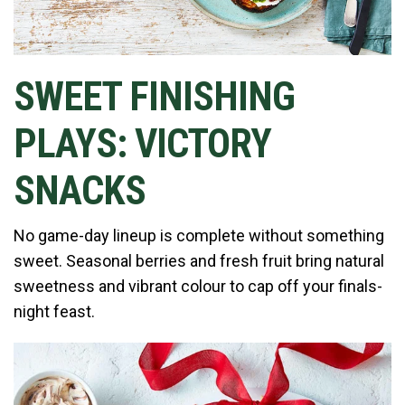
SWEET FINISHING
PLAYS: VICTORY
SNACKS
No game-day lineup is complete without something
sweet. Seasonal berries and fresh fruit bring natural
sweetness and vibrant colour to cap off your finals-
night feast.