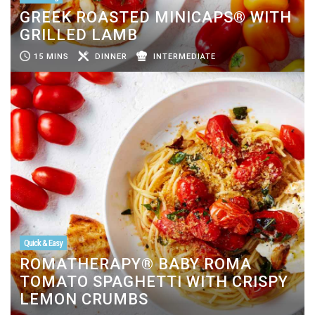
GREEK ROASTED MINICAPS® WITH
GRILLED LAMB
15 MINS
DINNER
INTERMEDIATE
Quick & Easy
ROMATHERAPY® BABY ROMA
TOMATO SPAGHETTI WITH CRISPY
LEMON CRUMBS