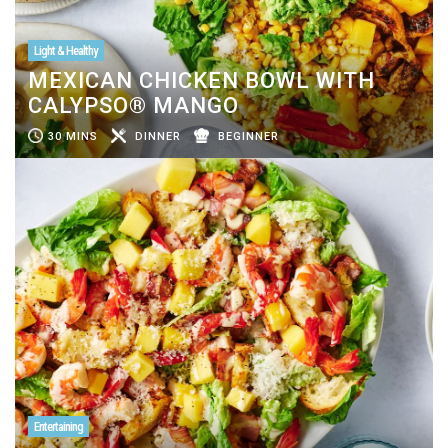
Light & Healthy
MEXICAN CHICKEN BOWL WITH
CALYPSO® MANGO
30 MINS
DINNER
BEGINNER
Entertaining