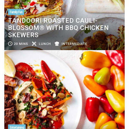
Family Fun
TANDOORI ROASTED CAULI-
BLOSSOM® WITH BBQ CHICKEN
SKEWERS
20 MINS
LUNCH
INTERMEDIATE
Entertaining