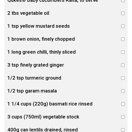
Qukes® baby cucumbers Raita, to serve
2 tbs vegetable oil
1 tsp yellow mustard seeds
1 brown onion, finely chopped
1 long green chilli, thinly sliced
3 tsp finely grated ginger
1/2 tsp turmeric ground
1/2 tsp garam masala
1 1/4 cups (220g) basmati rice rinsed
3 cups (750ml) vegetable stock
400g can lentils drained, rinsed