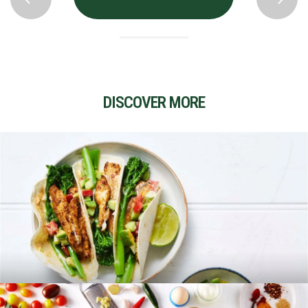
DISCOVER MORE
RECIPES