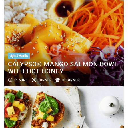
Light & Healthy
CALYPSO® MANGO SALMON BOWL
WITH HOT HONEY
15 MINS
DINNER
BEGINNER