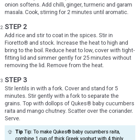
onion softens. Add chilli, ginger, turmeric and garam
masala. Cook, stirring for 2 minutes until aromatic.
STEP 2
Add rice and stir to coat in the spices. Stir in
Fioretto® and stock. Increase the heat to high and
bring to the boil. Reduce heat to low, cover with tight-
fitting lid and simmer gently for 25 minutes without
removing the lid. Remove from the heat.
STEP 3
Stir lentils in with a fork. Cover and stand for 5
minutes. Stir gently with a fork to separate the
grains. Top with dollops of Qukes® baby cucumbers
raita and mango chutney. Scatter over the coriander.
Serve.
Tip
Tip: To make Qukes® baby cucumbers raita,
combine 1 cup of thick Greek yoghurt with 4 thinly