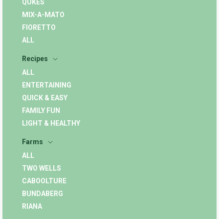
QUKES
MIX-A-MATO
FIORETTO
ALL
Recipes
ALL
ENTERTAINING
QUICK & EASY
FAMILY FUN
LIGHT & HEALTHY
Farms
ALL
TWO WELLS
CABOOLTURE
BUNDABERG
RIANA