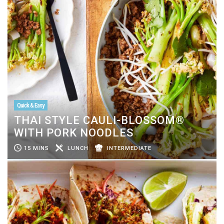
Quick & Easy
THAI STYLE CAULI-BLOSSOM®
WITH PORK NOODLES
15 MINS
LUNCH
INTERMEDIATE