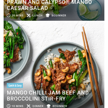
PRAWN AND CALYPSO® MANGO
CAESAR SALAD
20 MINS
LUNCH
BEGINNER
Quick & Easy
MANGO CHILLI JAM BEEF AND
BROCCOLINI STIR-FRY
10 MINS
DINNER
BEGINNER