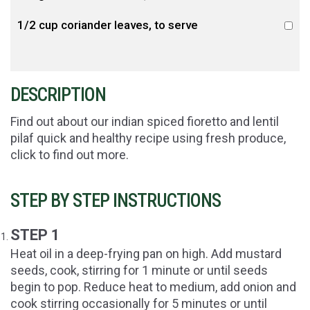
1/2 cup coriander leaves, to serve
DESCRIPTION
Find out about our indian spiced fioretto and lentil
pilaf quick and healthy recipe using fresh produce,
click to find out more.
STEP BY STEP INSTRUCTIONS
STEP 1
Heat oil in a deep-frying pan on high. Add mustard
seeds, cook, stirring for 1 minute or until seeds
begin to pop. Reduce heat to medium, add onion and
cook stirring occasionally for 5 minutes or until