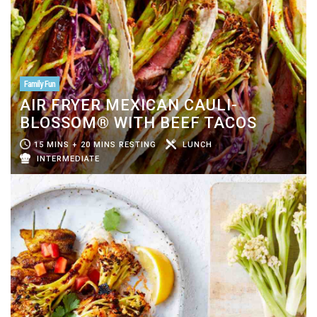
Family Fun
AIR FRYER MEXICAN CAULI-
BLOSSOM® WITH BEEF TACOS
15 MINS + 20 MINS RESTING
LUNCH
INTERMEDIATE