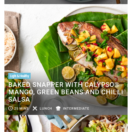
Light & Healthy
BAKED SNAPPER WITH CALYPSO®
MANGO, GREEN BEANS AND CHILLI
SALSA
25 MINS
LUNCH
INTERMEDIATE