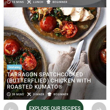
10 MINS
LUNCH
BEGINNER
Entertaining
TARRAGON SPATCHCOCKED
(BUTTERFLIED) CHICKEN WITH
ROASTED KUMATO®
20 MINS
DINNER
BEGINNER
EXPLORE OUR RECIPES