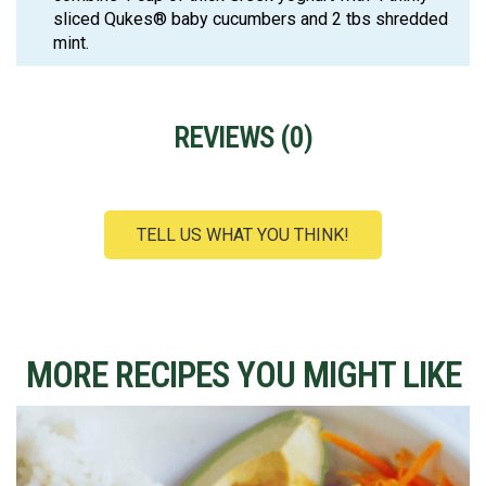
sliced Qukes® baby cucumbers and 2 tbs shredded
mint.
REVIEWS (
0
)
TELL US WHAT YOU THINK!
MORE RECIPES YOU MIGHT LIKE