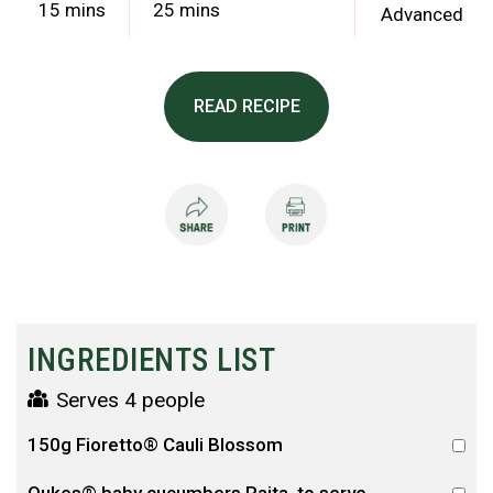
15 mins
25 mins
Advanced
READ RECIPE
INGREDIENTS LIST
Serves 4 people
150g Fioretto® Cauli Blossom