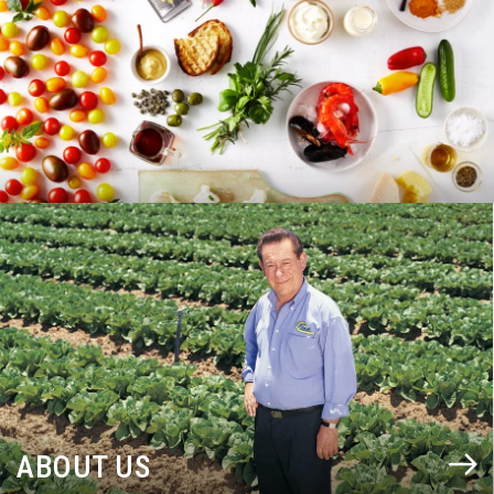
BLOG
ABOUT US