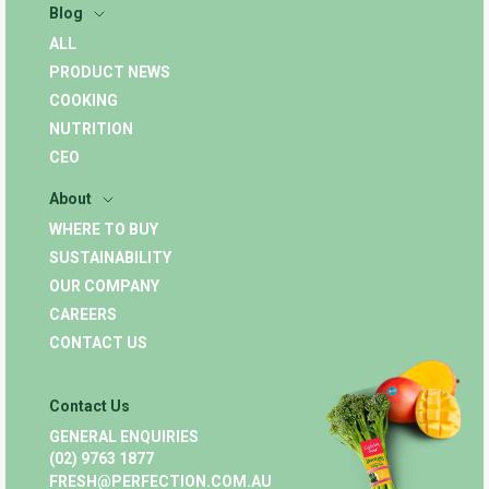
Blog
ALL
PRODUCT NEWS
COOKING
NUTRITION
CEO
About
WHERE TO BUY
SUSTAINABILITY
OUR COMPANY
CAREERS
CONTACT US
Contact Us
GENERAL ENQUIRIES
(02) 9763 1877
FRESH@PERFECTION.COM.AU