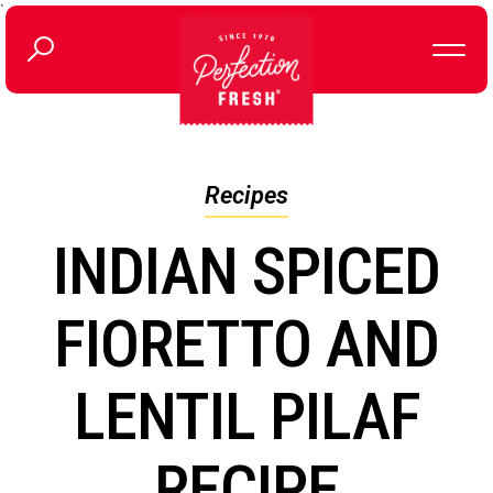
`
Recipes
INDIAN SPICED
FIORETTO AND
LENTIL PILAF
RECIPE