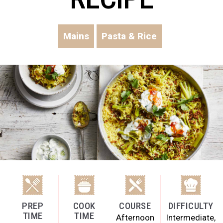
Mains
Pasta & Rice
PREP
COOK
COURSE
DIFFICULTY
TIME
TIME
Afternoon
Intermediate