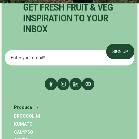
GET FRESH FRUIT & VEG
INSPIRATION TO YOUR
INBOX
Produce
BROCCOLINI
KUMATO
CALYPSO