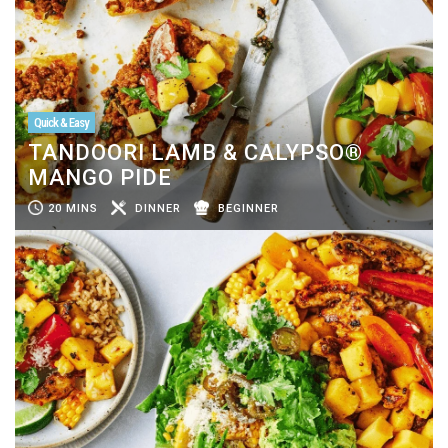
Quick & Easy
TANDOORI LAMB & CALYPSO®
MANGO PIDE
20 MINS
DINNER
BEGINNER