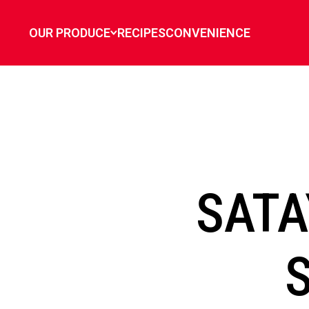
`
OUR PRODUCE
RECIPES
CONVENIENCE
SATA
S