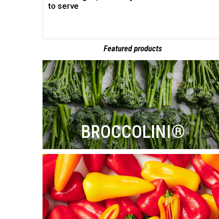
to serve
Featured products
BROCCOLINI®