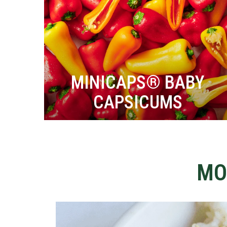
MINICAPS® BABY
CAPSICUMS
MO