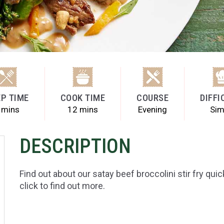
P TIME
COOK TIME
COURSE
DIFFI
 mins
12 mins
Evening
Sim
DESCRIPTION
Find out about our satay beef broccolini stir fry qui
click to find out more.