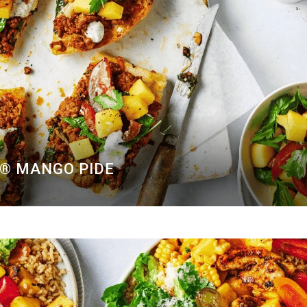
O® MANGO PIDE