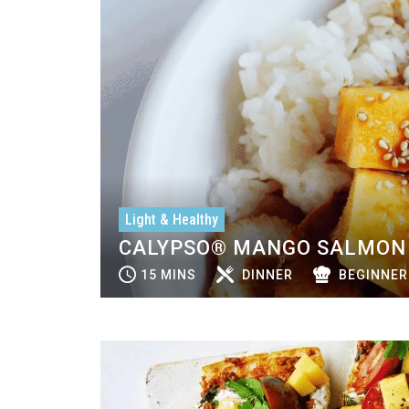
Light & Healthy
CALYPSO® MANGO SALMON 
15 MINS
DINNER
BEGINNER