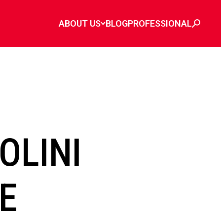
ABOUT US
BLOG
PROFESSIONAL
OLINI
PE