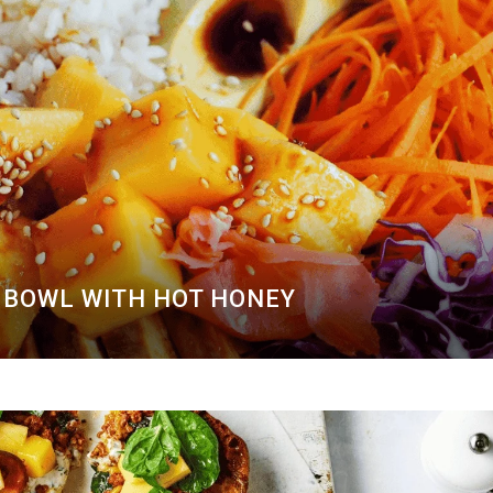
BOWL WITH HOT HONEY