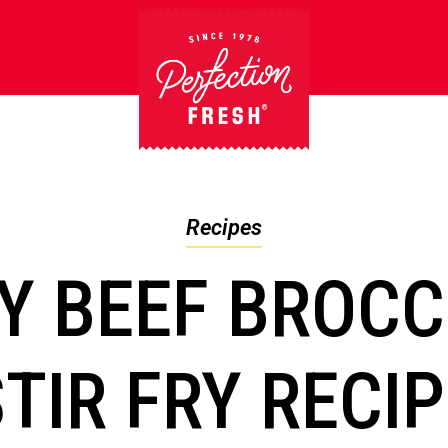
Recipes
Y BEEF BROCC
TIR FRY RECI