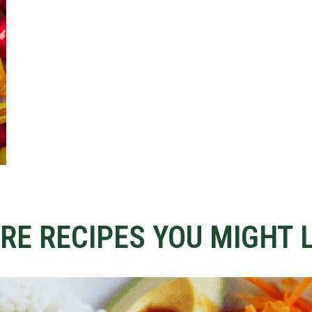
RE RECIPES YOU MIGHT L