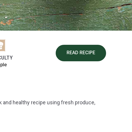
READ RECIPE
CULTY
ple
ck and healthy recipe using fresh produce,