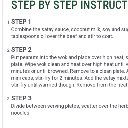
STEP BY STEP INSTRUC
STEP 1
Combine the satay sauce, coconut milk, soy and sug
tablespoons oil over the beef and stir to coat.
STEP 2
Put peanuts into the wok and place over high heat, s
plate. Wipe wok clean and heat over high heat until v
minutes or until browned. Remove to a clean plate. 
mini caps, stir-fry for 2 minutes. Add the satay mixt
stir-fry until warmed though. Remove from the heat
STEP 3
Divide between serving plates, scatter over the her
noodles.