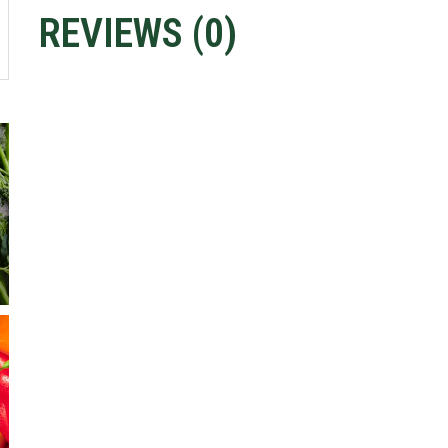
REVIEWS (
0
)