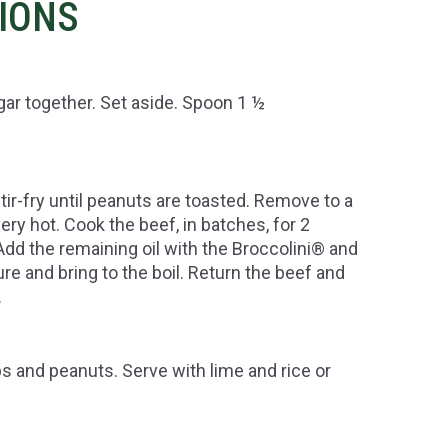
TIONS
ar together. Set aside. Spoon 1 ½
tir-fry until peanuts are toasted. Remove to a
ery hot. Cook the beef, in batches, for 2
Add the remaining oil with the Broccolini® and
ure and bring to the boil. Return the beef and
.
bs and peanuts. Serve with lime and rice or