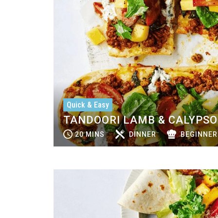
Quick & Easy
TANDOORI LAMB & CALYPS
20 MINS
DINNER
BEGINNER