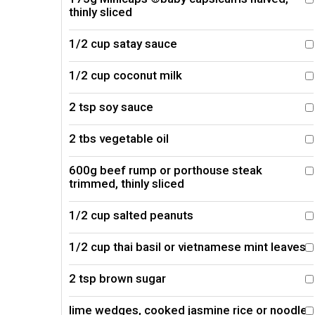
thinly sliced
1/2 cup satay sauce
1/2 cup coconut milk
2 tsp soy sauce
2 tbs vegetable oil
600g beef rump or porthouse steak
trimmed, thinly sliced
1/2 cup salted peanuts
1/2 cup thai basil or vietnamese mint leaves
2 tsp brown sugar
lime wedges, cooked jasmine rice or noodles