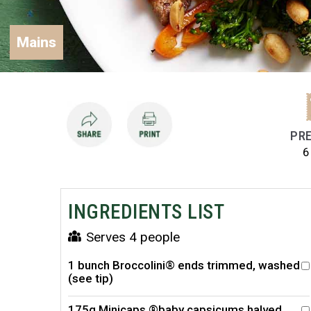
Mains
PRE
6
INGREDIENTS LIST
Serves 4 people
1 bunch Broccolini® ends trimmed, washed
(see tip)
175g Minicaps ®baby capsicums halved,