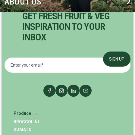
ABOUT US
GET FRESH FRUIT & VEG
INSPIRATION TO YOUR
INBOX
Produce
BROCCOLINI
KUMATO