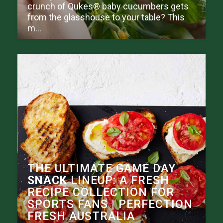
crunch of Qukes® baby cucumbers gets
from the glasshouse to your table? This
m...
THE ULTIMATE GAME DAY
SNACK
LINEUP: A FRESH
RECIPE COLLECTION FOR
SPORTS FANS | PERFECTION
FRESH AUSTRALIA