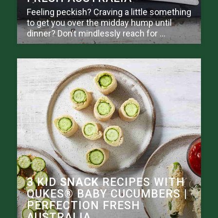
Feeling peckish? Craving a little something
to get you over the midday hump until
dinner? Don’t mindlessly reach for ...
3 KID
SNACK
RECIPES WITH
QUKES® BABY CUCUMBERS |
PERFECTION FRESH
AUSTRALIA