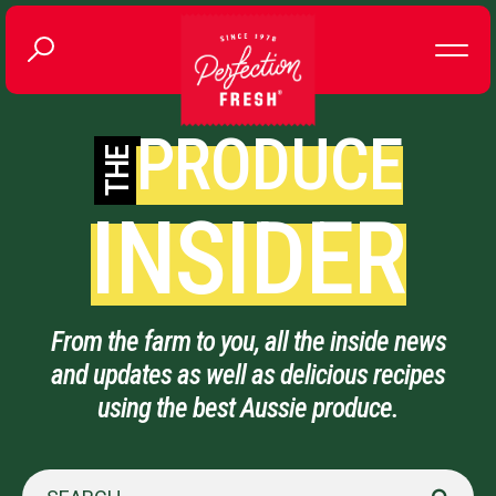
PRODUCE
THE
INSIDER
From the farm to you, all the inside news
and updates as well as delicious recipes
using the best Aussie produce.