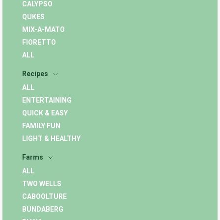
CALYPSO
QUKES
MIX-A-MATO
FIORETTO
ALL
Recipes
ALL
ENTERTAINING
QUICK & EASY
FAMILY FUN
LIGHT & HEALTHY
Farms
ALL
TWO WELLS
CABOOLTURE
BUNDABERG