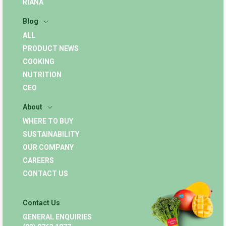
RIANA
Blog
ALL
PRODUCT NEWS
COOKING
NUTRITION
CEO
About
WHERE TO BUY
SUSTAINABILITY
OUR COMPANY
CAREERS
CONTACT US
Contact Us
GENERAL ENQUIRIES