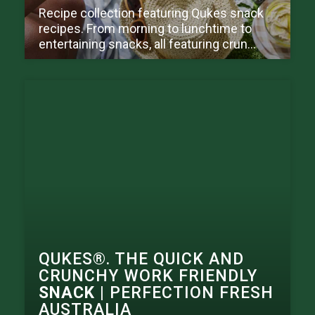
Recipe collection featuring Qukes snack
recipes. From morning to lunchtime to
entertaining snacks, all featuring crun...
QUKES®. THE QUICK AND
CRUNCHY WORK FRIENDLY
SNACK
| PERFECTION FRESH
AUSTRALIA