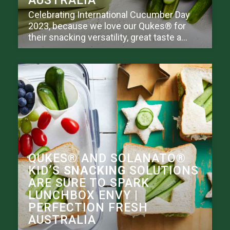
AUSTRALIA
Celebrating International Cucumber Day
2023, because we love our Qukes® for
their snacking versatility, great taste a...
QUKES® AND SOLANATO®
KID’S
SNACKING
SOLUTIONS
ARE SURE TO SPARK
LUNCHBOX ENVY |
PERFECTION FRESH
AUSTRALIA