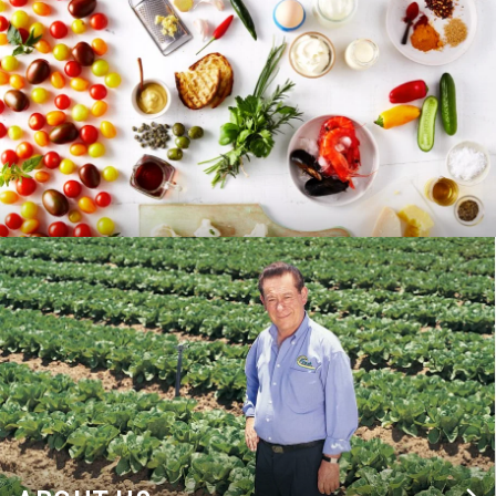
RECIPES
BLOG