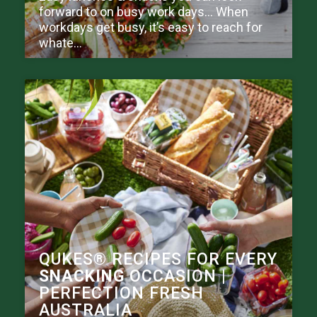
forward to on busy work days… When
workdays get busy, it’s easy to reach for
whate...
QUKES® RECIPES FOR EVERY
SNACKING
OCCASION |
PERFECTION FRESH
AUSTRALIA