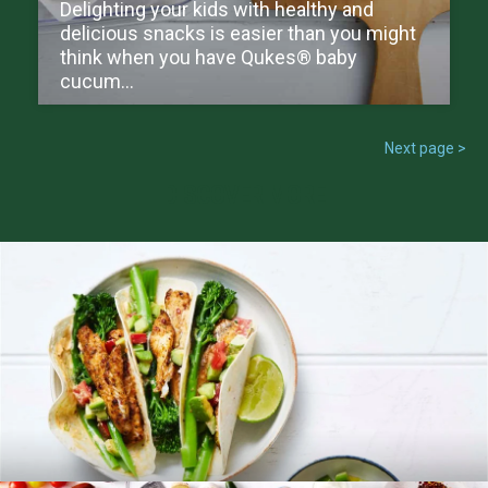
Delighting your kids with healthy and
delicious snacks is easier than you might
think when you have Qukes® baby
cucum...
Next page >
DISCOVER MORE