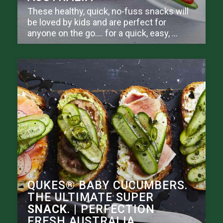
These healthy, quick, no-fuss snacks will
be loved by kids and are perfect for
anyone on the go.… for a quick, easy, ...
QUKES® BABY CUCUMBERS.
THE ULTIMATE SUPER
SNACK
. | PERFECTION
FRESH AUSTRALIA