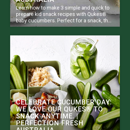
Learn how to make 3 simple and quick to
prepare kid snack recipes with Qukes®
baby cucumbers. Perfect for a snack, th...
CELEBRATE CUCUMBER DAY:
WE LOVE OUR QUKES® TO
SNACK
ANYTIME. |
PERFECTION FRESH