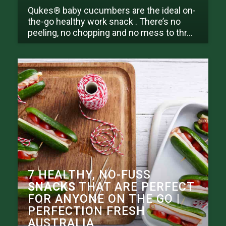
Qukes® baby cucumbers are the ideal on-
the-go healthy work snack . There’s no
peeling, no chopping and no mess to thr...
7 HEALTHY, NO-FUSS
SNACKS
THAT ARE PERFECT
FOR ANYONE ON THE GO |
PERFECTION FRESH
AUSTRALIA