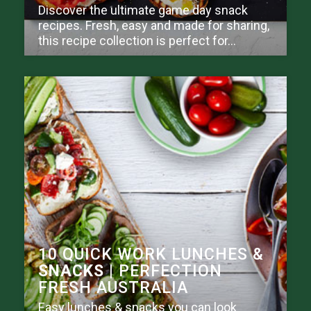
Discover the ultimate game day snack
recipes. Fresh, easy and made for sharing,
this recipe collection is perfect for...
10 QUICK WORK LUNCHES &
SNACKS
| PERFECTION
FRESH AUSTRALIA
Easy lunches & snacks you can look