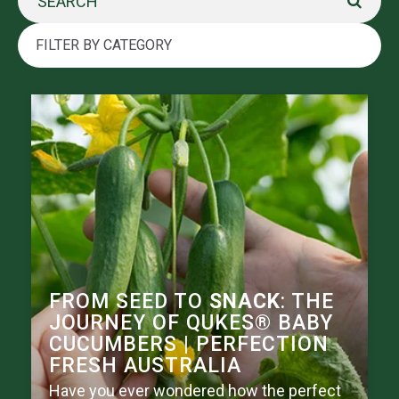
FROM SEED TO
SNACK
: THE
JOURNEY OF QUKES® BABY
CUCUMBERS | PERFECTION
FRESH AUSTRALIA
Have you ever wondered how the perfect