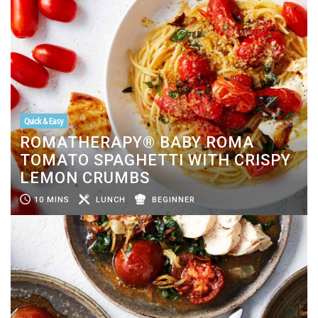
Quick & Easy
ROMATHERAPY® BABY ROMA
TOMATO SPAGHETTI WITH CRISPY
LEMON CRUMBS
10 MINS
LUNCH
BEGINNER