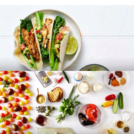
RECIPES