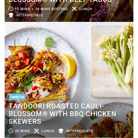
15 MINS + 20 MINS RESTING
LUNCH
INTERMEDIATE
Family Fun
TANDOORI ROASTED CAULI-
BLOSSOM® WITH BBQ CHICKEN
SKEWERS
20 MINS
LUNCH
INTERMEDIATE