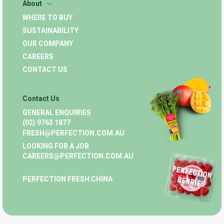
About
WHERE TO BUY
SUSTAINABILITY
OUR COMPANY
CAREERS
CONTACT US
Contact Us
GENERAL ENQUIRIES
(02) 9763 1877
FRESH@PERFECTION.COM.AU
LOOKING FOR A JOB
CAREERS@PERFECTION.COM.AU
PERFECTION FRESH CHINA