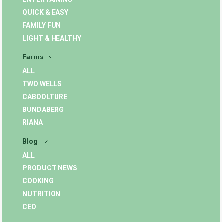
QUICK & EASY
FAMILY FUN
LIGHT & HEALTHY
Farms
ALL
TWO WELLS
CABOOLTURE
BUNDABERG
RIANA
Blog
ALL
PRODUCT NEWS
COOKING
NUTRITION
CEO