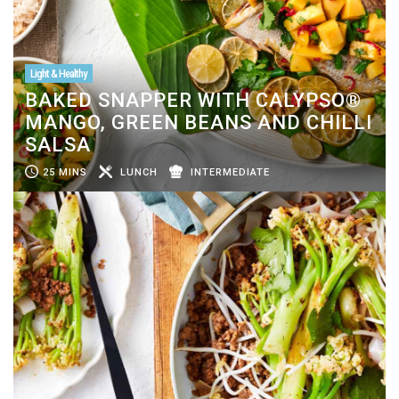
Light & Healthy
BAKED SNAPPER WITH CALYPSO®
MANGO, GREEN BEANS AND CHILLI
SALSA
25 MINS
LUNCH
INTERMEDIATE