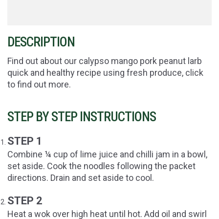
DESCRIPTION
Find out about our calypso mango pork peanut larb
quick and healthy recipe using fresh produce, click
to find out more.
STEP BY STEP INSTRUCTIONS
STEP 1
Combine ¼ cup of lime juice and chilli jam in a bowl,
set aside. Cook the noodles following the packet
directions. Drain and set aside to cool.
STEP 2
Heat a wok over high heat until hot. Add oil and swirl