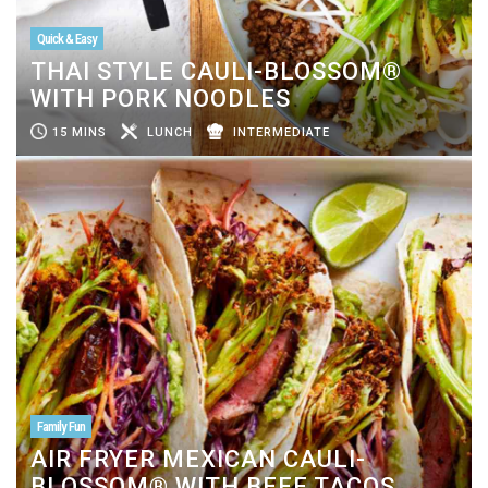
Quick & Easy
THAI STYLE CAULI-BLOSSOM®
WITH PORK NOODLES
15 MINS
LUNCH
INTERMEDIATE
Family Fun
AIR FRYER MEXICAN CAULI-
BLOSSOM® WITH BEEF TACOS