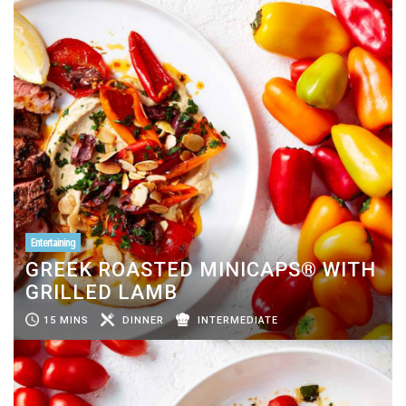
Entertaining
GREEK ROASTED MINICAPS® WITH
GRILLED LAMB
15 MINS
DINNER
INTERMEDIATE