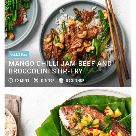
Quick & Easy
MANGO CHILLI JAM BEEF AND
BROCCOLINI STIR-FRY
10 MINS
DINNER
BEGINNER