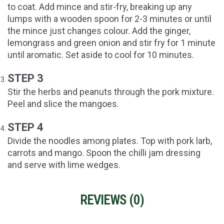
to coat. Add mince and stir-fry, breaking up any
lumps with a wooden spoon for 2-3 minutes or until
the mince just changes colour. Add the ginger,
lemongrass and green onion and stir fry for 1 minute
until aromatic. Set aside to cool for 10 minutes.
STEP 3
Stir the herbs and peanuts through the pork mixture.
Peel and slice the mangoes.
STEP 4
Divide the noodles among plates. Top with pork larb,
carrots and mango. Spoon the chilli jam dressing
and serve with lime wedges.
REVIEWS (
0
)