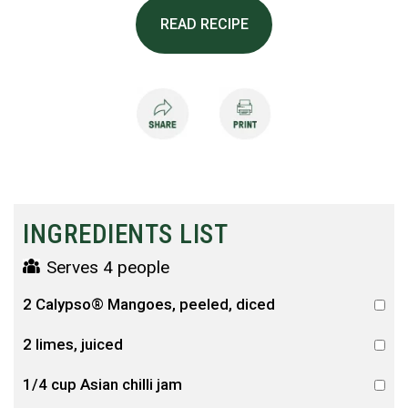
READ RECIPE
INGREDIENTS LIST
Serves 4 people
2 Calypso® Mangoes, peeled, diced
2 limes, juiced
1/4 cup Asian chilli jam