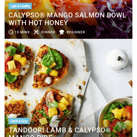
Light & Healthy
CALYPSO® MANGO SALMON BOWL
WITH HOT HONEY
15 MINS
DINNER
BEGINNER
Quick & Easy
TANDOORI LAMB & CALYPSO®