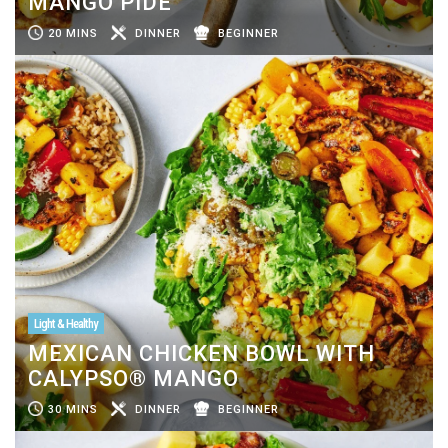
MANGO PIDE
20 MINS
DINNER
BEGINNER
Light & Healthy
MEXICAN CHICKEN BOWL WITH
CALYPSO® MANGO
30 MINS
DINNER
BEGINNER