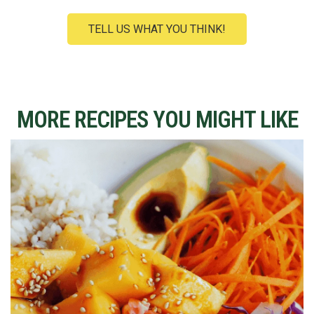
TELL US WHAT YOU THINK!
MORE RECIPES YOU MIGHT LIKE