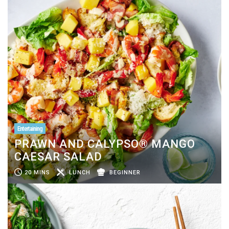
Entertaining
PRAWN AND CALYPSO® MANGO
CAESAR SALAD
20 MINS
LUNCH
BEGINNER