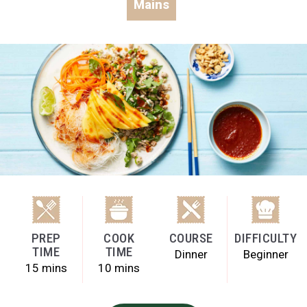
Mains
PREP
COOK
COURSE
DIFFICULTY
TIME
TIME
Dinner
Beginner
15 mins
10 mins