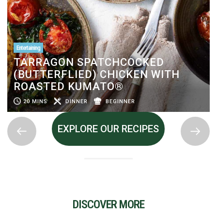
Entertaining
TARRAGON SPATCHCOCKED
(BUTTERFLIED) CHICKEN WITH
ROASTED KUMATO®
20 MINS
DINNER
BEGINNER
EXPLORE OUR RECIPES
DISCOVER MORE