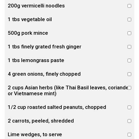
200g vermicelli noodles
1 tbs vegetable oil
500g pork mince
1 tbs finely grated fresh ginger
1 tbs lemongrass paste
4 green onions, finely chopped
2 cups Asian herbs (like Thai Basil leaves, coriander
or Vietnamese mint)
1/2 cup roasted salted peanuts, chopped
2 carrots, peeled, shredded
Lime wedges, to serve