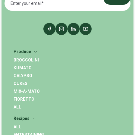
Produce
BROCCOLINI
KUMATO
CALYPSO
QUKES
MIX-A-MATO
FIORETTO
ALL
Recipes
ALL
ENTERTAINING