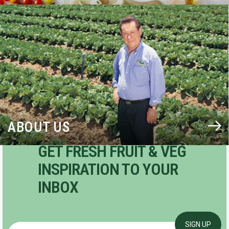
BLOG
ABOUT US
GET FRESH FRUIT & VEG
INSPIRATION TO YOUR
INBOX