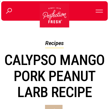
`
Recipes
CALYPSO MANGO
PORK PEANUT
LARB RECIPE