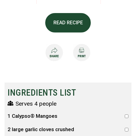
READ RECIPE
INGREDIENTS LIST
Serves 4 people
1 Calypso® Mangoes
2 large garlic cloves crushed