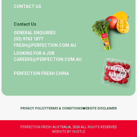
CONTACT US
Contact Us
GENERAL ENQUIRIES
(02) 9763 1877
FRESH@PERFECTION.COM.AU
LOOKING FOR A JOB
CAREERS@PERFECTION.COM.AU
PERFECTION FRESH CHINA
PRIVACY POLICY
TERMS & CONDITIONS
WEBSITE DISCLAIMER
PERFECTION FRESH AUSTRALIA, 2026 ALL RIGHTS RESERVED
WEBSITE BY HUSTLE