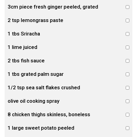
3cm piece fresh ginger peeled, grated
2 tsp lemongrass paste
1 tbs Sriracha
1 lime juiced
2 tbs fish sauce
1 tbs grated palm sugar
1/2 tsp sea salt flakes crushed
olive oil cooking spray
8 chicken thighs skinless, boneless
1 large sweet potato peeled