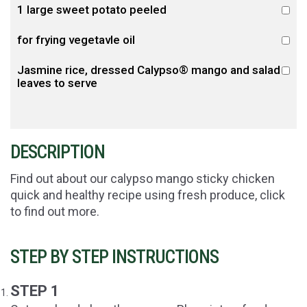
1 large sweet potato peeled
for frying vegetavle oil
Jasmine rice, dressed Calypso® mango and salad
leaves to serve
DESCRIPTION
Find out about our calypso mango sticky chicken
quick and healthy recipe using fresh produce, click
to find out more.
STEP BY STEP INSTRUCTIONS
STEP 1