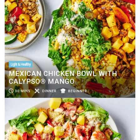
Light & Healthy
MEXICAN CHICKEN BOWL WITH
CALYPSO® MANGO
30 MINS
DINNER
BEGINNER