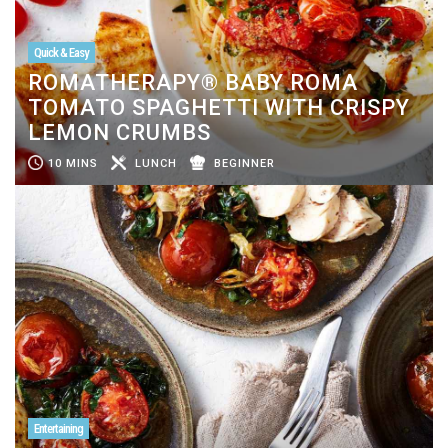
Quick & Easy
ROMATHERAPY® BABY ROMA
TOMATO SPAGHETTI WITH CRISPY
LEMON CRUMBS
10 MINS
LUNCH
BEGINNER
Entertaining