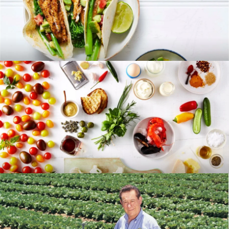
RECIPES
BLOG