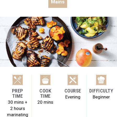
Mains
PREP
COOK
COURSE
DIFFICULTY
TIME
TIME
Evening
Beginner
30 mins +
20 mins
2 hours
marinating