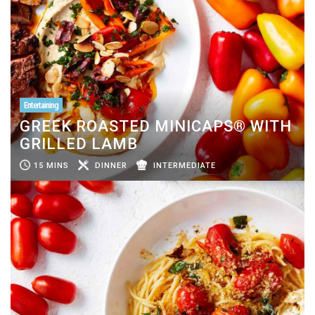
Entertaining
GREEK ROASTED MINICAPS® WITH
GRILLED LAMB
15 MINS
DINNER
INTERMEDIATE