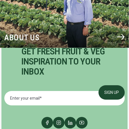
ABOUT US
GET FRESH FRUIT & VEG
INSPIRATION TO YOUR
INBOX