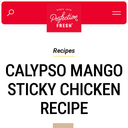
`
Recipes
CALYPSO MANGO
STICKY CHICKEN
RECIPE