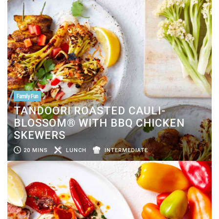
Family Fun
TANDOORI ROASTED CAULI-
BLOSSOM® WITH BBQ CHICKEN
SKEWERS
20 MINS
LUNCH
INTERMEDIATE