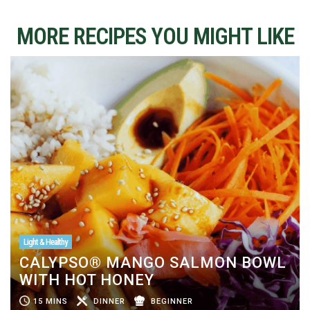
MORE RECIPES YOU MIGHT LIKE
Light & Healthy
CALYPSO® MANGO SALMON BOWL
WITH HOT HONEY
15 MINS
DINNER
BEGINNER