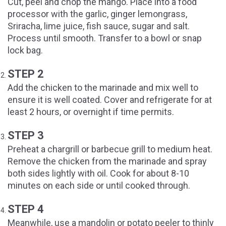
Cut, peel and chop the mango. Place into a food
processor with the garlic, ginger lemongrass,
Sriracha, lime juice, fish sauce, sugar and salt.
Process until smooth. Transfer to a bowl or snap
lock bag.
STEP 2
Add the chicken to the marinade and mix well to
ensure it is well coated. Cover and refrigerate for at
least 2 hours, or overnight if time permits.
STEP 3
Preheat a chargrill or barbecue grill to medium heat.
Remove the chicken from the marinade and spray
both sides lightly with oil. Cook for about 8-10
minutes on each side or until cooked through.
STEP 4
Meanwhile, use a mandolin or potato peeler to thinly