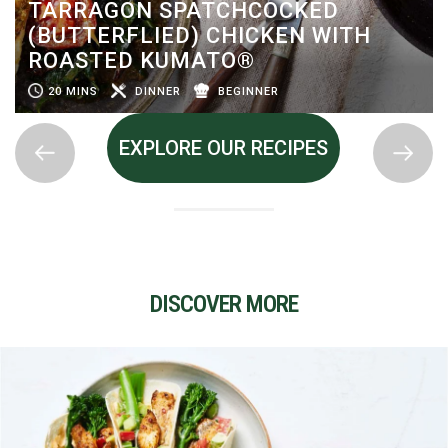
TARRAGON SPATCHCOCKED
(BUTTERFLIED) CHICKEN WITH
ROASTED KUMATO®
20 MINS
DINNER
BEGINNER
EXPLORE OUR RECIPES
DISCOVER MORE