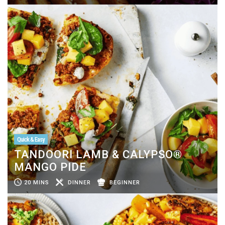
Quick & Easy
TANDOORI LAMB & CALYPSO®
MANGO PIDE
20 MINS
DINNER
BEGINNER