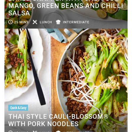
MANGO, GREEN BEANS AND CHILLI
SALSA
25 MINS
LUNCH
INTERMEDIATE
Quick & Easy
THAI STYLE CAULI-BLOSSOM®
WITH PORK NOODLES