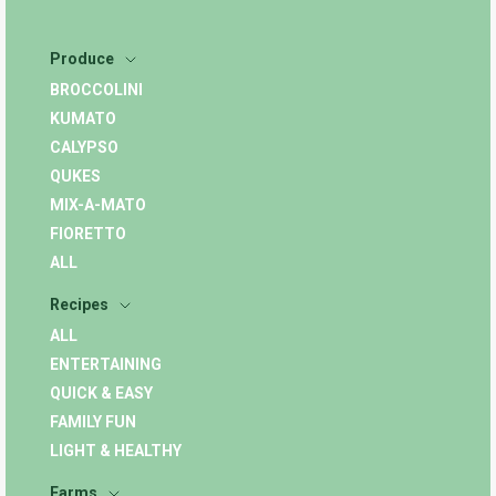
Produce
BROCCOLINI
KUMATO
CALYPSO
QUKES
MIX-A-MATO
FIORETTO
ALL
Recipes
ALL
ENTERTAINING
QUICK & EASY
FAMILY FUN
LIGHT & HEALTHY
Farms