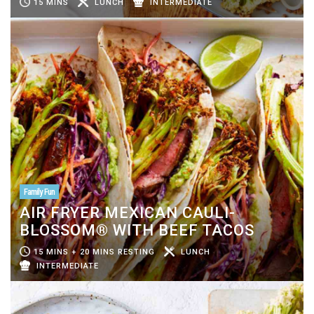
15 MINS
LUNCH
INTERMEDIATE
Family Fun
AIR FRYER MEXICAN CAULI-
BLOSSOM® WITH BEEF TACOS
15 MINS + 20 MINS RESTING
LUNCH
INTERMEDIATE