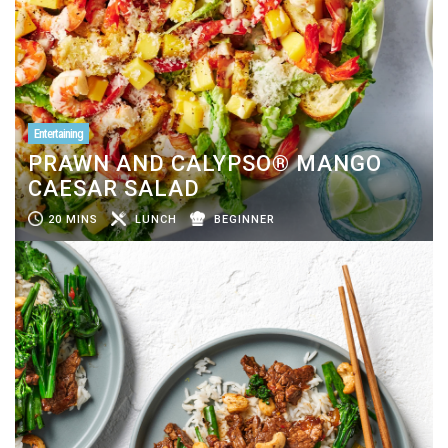
Entertaining
PRAWN AND CALYPSO® MANGO
CAESAR SALAD
20 MINS
LUNCH
BEGINNER