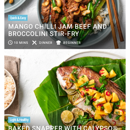
Quick & Easy
MANGO CHILLI JAM BEEF AND
BROCCOLINI STIR-FRY
10 MINS
DINNER
BEGINNER
Light & Healthy
BAKED SNAPPER WITH CALYPSO®