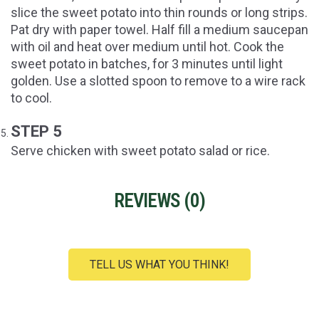
slice the sweet potato into thin rounds or long strips.
Pat dry with paper towel. Half fill a medium saucepan
with oil and heat over medium until hot. Cook the
sweet potato in batches, for 3 minutes until light
golden. Use a slotted spoon to remove to a wire rack
to cool.
STEP 5
Serve chicken with sweet potato salad or rice.
REVIEWS (
0
)
TELL US WHAT YOU THINK!