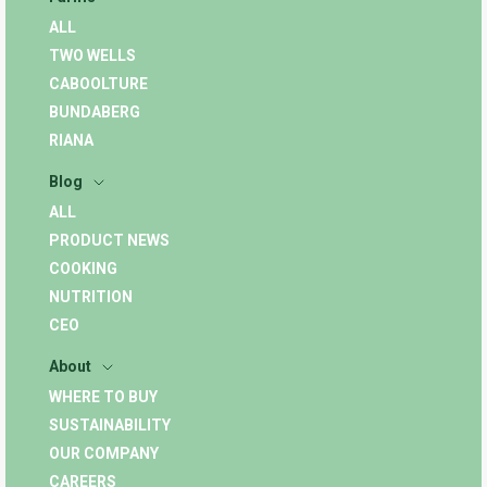
ALL
TWO WELLS
CABOOLTURE
BUNDABERG
RIANA
Blog
ALL
PRODUCT NEWS
COOKING
NUTRITION
CEO
About
WHERE TO BUY
SUSTAINABILITY
OUR COMPANY
CAREERS