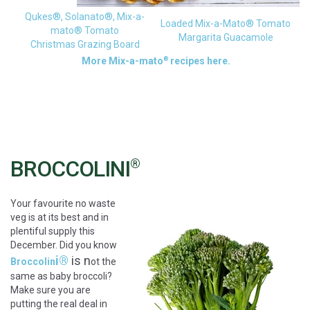
Qukes®, Solanato®, Mix-a-
Loaded Mix-a-Mato® Tomato
mato® Tomato
Margarita Guacamole
Christmas Grazing Board
®
More Mix-a-mato
recipes here.
BROCCOLINI
®
Your favourite no waste
veg is at its best and in
plentiful supply this
December. Did you know
i®
is n
Broccolin
ot the
same as baby broccoli?
Make sure you are
putting the real deal in