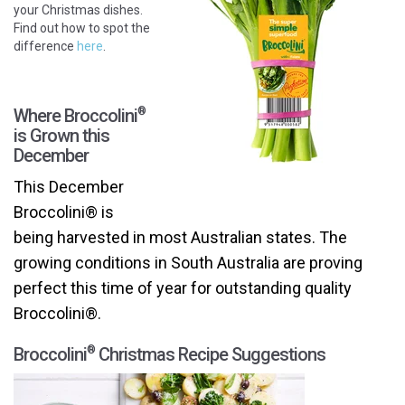
your Christmas dishes.
Find out how to spot the
difference
here
.
Where Broccolini
®
is Grown this
December
This December
Broccolini® is
being harvested in most Australian states. The
growing conditions in South Australia are proving
perfect this time of year for outstanding quality
Broccolini®
.
Broccolini
Christmas Recipe Suggestions
®