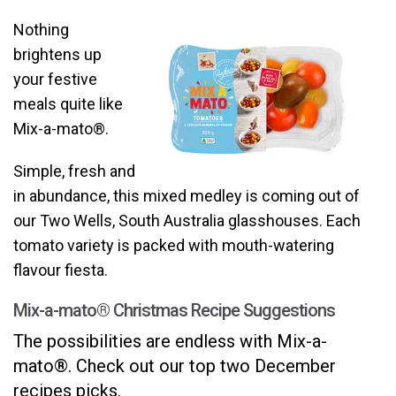
Nothing
brightens up
your festive
meals quite like
Mix-a-mato®.
Simple, fresh and
in abundance, this mixed medley is coming out of
our Two Wells, South Australia glasshouses. Each
tomato variety is packed with mouth-watering
flavour fiesta.
Mix-a-mato
® Christmas Recipe Suggestions
The possibilities are endless with Mix-a-
mato®. Check out our top two December
reci
pes picks.