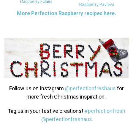
Raspberry Eclairs
Raspberry Pavlova
More Perfection Raspberry recipes here.
Follow us on Instagram
@perfectionfreshaus
for
more fresh Christmas inspiration.
Tag us in your festive creations!
#perfectionfresh
@perfectionfreshaus