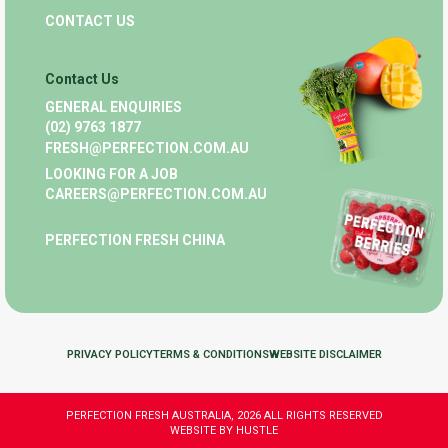
CONTACT US
Contact Us
GENERAL ENQUIRIES
(02) 9763 1877
FRESH@PERFECTION.COM.AU
LOOKING FOR A JOB
CAREERS@PERFECTION.COM.AU
PERFECTION FRESH CHINA
PRIVACY POLICY
TERMS & CONDITIONS
WEBSITE DISCLAIMER
PERFECTION FRESH AUSTRALIA, 2026 ALL RIGHTS RESERVED
WEBSITE BY HUSTLE