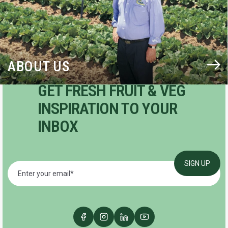
ABOUT US
GET FRESH FRUIT & VEG
INSPIRATION TO YOUR
INBOX