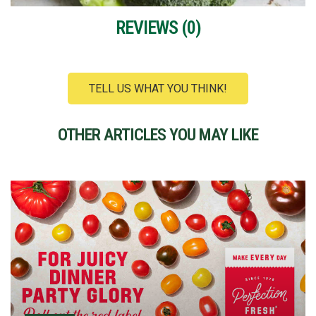
REVIEWS (
0
)
TELL US WHAT YOU THINK!
OTHER ARTICLES YOU MAY LIKE