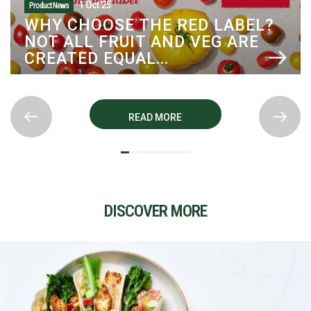
1 Oct '25
Product News
WHY CHOOSE THE RED LABEL?
NOT ALL FRUIT AND VEG ARE
CREATED EQUAL...
READ MORE
DISCOVER MORE