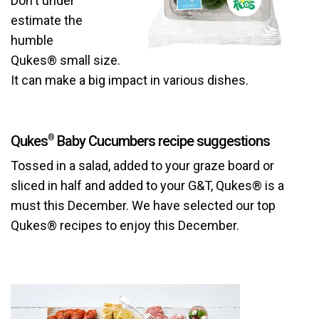
Don't under
estimate the
humble
Qukes® small size.
It can make a big impact in various dishes.
Qukes
Baby Cucumbers recipe suggestions
®
Tossed in a salad, added to your graze board or
sliced in half and added to your G&T, Qukes® is a
must this December. We have selected our top
Qukes® recipes to enjoy this December.