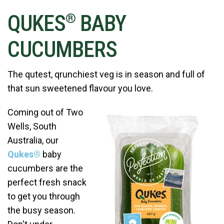
QUKES
BABY
®
CUCUMBERS
The qutest, qrunchiest veg is in season and full of
that sun sweetened flavour you love.
Coming out of Two
Wells, South
Australia, our
Qukes®
baby
cucumbers are the
perfect fresh snack
to get you through
the busy season.