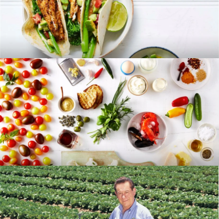
RECIPES
BLOG